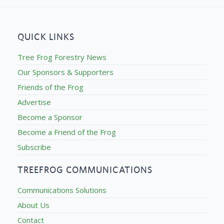
QUICK LINKS
Tree Frog Forestry News
Our Sponsors & Supporters
Friends of the Frog
Advertise
Become a Sponsor
Become a Friend of the Frog
Subscribe
TREEFROG COMMUNICATIONS
Communications Solutions
About Us
Contact