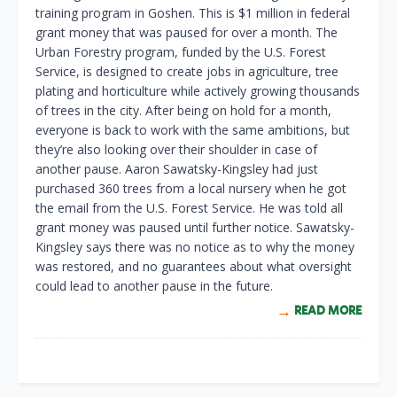
training program in Goshen. This is $1 million in federal
grant money that was paused for over a month. The
Urban Forestry program, funded by the U.S. Forest
Service, is designed to create jobs in agriculture, tree
plating and horticulture while actively growing thousands
of trees in the city. After being on hold for a month,
everyone is back to work with the same ambitions, but
they’re also looking over their shoulder in case of
another pause. Aaron Sawatsky-Kingsley had just
purchased 360 trees from a local nursery when he got
the email from the U.S. Forest Service. He was told all
grant money was paused until further notice. Sawatsky-
Kingsley says there was no notice as to why the money
was restored, and no guarantees about what oversight
could lead to another pause in the future.
READ MORE