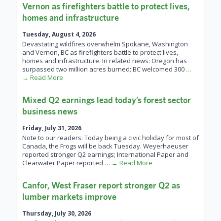
Vernon as firefighters battle to protect lives,
homes and infrastructure
Tuesday, August 4, 2026
Devastating wildfires overwhelm Spokane, Washington
and Vernon, BC as firefighters battle to protect lives,
homes and infrastructure. In related news: Oregon has
surpassed two million acres burned; BC welcomed 300
…
→ Read More
Mixed Q2 earnings lead today’s forest sector
business news
Friday, July 31, 2026
Note to our readers: Today being a civic holiday for most of
Canada, the Frogs will be back Tuesday. Weyerhaeuser
reported stronger Q2 earnings; International Paper and
Clearwater Paper reported
… → Read More
Canfor, West Fraser report stronger Q2 as
lumber markets improve
Thursday, July 30, 2026