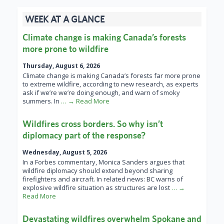
WEEK AT A GLANCE
Climate change is making Canada’s forests
more prone to wildfire
Thursday, August 6, 2026
Climate change is making Canada’s forests far more prone
to extreme wildfire, according to new research, as experts
ask if we’re we’re doing enough, and warn of smoky
summers. In
… → Read More
Wildfires cross borders. So why isn’t
diplomacy part of the response?
Wednesday, August 5, 2026
In a Forbes commentary, Monica Sanders argues that
wildfire diplomacy should extend beyond sharing
firefighters and aircraft. In related news: BC warns of
explosive wildfire situation as structures are lost
… →
Read More
Devastating wildfires overwhelm Spokane and