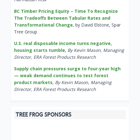
BC Timber Pricing Equity – Time To Recognize
The Tradeoffs Between Tabular Rates and
Transformational Change
, by David Elstone, Spar
Tree Group
U.S. real disposable income turns negative,
housing starts tumble
,
By Kevin Mason, Managing
Director, ERA Forest Products Research
Supply chain pressures surge to four-year high
— weak demand continues to test forest
product markets
,
By Kevin Mason, Managing
Director, ERA Forest Products Research
TREE FROG SPONSORS