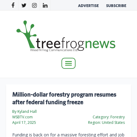
ADVERTISE
SUBSCRIBE
Toggle
navigation
Million-dollar forestry program resumes
after federal funding freeze
By Kyland Hall
WSBTV.com
Category:
Forestry
April 17, 2025
Region:
United States
Funding is back on for a massive foresting effort and job