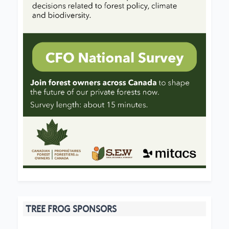
TREE FROG SPONSORS