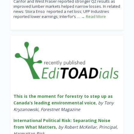
Canfor and West Fraser reported stronger Q2 results as
improved lumber markets helped narrow losses. In related
news: Stora Enso reported a net loss; UFP Industries
reported lower earnings; Interfor’s
… → Read More
This is the moment for forestry to step up as
Canada’s leading environmental voice
,
by Tony
Kryzanowski, Forestnet Magazine
International Political Risk: Separating Noise
from What Matters
,
by Robert McKellar, Principal,
Harmattan Risk