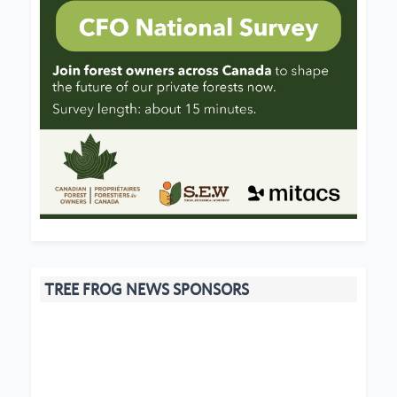
TREE FROG NEWS SPONSORS