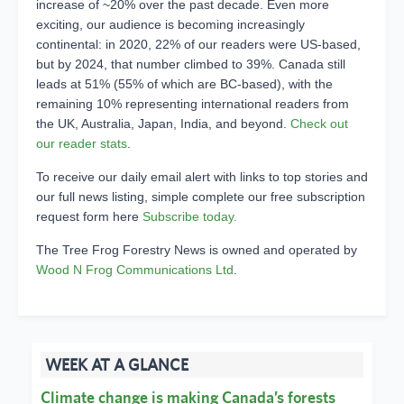
increase of ~20% over the past decade. Even more
exciting, our audience is becoming increasingly
continental: in 2020, 22% of our readers were US-based,
but by 2024, that number climbed to 39%. Canada still
leads at 51% (55% of which are BC-based), with the
remaining 10% representing international readers from
the UK, Australia, Japan, India, and beyond.
Check out
our reader stats
.
To receive our daily email alert with links to top stories and
our full news listing, simple complete our free subscription
request form here
Subscribe today.
The Tree Frog Forestry News is owned and operated by
Wood N Frog Communications Ltd
.
WEEK AT A GLANCE
Climate change is making Canada’s forests