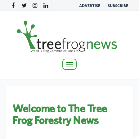
ADVERTISE
SUBSCRIBE
Toggle
navigation
Welcome to The Tree
Frog Forestry News