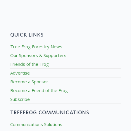
QUICK LINKS
Tree Frog Forestry News
Our Sponsors & Supporters
Friends of the Frog
Advertise
Become a Sponsor
Become a Friend of the Frog
Subscribe
TREEFROG COMMUNICATIONS
Communications Solutions