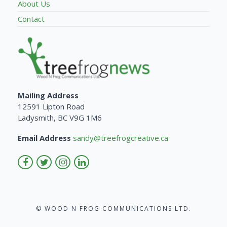
About Us
Contact
Mailing Address
12591 Lipton Road
Ladysmith, BC V9G 1M6
Email Address
sandy@treefrogcreative.ca
© WOOD N FROG COMMUNICATIONS LTD.