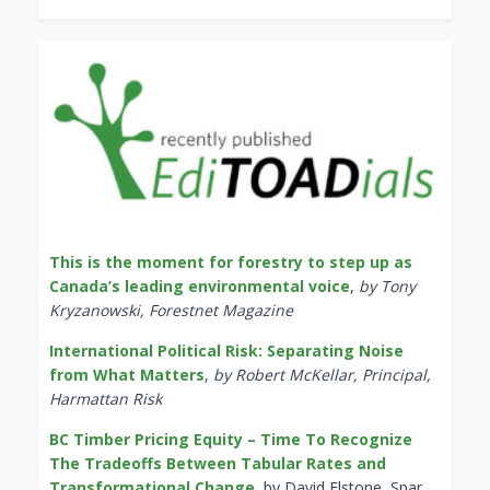
This is the moment for forestry to step up as
Canada’s leading environmental voice
,
by Tony
Kryzanowski, Forestnet Magazine
International Political Risk: Separating Noise
from What Matters
,
by Robert McKellar, Principal,
Harmattan Risk
BC Timber Pricing Equity – Time To Recognize
The Tradeoffs Between Tabular Rates and
Transformational Change
, by David Elstone, Spar