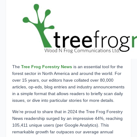
The
Tree Frog Forestry News
is
an essential tool for the
forest sector in North America and around the world. For
over 15 years, our editors have collated over 80,000
articles, op-eds, blog entries and industry announcements
in a simple format that allows readers to briefly scan daily
issues, or dive into particular stories for more details.
We’re proud to share that in 2024 the Tree Frog Forestry
News readership surged by an impressive 44%, reaching
105,411 unique users (per Google Analytics). This
remarkable growth far outpaces our average annual