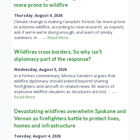
more prone to wildfire
Thursday, August 6, 2026
Climate change is making Canada’s forests far more prone
to extreme wildfire, according to new research, as experts
ask if we’re we’re doing enough, and warn of smoky
summers. In
… → Read More
Wildfires cross borders. So why isn’t
diplomacy part of the response?
Wednesday, August 5, 2026
In a Forbes commentary, Monica Sanders argues that
wildfire diplomacy should extend beyond sharing
firefighters and aircraft. In related news: BC warns of
explosive wildfire situation as structures are lost
… →
Read More
Devastating wildfires overwhelm Spokane and
Vernon as firefighters battle to protect lives,
homes and infrastructure
Tuesday, August 4, 2026