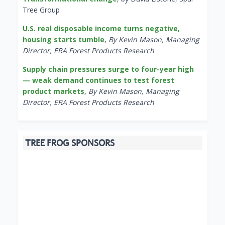
Tree Group
U.S. real disposable income turns negative,
housing starts tumble
,
By Kevin Mason, Managing
Director, ERA Forest Products Research
Supply chain pressures surge to four-year high
— weak demand continues to test forest
product markets
,
By Kevin Mason, Managing
Director, ERA Forest Products Research
TREE FROG SPONSORS