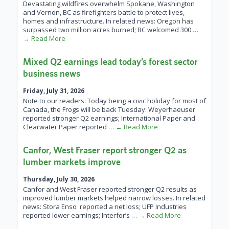
Devastating wildfires overwhelm Spokane, Washington
and Vernon, BC as firefighters battle to protect lives,
homes and infrastructure. In related news: Oregon has
surpassed two million acres burned; BC welcomed 300
…
→ Read More
Mixed Q2 earnings lead today’s forest sector
business news
Friday, July 31, 2026
Note to our readers: Today being a civic holiday for most of
Canada, the Frogs will be back Tuesday. Weyerhaeuser
reported stronger Q2 earnings; International Paper and
Clearwater Paper reported
… → Read More
Canfor, West Fraser report stronger Q2 as
lumber markets improve
Thursday, July 30, 2026
Canfor and West Fraser reported stronger Q2 results as
improved lumber markets helped narrow losses. In related
news: Stora Enso reported a net loss; UFP Industries
reported lower earnings; Interfor’s
… → Read More