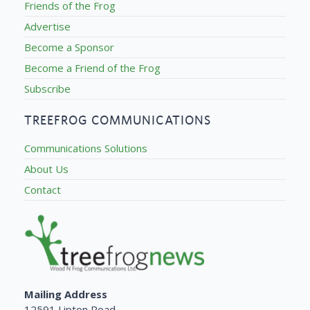
Friends of the Frog
Advertise
Become a Sponsor
Become a Friend of the Frog
Subscribe
TREEFROG COMMUNICATIONS
Communications Solutions
About Us
Contact
Mailing Address
12591 Lipton Road