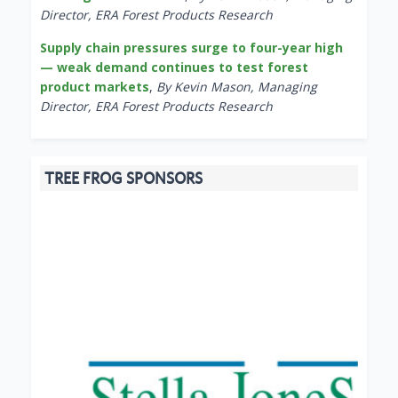
Director, ERA Forest Products Research
Supply chain pressures surge to four-year high
— weak demand continues to test forest
product markets
,
By Kevin Mason, Managing
Director, ERA Forest Products Research
TREE FROG SPONSORS