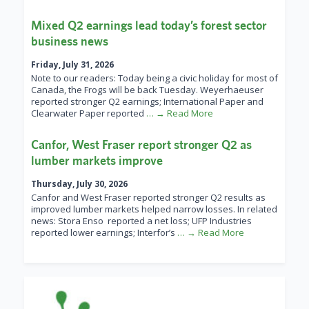
Mixed Q2 earnings lead today’s forest sector
business news
Friday, July 31, 2026
Note to our readers: Today being a civic holiday for most of
Canada, the Frogs will be back Tuesday. Weyerhaeuser
reported stronger Q2 earnings; International Paper and
Clearwater Paper reported
… → Read More
Canfor, West Fraser report stronger Q2 as
lumber markets improve
Thursday, July 30, 2026
Canfor and West Fraser reported stronger Q2 results as
improved lumber markets helped narrow losses. In related
news: Stora Enso reported a net loss; UFP Industries
reported lower earnings; Interfor’s
… → Read More