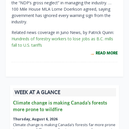
the “NDP’s gross neglect” in managing the industry. …
100 Mile House MLA Lorne Doerkson agreed, saying
government has ignored every warning sign from the
industry.
Related news coverage in Juno News, by Patrick Quinn:
Hundreds of forestry workers to lose jobs as B.C. mills
fall to U.S. tariffs
READ MORE
WEEK AT A GLANCE
Climate change is making Canada’s forests
more prone to wildfire
Thursday, August 6, 2026
Climate change is making Canada’s forests far more prone