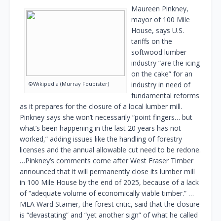
Maureen Pinkney,
mayor of 100 Mile
House, says U.S.
tariffs on the
softwood lumber
industry “are the icing
on the cake” for an
©Wikipedia (Murray Foubister)
industry in need of
fundamental reforms
as it prepares for the closure of a local lumber mill.
Pinkney says she won’t necessarily “point fingers… but
what’s been happening in the last 20 years has not
worked,” adding issues like the handling of forestry
licenses and the annual allowable cut need to be redone.
…Pinkney’s comments come after West Fraser Timber
announced that it will permanently close its lumber mill
in 100 Mile House by the end of 2025, because of a lack
of “adequate volume of economically viable timber.” …
MLA Ward Stamer, the forest critic, said that the closure
is “devastating” and “yet another sign” of what he called