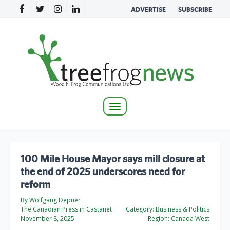
ADVERTISE
SUBSCRIBE
Toggle
navigation
100 Mile House Mayor says mill closure at
the end of 2025 underscores need for
reform
By Wolfgang Depner
The Canadian Press in Castanet
Category:
Business & Politics
November 8, 2025
Region:
Canada West