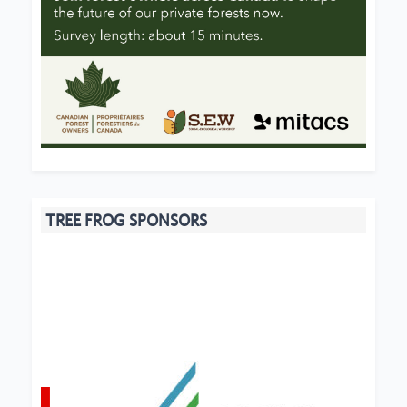
TREE FROG SPONSORS