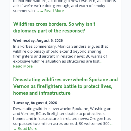
to extreme wildfire, according to new research, as experts
ask if we’re we’re doing enough, and warn of smoky
summers. In
… → Read More
Wildfires cross borders. So why isn’t
diplomacy part of the response?
Wednesday, August 5, 2026
In a Forbes commentary, Monica Sanders argues that
wildfire diplomacy should extend beyond sharing
firefighters and aircraft. In related news: BC warns of
explosive wildfire situation as structures are lost
… →
Read More
Devastating wildfires overwhelm Spokane and
Vernon as firefighters battle to protect lives,
homes and infrastructure
Tuesday, August 4, 2026
Devastating wildfires overwhelm Spokane, Washington
and Vernon, BC as firefighters battle to protect lives,
homes and infrastructure. In related news: Oregon has
surpassed two million acres burned; BC welcomed 300
…
→ Read More