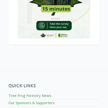
QUICK LINKS
Tree Frog Forestry News
Our Sponsors & Supporters