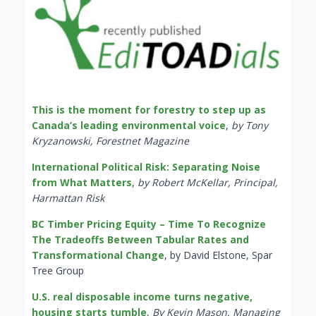
This is the moment for forestry to step up as
Canada’s leading environmental voice
,
by Tony
Kryzanowski, Forestnet Magazine
International Political Risk: Separating Noise
from What Matters
,
by Robert McKellar, Principal,
Harmattan Risk
BC Timber Pricing Equity – Time To Recognize
The Tradeoffs Between Tabular Rates and
Transformational Change
, by David Elstone, Spar
Tree Group
U.S. real disposable income turns negative,
housing starts tumble
,
By Kevin Mason, Managing