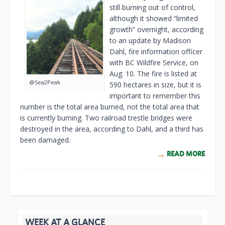
still burning out of control,
although it showed “limited
growth” overnight, according
to an update by Madison
Dahl, fire information officer
with BC Wildfire Service, on
Aug. 10. The fire is listed at
@Sea2Peak
590 hectares in size, but it is
important to remember this
number is the total area burned, not the total area that
is currently burning. Two railroad trestle bridges were
destroyed in the area, according to Dahl, and a third has
been damaged.
READ MORE
WEEK AT A GLANCE