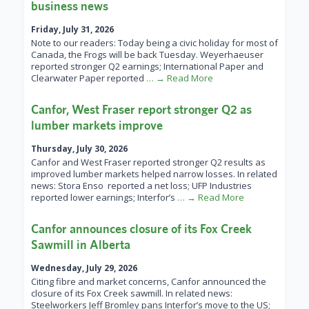
business news
Friday, July 31, 2026
Note to our readers: Today being a civic holiday for most of
Canada, the Frogs will be back Tuesday. Weyerhaeuser
reported stronger Q2 earnings; International Paper and
Clearwater Paper reported
… → Read More
Canfor, West Fraser report stronger Q2 as
lumber markets improve
Thursday, July 30, 2026
Canfor and West Fraser reported stronger Q2 results as
improved lumber markets helped narrow losses. In related
news: Stora Enso reported a net loss; UFP Industries
reported lower earnings; Interfor’s
… → Read More
Canfor announces closure of its Fox Creek
Sawmill in Alberta
Wednesday, July 29, 2026
Citing fibre and market concerns, Canfor announced the
closure of its Fox Creek sawmill. In related news:
Steelworkers Jeff Bromley pans Interfor’s move to the US;