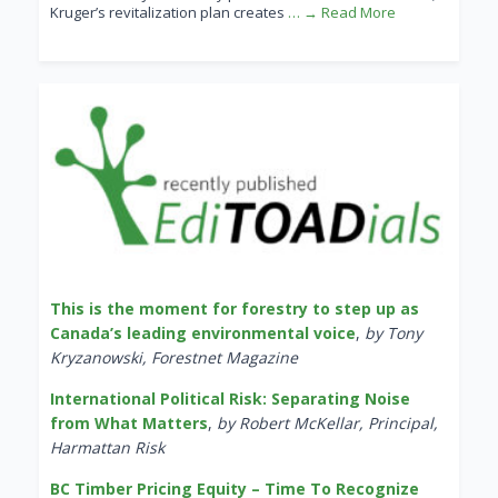
Kruger’s revitalization plan creates
… → Read More
This is the moment for forestry to step up as
Canada’s leading environmental voice
,
by Tony
Kryzanowski, Forestnet Magazine
International Political Risk: Separating Noise
from What Matters
,
by Robert McKellar, Principal,
Harmattan Risk
BC Timber Pricing Equity – Time To Recognize