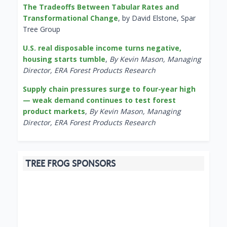
The Tradeoffs Between Tabular Rates and
Transformational Change
, by David Elstone, Spar
Tree Group
U.S. real disposable income turns negative,
housing starts tumble
,
By Kevin Mason, Managing
Director, ERA Forest Products Research
Supply chain pressures surge to four-year high
— weak demand continues to test forest
product markets
,
By Kevin Mason, Managing
Director, ERA Forest Products Research
TREE FROG SPONSORS