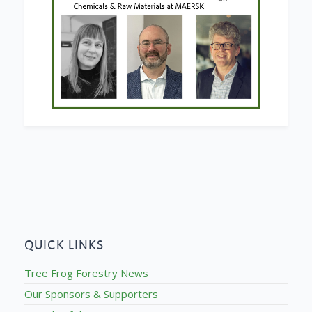
QUICK LINKS
Tree Frog Forestry News
Our Sponsors & Supporters