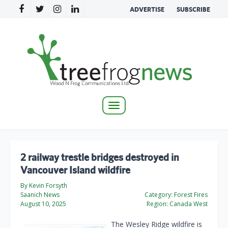
ADVERTISE
SUBSCRIBE
Toggle
navigation
2 railway trestle bridges destroyed in
Vancouver Island wildfire
By Kevin Forsyth
Saanich News
Category:
Forest Fires
August 10, 2025
Region:
Canada West
The Wesley Ridge wildfire is