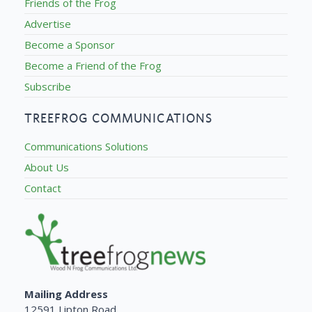
Friends of the Frog
Advertise
Become a Sponsor
Become a Friend of the Frog
Subscribe
TREEFROG COMMUNICATIONS
Communications Solutions
About Us
Contact
Mailing Address
12591 Lipton Road