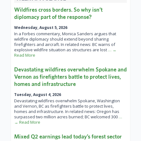
Wildfires cross borders. So why isn’t
diplomacy part of the response?
Wednesday, August 5, 2026
In a Forbes commentary, Monica Sanders argues that
wildfire diplomacy should extend beyond sharing
firefighters and aircraft. In related news: BC warns of
explosive wildfire situation as structures are lost
… →
Read More
Devastating wildfires overwhelm Spokane and
Vernon as firefighters battle to protect lives,
homes and infrastructure
Tuesday, August 4, 2026
Devastating wildfires overwhelm Spokane, Washington
and Vernon, BC as firefighters battle to protect lives,
homes and infrastructure. In related news: Oregon has
surpassed two million acres burned; BC welcomed 300
…
→ Read More
Mixed Q2 earnings lead today’s forest sector