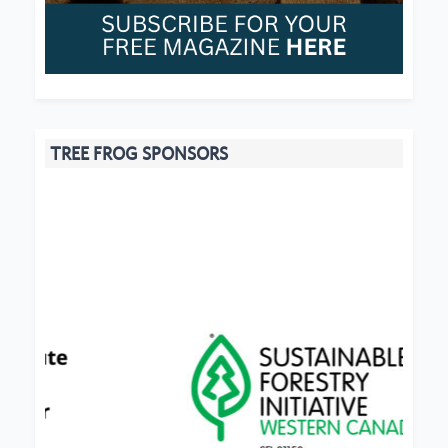
TREE FROG SPONSORS