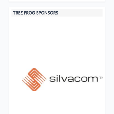
TREE FROG SPONSORS