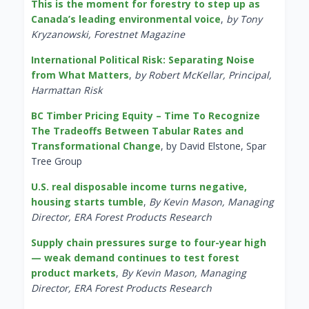
This is the moment for forestry to step up as
Canada’s leading environmental voice
,
by Tony
Kryzanowski, Forestnet Magazine
International Political Risk: Separating Noise
from What Matters
,
by Robert McKellar, Principal,
Harmattan Risk
BC Timber Pricing Equity – Time To Recognize
The Tradeoffs Between Tabular Rates and
Transformational Change
, by David Elstone, Spar
Tree Group
U.S. real disposable income turns negative,
housing starts tumble
,
By Kevin Mason, Managing
Director, ERA Forest Products Research
Supply chain pressures surge to four-year high
— weak demand continues to test forest
product markets
,
By Kevin Mason, Managing
Director, ERA Forest Products Research