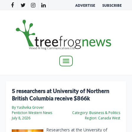
ADVERTISE
SUBSCRIBE
Toggle
navigation
5 researchers at University of Northern
British Columbia receive $866k
By Yashvika Grover
Penticton Western News
Category:
Business & Politics
July 8, 2026
Region:
Canada West
Researchers at the University of