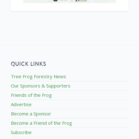
QUICK LINKS
Tree Frog Forestry News
Our Sponsors & Supporters
Friends of the Frog
Advertise
Become a Sponsor
Become a Friend of the Frog
Subscribe