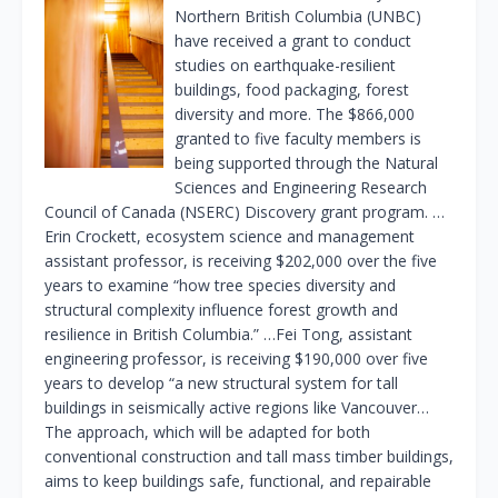
Northern British Columbia (UNBC)
have received a grant to conduct
studies on earthquake-resilient
buildings, food packaging, forest
diversity and more. The $866,000
granted to five faculty members is
being supported through the Natural
Sciences and Engineering Research
Council of Canada (NSERC) Discovery grant program. …
Erin Crockett, ecosystem science and management
assistant professor, is receiving $202,000 over the five
years to examine “how tree species diversity and
structural complexity influence forest growth and
resilience in British Columbia.” …Fei Tong, assistant
engineering professor, is receiving $190,000 over five
years to develop “a new structural system for tall
buildings in seismically active regions like Vancouver…
The approach, which will be adapted for both
conventional construction and tall mass timber buildings,
aims to keep buildings safe, functional, and repairable