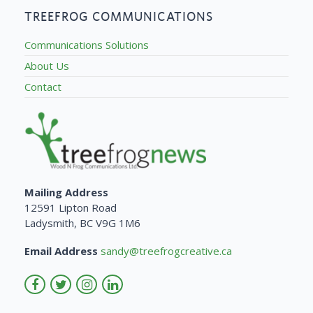
TREEFROG COMMUNICATIONS
Communications Solutions
About Us
Contact
Mailing Address
12591 Lipton Road
Ladysmith, BC V9G 1M6
Email Address
sandy@treefrogcreative.ca