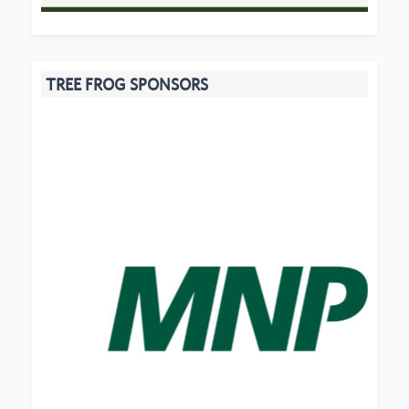
TREE FROG SPONSORS