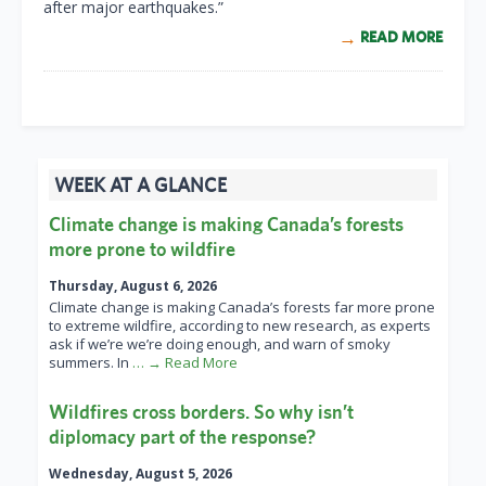
after major earthquakes.”
READ MORE
WEEK AT A GLANCE
Climate change is making Canada’s forests
more prone to wildfire
Thursday, August 6, 2026
Climate change is making Canada’s forests far more prone
to extreme wildfire, according to new research, as experts
ask if we’re we’re doing enough, and warn of smoky
summers. In
… → Read More
Wildfires cross borders. So why isn’t
diplomacy part of the response?
Wednesday, August 5, 2026