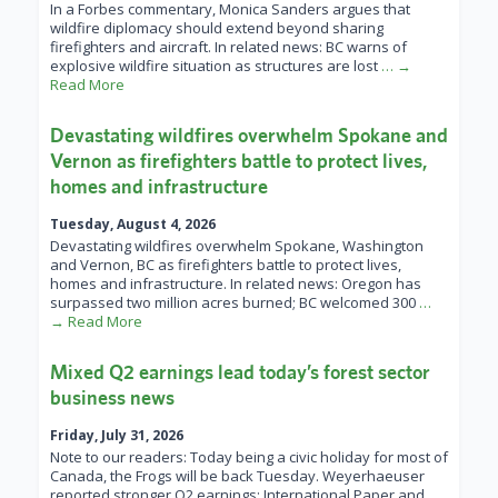
In a Forbes commentary, Monica Sanders argues that
wildfire diplomacy should extend beyond sharing
firefighters and aircraft. In related news: BC warns of
explosive wildfire situation as structures are lost
… →
Read More
Devastating wildfires overwhelm Spokane and
Vernon as firefighters battle to protect lives,
homes and infrastructure
Tuesday, August 4, 2026
Devastating wildfires overwhelm Spokane, Washington
and Vernon, BC as firefighters battle to protect lives,
homes and infrastructure. In related news: Oregon has
surpassed two million acres burned; BC welcomed 300
…
→ Read More
Mixed Q2 earnings lead today’s forest sector
business news
Friday, July 31, 2026
Note to our readers: Today being a civic holiday for most of
Canada, the Frogs will be back Tuesday. Weyerhaeuser
reported stronger Q2 earnings; International Paper and