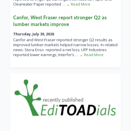
Clearwater Paper reported
… → Read More
Canfor, West Fraser report stronger Q2 as
lumber markets improve
Thursday, July 30, 2026
Canfor and West Fraser reported stronger Q2 results as
improved lumber markets helped narrow losses. In related
news: Stora Enso reported a net loss; UFP Industries
reported lower earnings; Interfor’s
… → Read More