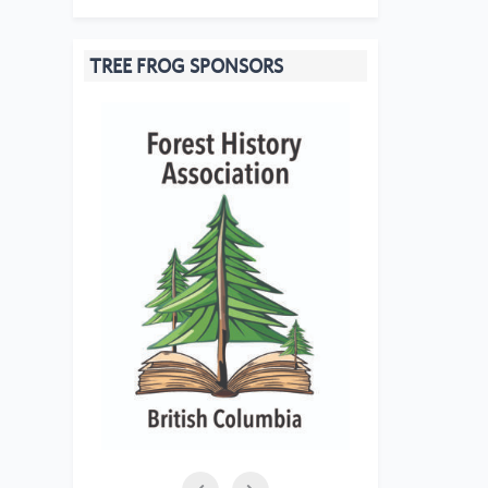
TREE FROG SPONSORS