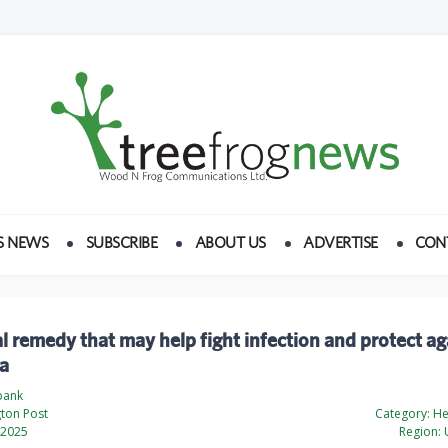
S NEWS
SUBSCRIBE
ABOUT US
ADVERTISE
CON
l remedy that may help fight infection and protect ag
a
bank
ton Post
Category:
Hea
 2025
Region:
U