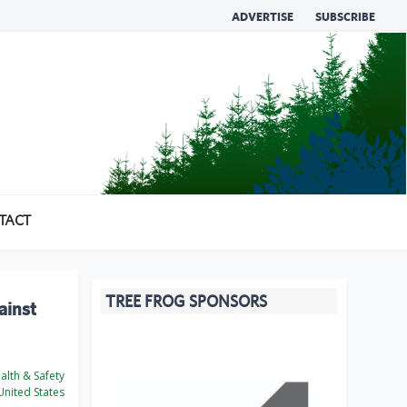
ADVERTISE
SUBSCRIBE
TACT
TREE FROG SPONSORS
ainst
lth & Safety
nited States