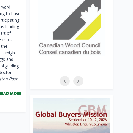
arvard
ing to have
rticipating,
as leading
art of
Hospital,
 the
 it might
ggs and
ol guiding
doctor
gton Post
READ MORE