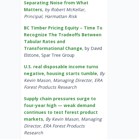
Separating Noise from What
Matters
,
by Robert McKellar,
Principal, Harmattan Risk
BC Timber Pricing Equity – Time To
Recognize The Tradeoffs Between
Tabular Rates and
Transformational Change
, by David
Elstone, Spar Tree Group
U.S. real disposable income turns
negative, housing starts tumble
,
By
Kevin Mason, Managing Director, ERA
Forest Products Research
Supply chain pressures surge to
four-year high — weak demand
continues to test forest product
markets
,
By Kevin Mason, Managing
Director, ERA Forest Products
Research