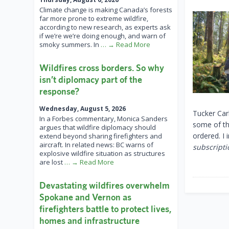
Climate change is making Canada’s forests
far more prone to extreme wildfire,
according to new research, as experts ask
if we’re we’re doing enough, and warn of
smoky summers. In
… → Read More
Wildfires cross borders. So why
isn’t diplomacy part of the
response?
Wednesday, August 5, 2026
Tucker Car
In a Forbes commentary, Monica Sanders
some of th
argues that wildfire diplomacy should
ordered. I
extend beyond sharing firefighters and
aircraft. In related news: BC warns of
subscripti
explosive wildfire situation as structures
are lost
… → Read More
Devastating wildfires overwhelm
Spokane and Vernon as
firefighters battle to protect lives,
homes and infrastructure