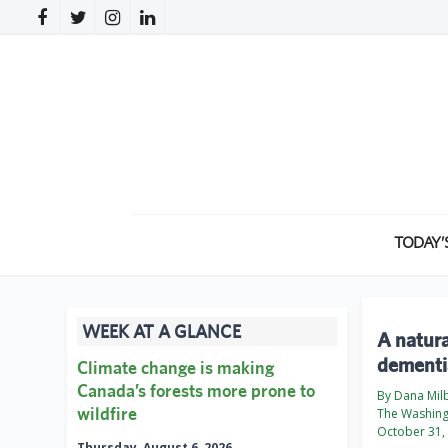
TODAY’
WEEK AT A GLANCE
A natura
dementi
Climate change is making
Canada’s forests more prone to
By Dana Mil
wildfire
The Washing
October 31,
Thursday, August 6, 2026