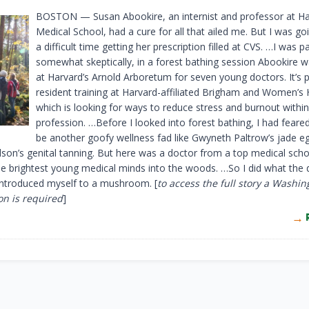
BOSTON — Susan Abookire, an internist and professor at H
Medical School, had a cure for all that ailed me. But I was go
a difficult time getting her prescription filled at CVS. …I was pa
somewhat skeptically, in a forest bathing session Abookire w
at Harvard’s Arnold Arboretum for seven young doctors. It’s p
resident training at Harvard-affiliated Brigham and Women’s 
which is looking for ways to reduce stress and burnout within
profession. …Before I looked into forest bathing, I had feared
be another goofy wellness fad like Gwyneth Paltrow’s jade e
lson’s genital tanning. But here was a doctor from a top medical scho
e brightest young medical minds into the woods. …So I did what the 
 introduced myself to a mushroom. [
to access the full story a Washin
on is required
]