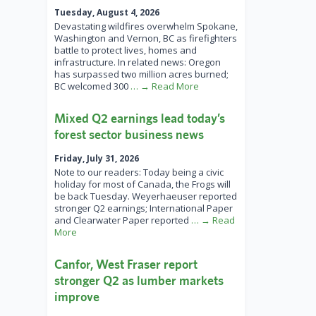
Tuesday, August 4, 2026
Devastating wildfires overwhelm Spokane,
Washington and Vernon, BC as firefighters
battle to protect lives, homes and
infrastructure. In related news: Oregon
has surpassed two million acres burned;
BC welcomed 300
… → Read More
Mixed Q2 earnings lead today’s
forest sector business news
Friday, July 31, 2026
Note to our readers: Today being a civic
holiday for most of Canada, the Frogs will
be back Tuesday. Weyerhaeuser reported
stronger Q2 earnings; International Paper
and Clearwater Paper reported
… → Read
More
Canfor, West Fraser report
stronger Q2 as lumber markets
improve