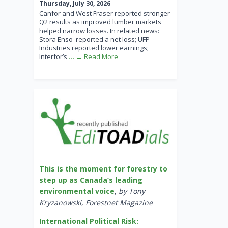
Thursday, July 30, 2026
Canfor and West Fraser reported stronger
Q2 results as improved lumber markets
helped narrow losses. In related news:
Stora Enso reported a net loss; UFP
Industries reported lower earnings;
Interfor’s
… → Read More
This is the moment for forestry to
step up as Canada’s leading
environmental voice
,
by Tony
Kryzanowski, Forestnet Magazine
International Political Risk: