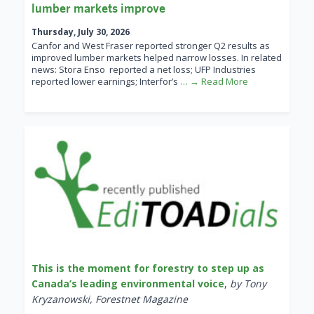
lumber markets improve
Thursday, July 30, 2026
Canfor and West Fraser reported stronger Q2 results as
improved lumber markets helped narrow losses. In related
news: Stora Enso reported a net loss; UFP Industries
reported lower earnings; Interfor’s
… → Read More
This is the moment for forestry to step up as
Canada’s leading environmental voice
,
by Tony
Kryzanowski, Forestnet Magazine