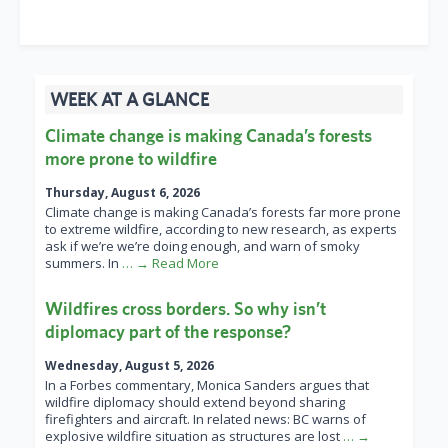
WEEK AT A GLANCE
Climate change is making Canada’s forests
more prone to wildfire
Thursday, August 6, 2026
Climate change is making Canada’s forests far more prone
to extreme wildfire, according to new research, as experts
ask if we’re we’re doing enough, and warn of smoky
summers. In
… → Read More
Wildfires cross borders. So why isn’t
diplomacy part of the response?
Wednesday, August 5, 2026
In a Forbes commentary, Monica Sanders argues that
wildfire diplomacy should extend beyond sharing
firefighters and aircraft. In related news: BC warns of
explosive wildfire situation as structures are lost
… →