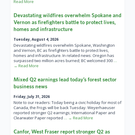
Read More
Devastating wildfires overwhelm Spokane and
Vernon as firefighters battle to protect lives,
homes and infrastructure
Tuesday, August 4, 2026
Devastating wildfires overwhelm Spokane, Washington
and Vernon, BC as firefighters battle to protect lives,
homes and infrastructure. In related news: Oregon has
surpassed two million acres burned; BC welcomed 300
…
→ Read More
Mixed Q2 earnings lead today’s forest sector
business news
Friday, July 31, 2026
Note to our readers: Today being a civic holiday for most of
Canada, the Frogs will be back Tuesday. Weyerhaeuser
reported stronger Q2 earnings; International Paper and
Clearwater Paper reported
… → Read More
Canfor, West Fraser report stronger Q2 as