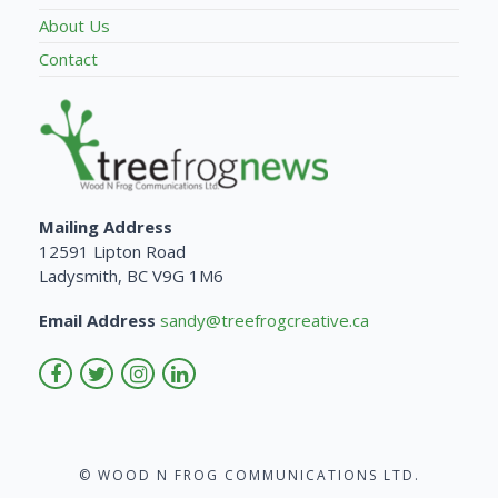
About Us
Contact
Mailing Address
12591 Lipton Road
Ladysmith, BC V9G 1M6
Email Address
sandy@treefrogcreative.ca
© WOOD N FROG COMMUNICATIONS LTD.