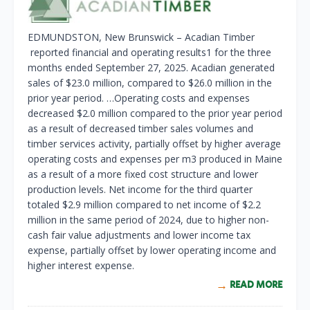
EDMUNDSTON, New Brunswick – Acadian Timber
reported financial and operating results1 for the three
months ended September 27, 2025. Acadian generated
sales of $23.0 million, compared to $26.0 million in the
prior year period. …Operating costs and expenses
decreased $2.0 million compared to the prior year period
as a result of decreased timber sales volumes and
timber services activity, partially offset by higher average
operating costs and expenses per m
3
produced in Maine
as a result of a more fixed cost structure and lower
production levels. Net income for the third quarter
totaled $2.9 million compared to net income of $2.2
million in the same period of 2024, due to higher non-
cash fair value adjustments and lower income tax
expense, partially offset by lower operating income and
higher interest expense.
READ MORE