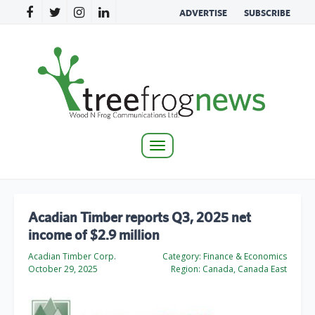
ADVERTISE
SUBSCRIBE
Toggle
navigation
Acadian Timber reports Q3, 2025 net
income of $2.9 million
Acadian Timber Corp.
Category:
Finance & Economics
October 29, 2025
Region:
Canada, Canada East