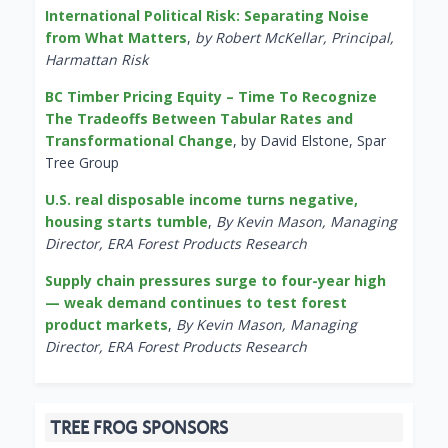
International Political Risk: Separating Noise
from What Matters
,
by Robert McKellar, Principal,
Harmattan Risk
BC Timber Pricing Equity – Time To Recognize
The Tradeoffs Between Tabular Rates and
Transformational Change
, by David Elstone, Spar
Tree Group
U.S. real disposable income turns negative,
housing starts tumble
,
By Kevin Mason, Managing
Director, ERA Forest Products Research
Supply chain pressures surge to four-year high
— weak demand continues to test forest
product markets
,
By Kevin Mason, Managing
Director, ERA Forest Products Research
TREE FROG SPONSORS