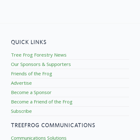
QUICK LINKS
Tree Frog Forestry News
Our Sponsors & Supporters
Friends of the Frog
Advertise
Become a Sponsor
Become a Friend of the Frog
Subscribe
TREEFROG COMMUNICATIONS
Communications Solutions