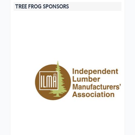
TREE FROG SPONSORS