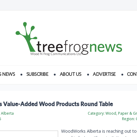
S NEWS
SUBSCRIBE
ABOUT US
ADVERTISE
CON
’s Value-Added Wood Products Round Table
Alberta
Category:
Wood, Paper & Gr
6
Region:
WoodWorks Alberta is reaching out to 