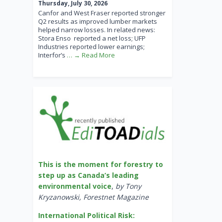
Thursday, July 30, 2026
Canfor and West Fraser reported stronger
Q2 results as improved lumber markets
helped narrow losses. In related news:
Stora Enso reported a net loss; UFP
Industries reported lower earnings;
Interfor’s
… → Read More
This is the moment for forestry to
step up as Canada’s leading
environmental voice
,
by Tony
Kryzanowski, Forestnet Magazine
International Political Risk: