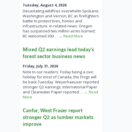
Tuesday, August 4, 2026
Devastating wildfires overwhelm Spokane,
Washington and Vernon, BC as firefighters
battle to protect lives, homes and
infrastructure. In related news: Oregon
has surpassed two million acres burned;
BC welcomed 300
… → Read More
Mixed Q2 earnings lead today’s
forest sector business news
Friday, July 31, 2026
Note to our readers: Today being a civic
holiday for most of Canada, the Frogs will
be back Tuesday. Weyerhaeuser reported
stronger Q2 earnings; International Paper
and Clearwater Paper reported
… → Read
More
Canfor, West Fraser report
stronger Q2 as lumber markets
improve