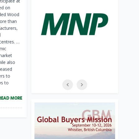
ticipate at
ed on
dded Wood
more than
acturers,
d
centres. …
omic
 market
ile also
reased
ers to
ys to
READ MORE