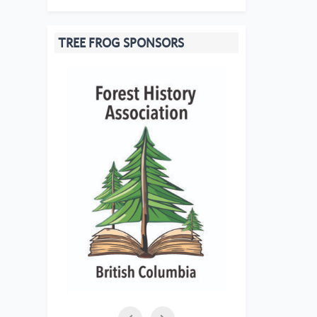
TREE FROG SPONSORS