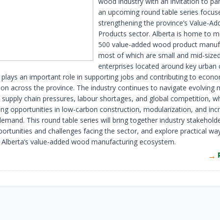
wood industry with an invitation to par
an upcoming round table series focus
strengthening the province’s Value-A
Products sector. Alberta is home to 
500 value-added wood product manuf
most of which are small and mid-size
enterprises located around key urban 
 plays an important role in supporting jobs and contributing to econ
tion across the province. The industry continues to navigate evolving
 supply chain pressures, labour shortages, and global competition, wh
ong opportunities in low-carbon construction, modularization, and inc
demand. This round table series will bring together industry stakehold
ortunities and challenges facing the sector, and explore practical wa
 Alberta’s value-added wood manufacturing ecosystem.