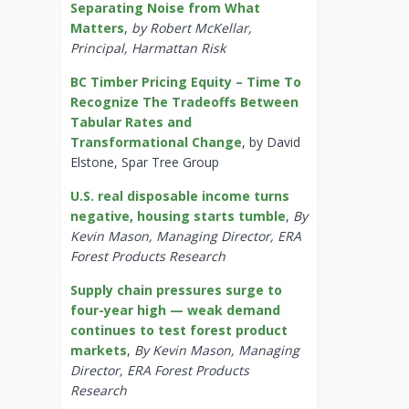
Separating Noise from What
Matters
,
by Robert McKellar,
Principal, Harmattan Risk
BC Timber Pricing Equity – Time To
Recognize The Tradeoffs Between
Tabular Rates and
Transformational Change
, by David
Elstone, Spar Tree Group
U.S. real disposable income turns
negative, housing starts tumble
,
By
Kevin Mason, Managing Director, ERA
Forest Products Research
Supply chain pressures surge to
four-year high — weak demand
continues to test forest product
markets
,
By Kevin Mason, Managing
Director, ERA Forest Products
Research