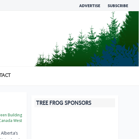
ADVERTISE
SUBSCRIBE
TACT
TREE FROG SPONSORS
een Building
Canada West
Alberta’s