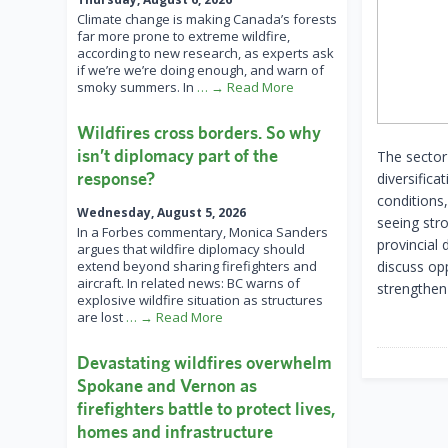
Climate change is making Canada’s forests
far more prone to extreme wildfire,
according to new research, as experts ask
if we’re we’re doing enough, and warn of
smoky summers. In
… → Read More
Wildfires cross borders. So why
isn’t diplomacy part of the
The sector
response?
diversifica
conditions,
Wednesday, August 5, 2026
seeing str
In a Forbes commentary, Monica Sanders
provincial 
argues that wildfire diplomacy should
extend beyond sharing firefighters and
discuss opp
aircraft. In related news: BC warns of
strengthen
explosive wildfire situation as structures
are lost
… → Read More
Devastating wildfires overwhelm
Spokane and Vernon as
firefighters battle to protect lives,
homes and infrastructure