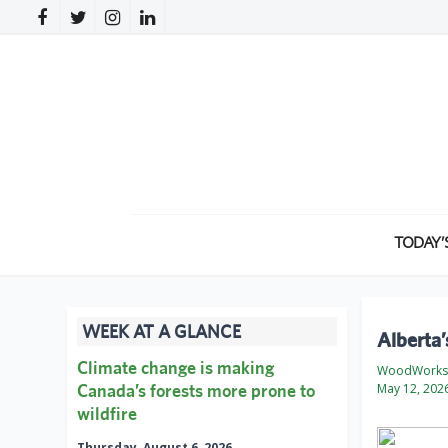
TODAY’
WEEK AT A GLANCE
Alberta
Climate change is making
WoodWorks 
Canada’s forests more prone to
May 12, 202
wildfire
Thursday, August 6, 2026