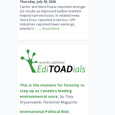
Thursday, July 30, 2026
Canfor and West Fraser reported stronger
Q2 results as improved lumber markets
helped narrow losses. In related news:
Stora Enso reported a net loss; UFP
Industries reported lower earnings;
Interfor’s
… → Read More
This is the moment for forestry to
step up as Canada’s leading
environmental voice
,
by Tony
Kryzanowski, Forestnet Magazine
International Political Risk: