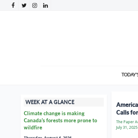
TODAY’
WEEK AT A GLANCE
America
Calls fo
Climate change is making
Canada’s forests more prone to
The Paper 
wildfire
July 31, 2025
Thursday, August 6, 2026