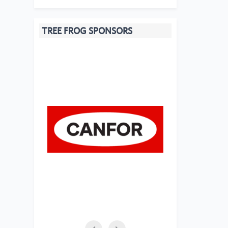
TREE FROG SPONSORS