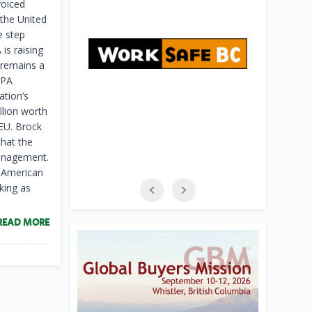
voiced
 the United
e step
is raising
 remains a
&PA
ation’s
llion worth
 EU. Brock
that the
management.
, American
king as
READ MORE