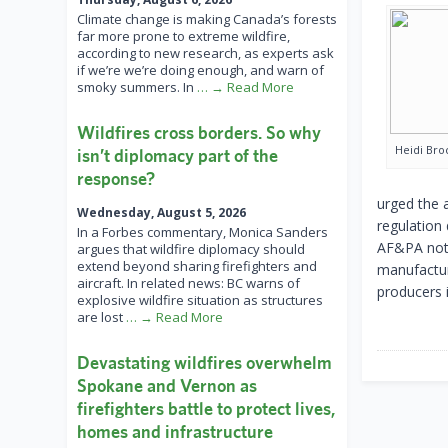
Climate change is making Canada’s forests
far more prone to extreme wildfire,
according to new research, as experts ask
if we’re we’re doing enough, and warn of
smoky summers. In
… → Read More
Wildfires cross borders. So why
Heidi Bro
isn’t diplomacy part of the
response?
urged the 
Wednesday, August 5, 2026
regulation
In a Forbes commentary, Monica Sanders
AF&PA note
argues that wildfire diplomacy should
extend beyond sharing firefighters and
manufactur
aircraft. In related news: BC warns of
producers i
explosive wildfire situation as structures
are lost
… → Read More
Devastating wildfires overwhelm
Spokane and Vernon as
firefighters battle to protect lives,
homes and infrastructure