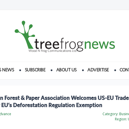
S NEWS
SUBSCRIBE
ABOUT US
ADVERTISE
CON
n Forest & Paper Association Welcomes US-EU Trade
r EU’s Deforestation Regulation Exemption
Advance
Category:
Busine
Region:
U