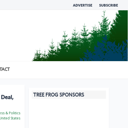
ADVERTISE
SUBSCRIBE
TACT
TREE FROG SPONSORS
 Deal,
ss & Politics
nited States