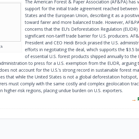
The American Forest & Paper Association (AF&PA) has 
support for the initial trade agreement reached between
States and the European Union, describing it as a positiv
toward fairer and more balanced trade. However, AF&PA 
concerns that the EU’s Deforestation Regulation (EUDR)
significant non-tariff trade barrier for U.S. producers. AF
President and CEO Heidi Brock praised the U.S. administr
ck
efforts in negotiating the deal, which supports the $3.5 bi
of essential U.S. forest products shipped annually to the
administration to press for a U.S. exemption from the EUDR, arguing 
 does not account for the U.S.’s strong record in sustainable forest 
s that while the United States is not a global deforestation hotspot
ers must comply with the same costly and complex geolocation trac
n higher-risk regions, placing undue burden on U.S. exporters.