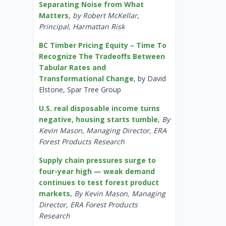
Separating Noise from What
Matters
,
by Robert McKellar,
Principal, Harmattan Risk
BC Timber Pricing Equity – Time To
Recognize The Tradeoffs Between
Tabular Rates and
Transformational Change
, by David
Elstone, Spar Tree Group
U.S. real disposable income turns
negative, housing starts tumble
,
By
Kevin Mason, Managing Director, ERA
Forest Products Research
Supply chain pressures surge to
four-year high — weak demand
continues to test forest product
markets
,
By Kevin Mason, Managing
Director, ERA Forest Products
Research