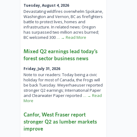
Tuesday, August 4, 2026
Devastating wildfires overwhelm Spokane,
Washington and Vernon, BC as firefighters
battle to protect lives, homes and
infrastructure. In related news: Oregon
has surpassed two million acres burned;
BC welcomed 300
… → Read More
Mixed Q2 earnings lead today’s
forest sector business news
Friday, July 31, 2026
Note to our readers: Today being a civic
holiday for most of Canada, the Frogs will
be back Tuesday. Weyerhaeuser reported
stronger Q2 earnings; International Paper
and Clearwater Paper reported
… → Read
More
Canfor, West Fraser report
stronger Q2 as lumber markets
improve