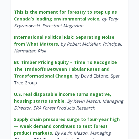
This is the moment for forestry to step up as
Canada’s leading environmental voice
,
by Tony
Kryzanowski, Forestnet Magazine
International Political Risk: Separating Noise
from What Matters
,
by Robert McKellar, Principal,
Harmattan Risk
BC Timber Pricing Equity – Time To Recognize
The Tradeoffs Between Tabular Rates and
Transformational Change
, by David Elstone, Spar
Tree Group
U.S. real disposable income turns negative,
housing starts tumble
,
By Kevin Mason, Managing
Director, ERA Forest Products Research
Supply chain pressures surge to four-year high
— weak demand continues to test forest
product markets
,
By Kevin Mason, Managing