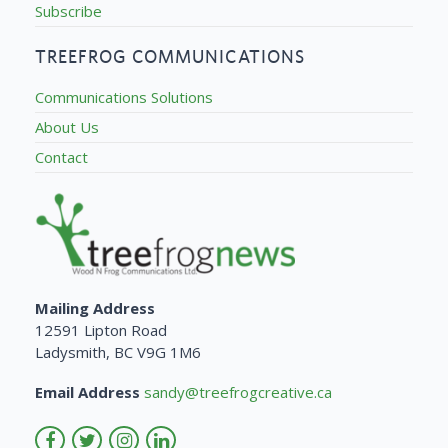
Subscribe
TREEFROG COMMUNICATIONS
Communications Solutions
About Us
Contact
Mailing Address
12591 Lipton Road
Ladysmith, BC V9G 1M6
Email Address
sandy@treefrogcreative.ca