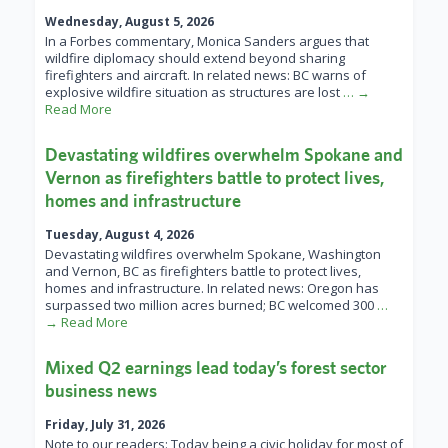
Wednesday, August 5, 2026
In a Forbes commentary, Monica Sanders argues that
wildfire diplomacy should extend beyond sharing
firefighters and aircraft. In related news: BC warns of
explosive wildfire situation as structures are lost
… →
Read More
Devastating wildfires overwhelm Spokane and
Vernon as firefighters battle to protect lives,
homes and infrastructure
Tuesday, August 4, 2026
Devastating wildfires overwhelm Spokane, Washington
and Vernon, BC as firefighters battle to protect lives,
homes and infrastructure. In related news: Oregon has
surpassed two million acres burned; BC welcomed 300
…
→ Read More
Mixed Q2 earnings lead today’s forest sector
business news
Friday, July 31, 2026
Note to our readers: Today being a civic holiday for most of