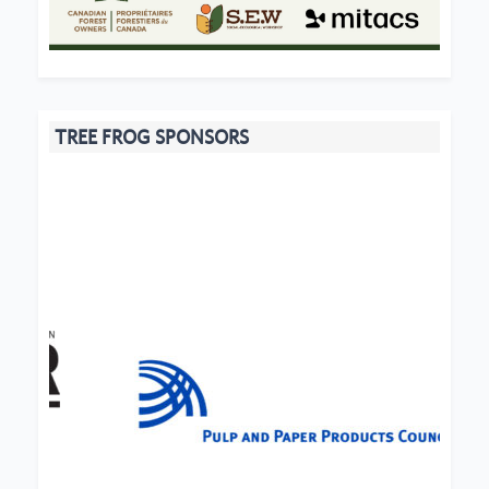
TREE FROG SPONSORS