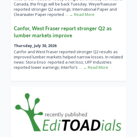
Canada, the Frogs will be back Tuesday. Weyerhaeuser
reported stronger Q2 earnings; International Paper and
Clearwater Paper reported
… → Read More
Canfor, West Fraser report stronger Q2 as
lumber markets improve
Thursday, July 30, 2026
Canfor and West Fraser reported stronger Q2 results as
improved lumber markets helped narrow losses. In related
news: Stora Enso reported a net loss; UFP Industries
reported lower earnings; Interfor’s
… → Read More