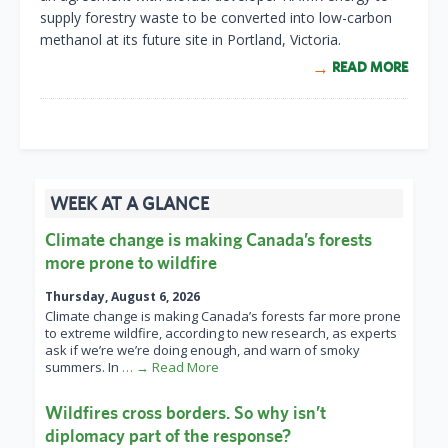
supply forestry waste to be converted into low-carbon
methanol at its future site in Portland, Victoria.
READ MORE
WEEK AT A GLANCE
Climate change is making Canada’s forests
more prone to wildfire
Thursday, August 6, 2026
Climate change is making Canada’s forests far more prone
to extreme wildfire, according to new research, as experts
ask if we’re we’re doing enough, and warn of smoky
summers. In
… → Read More
Wildfires cross borders. So why isn’t
diplomacy part of the response?