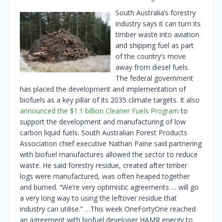
South Australia’s forestry
industry says it can turn its
timber waste into aviation
and shipping fuel as part
of the country’s move
away from diesel fuels.
The federal government
has placed the development and implementation of
biofuels as a key pillar of its 2035 climate targets. It also
announced the $1.1 billion Cleaner Fuels Program
to
support the development and manufacturing of low
carbon liquid fuels. South Australian Forest Products
Association chief executive Nathan Paine said partnering
with biofuel manufactures allowed the sector to reduce
waste. He said forestry residue, created after timber
logs were manufactured, was often heaped together
and burned. “We’re very optimistic agreements … will go
a very long way to using the leftover residue that
industry can utilise.” …This week OneFortyOne reached
an agreement with biofuel developer HAMR energy to