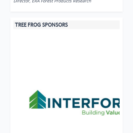
Director, ERA Forest Products Research
TREE FROG SPONSORS