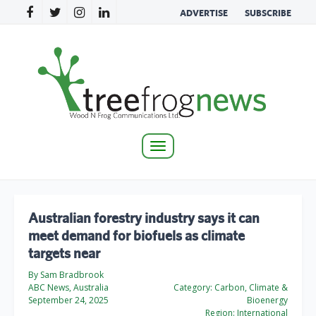
ADVERTISE
SUBSCRIBE
Toggle
navigation
Australian forestry industry says it can
meet demand for biofuels as climate
targets near
By Sam Bradbrook
ABC News, Australia
Category:
Carbon, Climate &
September 24, 2025
Bioenergy
Region:
International