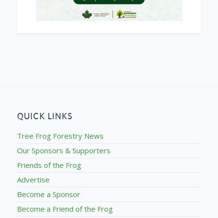
QUICK LINKS
Tree Frog Forestry News
Our Sponsors & Supporters
Friends of the Frog
Advertise
Become a Sponsor
Become a Friend of the Frog