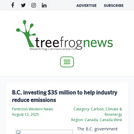
ADVERTISE
SUBSCRIBE
Toggle
navigation
B.C. investing $35 million to help industry
reduce emissions
Penticton Western News
Category:
Carbon, Climate &
August 12, 2025
Bioenergy
Region:
Canada, Canada West
The B.C. government