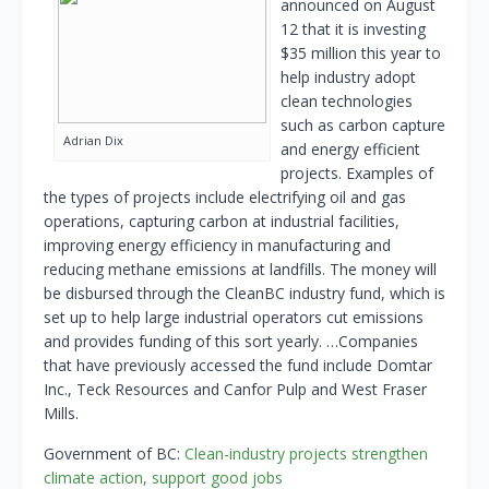
announced on August
12 that it is investing
$35 million this year to
help industry adopt
clean technologies
such as carbon capture
Adrian Dix
and energy efficient
projects. Examples of
the types of projects include electrifying oil and gas
operations, capturing carbon at industrial facilities,
improving energy efficiency in manufacturing and
reducing methane emissions at landfills. The money will
be disbursed through the CleanBC industry fund, which is
set up to help large industrial operators cut emissions
and provides funding of this sort yearly. …Companies
that have previously accessed the fund include Domtar
Inc., Teck Resources and Canfor Pulp and West Fraser
Mills.
Government of BC:
Clean-industry projects strengthen
climate action, support good jobs