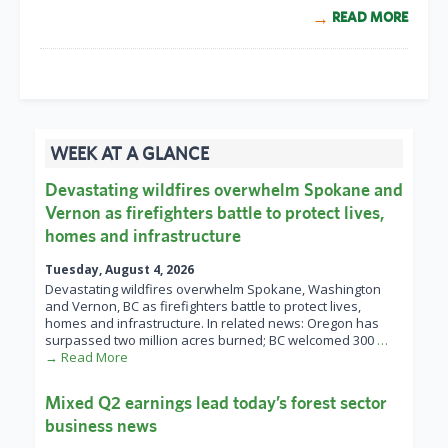
READ MORE
WEEK AT A GLANCE
Devastating wildfires overwhelm Spokane and
Vernon as firefighters battle to protect lives,
homes and infrastructure
Tuesday, August 4, 2026
Devastating wildfires overwhelm Spokane, Washington
and Vernon, BC as firefighters battle to protect lives,
homes and infrastructure. In related news: Oregon has
surpassed two million acres burned; BC welcomed 300
…
→ Read More
Mixed Q2 earnings lead today’s forest sector
business news