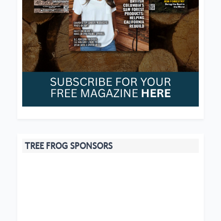
TREE FROG SPONSORS