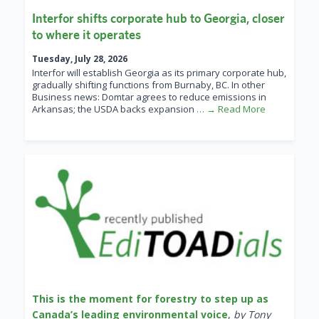
Interfor shifts corporate hub to Georgia, closer
to where it operates
Tuesday, July 28, 2026
Interfor will establish Georgia as its primary corporate hub,
gradually shifting functions from Burnaby, BC. In other
Business news: Domtar agrees to reduce emissions in
Arkansas; the USDA backs expansion
… → Read More
This is the moment for forestry to step up as
Canada’s leading environmental voice
,
by Tony