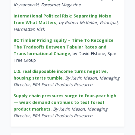
Kryzanowski, Forestnet Magazine
International Political Risk: Separating Noise
from What Matters
,
by Robert McKellar, Principal,
Harmattan Risk
BC Timber Pricing Equity – Time To Recognize
The Tradeoffs Between Tabular Rates and
Transformational Change
, by David Elstone, Spar
Tree Group
U.S. real disposable income turns negative,
housing starts tumble
,
By Kevin Mason, Managing
Director, ERA Forest Products Research
Supply chain pressures surge to four-year high
— weak demand continues to test forest
product markets
,
By Kevin Mason, Managing
Director, ERA Forest Products Research