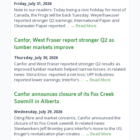
Friday, July 31, 2026
Note to our readers: Today being a civic holiday for most of
Canada, the Frogs will be back Tuesday. Weyerhaeuser
reported stronger Q2 earnings; International Paper and
Clearwater Paper reported
… → Read More
Canfor, West Fraser report stronger Q2 as
lumber markets improve
Thursday, July 30, 2026
Canfor and West Fraser reported stronger Q2 results as
improved lumber markets helped narrow losses. In related
news: Stora Enso reported a net loss; UFP Industries
reported lower earnings; Interfor’s
… → Read More
Canfor announces closure of its Fox Creek
Sawmill in Alberta
Wednesday, July 29, 2026
Citing fibre and market concerns, Canfor announced the
closure of its Fox Creek sawmill. In related news:
Steelworkers Jeff Bromley pans Interfor’s move to the US;
Kruger’s revitalization plan creates
… → Read More