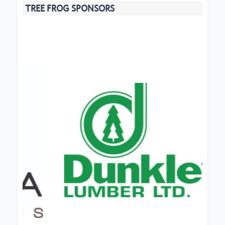
TREE FROG SPONSORS