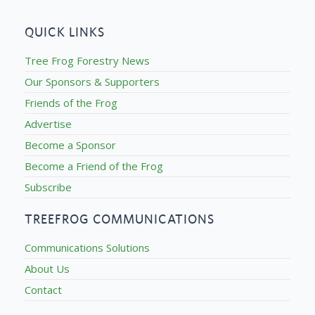
QUICK LINKS
Tree Frog Forestry News
Our Sponsors & Supporters
Friends of the Frog
Advertise
Become a Sponsor
Become a Friend of the Frog
Subscribe
TREEFROG COMMUNICATIONS
Communications Solutions
About Us
Contact