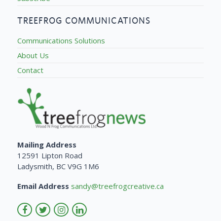
TREEFROG COMMUNICATIONS
Communications Solutions
About Us
Contact
Mailing Address
12591 Lipton Road
Ladysmith, BC V9G 1M6
Email Address
sandy@treefrogcreative.ca