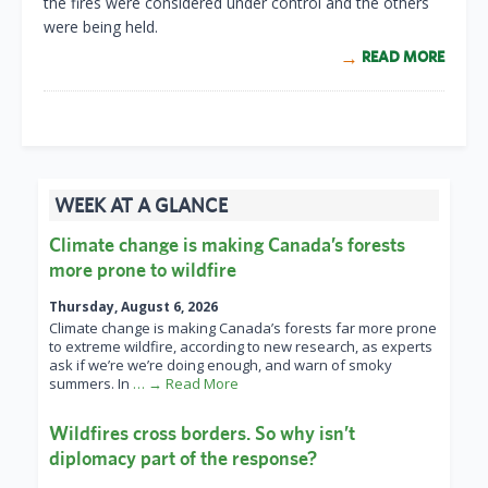
the fires were considered under control and the others
were being held.
READ MORE
WEEK AT A GLANCE
Climate change is making Canada’s forests
more prone to wildfire
Thursday, August 6, 2026
Climate change is making Canada’s forests far more prone
to extreme wildfire, according to new research, as experts
ask if we’re we’re doing enough, and warn of smoky
summers. In
… → Read More
Wildfires cross borders. So why isn’t
diplomacy part of the response?