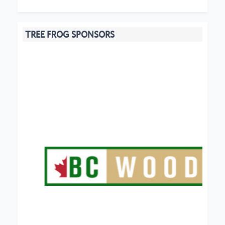
TREE FROG SPONSORS