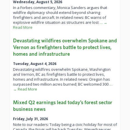
Wednesday, August 5, 2026
In a Forbes commentary, Monica Sanders argues that
wildfire diplomacy should extend beyond sharing
firefighters and aircraft. In related news: BC warns of
explosive wildfire situation as structures are lost
… →
Read More
Devastating wildfires overwhelm Spokane and
Vernon as firefighters battle to protect lives,
homes and infrastructure
Tuesday, August 4, 2026
Devastating wildfires overwhelm Spokane, Washington
and Vernon, BC as firefighters battle to protect lives,
homes and infrastructure. In related news: Oregon has
surpassed two million acres burned; BC welcomed 300
…
→ Read More
Mixed Q2 earnings lead today’s forest sector
business news
Friday, July 31, 2026
Note to our readers: Today being a civic holiday for most of
Canada, the Frogs will be back Tuesday. Weyerhaeuser