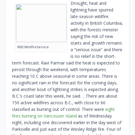
Drought, heat and
lightning have spurred
late-season wildfire
activity in British Columbia,
with the forests minister
saying the risk of new
starts and growth remains
©BCWildfireService
a “serious issue” and there
is no relief in the short-
term forecast. Ravi Parmar said the heat is expected to
persist through the weekend, with temperatures
reaching 10 C above seasonal in some areas. There is
no significant rain in the forecast for the coming days,
and another bout of lightning strikes is expected along
B.C.’s coast later this week, he said. …There are about
150 active wildfires across B.C., with close to 60
classified as burning out of control. There were
eight
fires burning on Vancouver Island
as of Wednesday
night, including one discovered earlier in the day west of
Parksville and just east of the Wesley Ridge fire. Four of