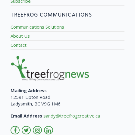
Subscribe
TREEFROG COMMUNICATIONS
Communications Solutions
About Us
Contact
Mailing Address
12591 Lipton Road
Ladysmith, BC V9G 1M6
Email Address
sandy@treefrogcreative.ca