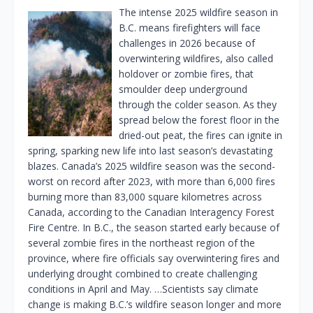
The intense 2025 wildfire season in
B.C. means firefighters will face
challenges in 2026 because of
overwintering wildfires, also called
holdover or zombie fires, that
smoulder deep underground
through the colder season. As they
spread below the forest floor in the
dried-out peat, the fires can ignite in
spring, sparking new life into last season’s devastating
blazes. Canada’s 2025 wildfire season was the second-
worst on record after 2023, with more than 6,000 fires
burning more than 83,000 square kilometres across
Canada, according to the Canadian Interagency Forest
Fire Centre. In B.C., the season started early because of
several zombie fires in the northeast region of the
province, where fire officials say overwintering fires and
underlying drought combined to create challenging
conditions in April and May. …Scientists say climate
change is making B.C.’s wildfire season longer and more