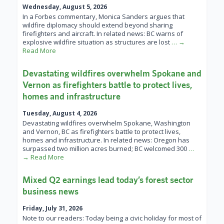
Wednesday, August 5, 2026
In a Forbes commentary, Monica Sanders argues that
wildfire diplomacy should extend beyond sharing
firefighters and aircraft. In related news: BC warns of
explosive wildfire situation as structures are lost
… →
Read More
Devastating wildfires overwhelm Spokane and
Vernon as firefighters battle to protect lives,
homes and infrastructure
Tuesday, August 4, 2026
Devastating wildfires overwhelm Spokane, Washington
and Vernon, BC as firefighters battle to protect lives,
homes and infrastructure. In related news: Oregon has
surpassed two million acres burned; BC welcomed 300
…
→ Read More
Mixed Q2 earnings lead today’s forest sector
business news
Friday, July 31, 2026
Note to our readers: Today being a civic holiday for most of