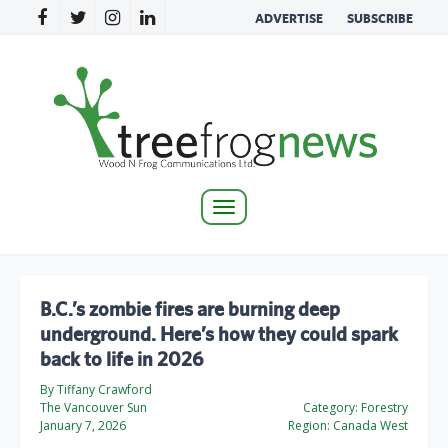
ADVERTISE
SUBSCRIBE
Toggle
navigation
B.C.’s zombie fires are burning deep
underground. Here’s how they could spark
back to life in 2026
By Tiffany Crawford
The Vancouver Sun
Category:
Forestry
January 7, 2026
Region:
Canada West