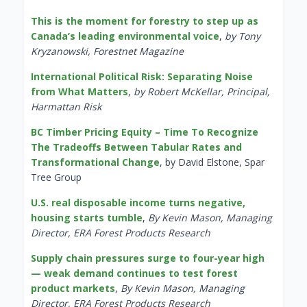
This is the moment for forestry to step up as
Canada’s leading environmental voice
,
by Tony
Kryzanowski, Forestnet Magazine
International Political Risk: Separating Noise
from What Matters
,
by Robert McKellar, Principal,
Harmattan Risk
BC Timber Pricing Equity – Time To Recognize
The Tradeoffs Between Tabular Rates and
Transformational Change
, by David Elstone, Spar
Tree Group
U.S. real disposable income turns negative,
housing starts tumble
,
By Kevin Mason, Managing
Director, ERA Forest Products Research
Supply chain pressures surge to four-year high
— weak demand continues to test forest
product markets
,
By Kevin Mason, Managing
Director, ERA Forest Products Research