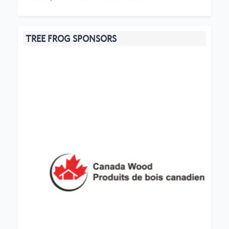
TREE FROG SPONSORS