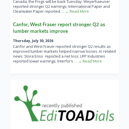
Canada, the Frogs will be back Tuesday. Weyerhaeuser
reported stronger Q2 earnings; International Paper and
Clearwater Paper reported
… → Read More
Canfor, West Fraser report stronger Q2 as
lumber markets improve
Thursday, July 30, 2026
Canfor and West Fraser reported stronger Q2 results as
improved lumber markets helped narrow losses. In related
news: Stora Enso reported a net loss; UFP Industries
reported lower earnings; Interfor’s
… → Read More