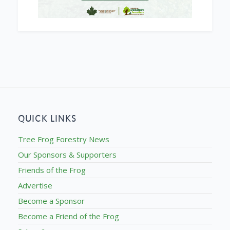
QUICK LINKS
Tree Frog Forestry News
Our Sponsors & Supporters
Friends of the Frog
Advertise
Become a Sponsor
Become a Friend of the Frog