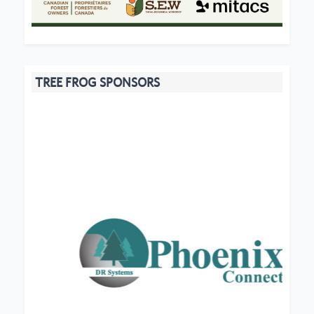
TREE FROG SPONSORS