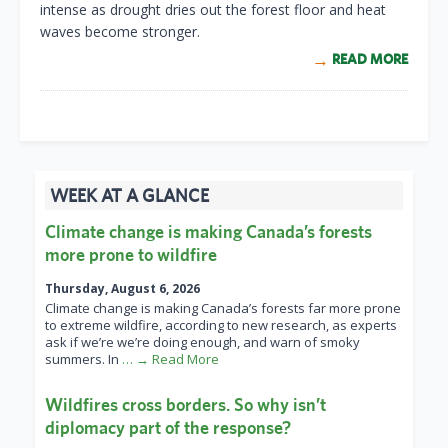
intense as drought dries out the forest floor and heat
waves become stronger.
READ MORE
WEEK AT A GLANCE
Climate change is making Canada’s forests
more prone to wildfire
Thursday, August 6, 2026
Climate change is making Canada’s forests far more prone
to extreme wildfire, according to new research, as experts
ask if we’re we’re doing enough, and warn of smoky
summers. In
… → Read More
Wildfires cross borders. So why isn’t
diplomacy part of the response?