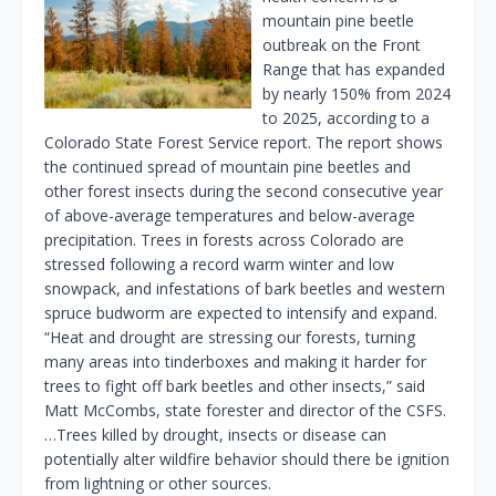
mountain pine beetle
outbreak on the Front
Range that has expanded
by nearly 150% from 2024
to 2025, according to a
Colorado State Forest Service report. The report shows
the continued spread of mountain pine beetles and
other forest insects during the second consecutive year
of above-average temperatures and below-average
precipitation. Trees in forests across Colorado are
stressed following a record warm winter and low
snowpack, and infestations of bark beetles and western
spruce budworm are expected to intensify and expand.
“Heat and drought are stressing our forests, turning
many areas into tinderboxes and making it harder for
trees to fight off bark beetles and other insects,” said
Matt McCombs, state forester and director of the CSFS.
…Trees killed by drought, insects or disease can
potentially alter wildfire behavior should there be ignition
from lightning or other sources.