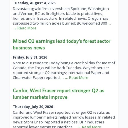
Tuesday, August 4, 2026
Devastating wildfires overwhelm Spokane, Washington
and Vernon, BC as firefighters battle to protect lives,
homes and infrastructure. In related news: Oregon has
surpassed two million acres burned; BC welcomed 300
…
→ Read More
Mixed Q2 earnings lead today’s forest sector
business news
Friday, July 31, 2026
Note to our readers: Today being a civic holiday for most of
Canada, the Frogs will be back Tuesday. Weyerhaeuser
reported stronger Q2 earnings; International Paper and
Clearwater Paper reported
… → Read More
Canfor, West Fraser report stronger Q2 as
lumber markets improve
Thursday, July 30, 2026
Canfor and West Fraser reported stronger Q2 results as
improved lumber markets helped narrow losses. In related
news: Stora Enso reported a net loss; UFP Industries
reported lower earnings; Interfor’s
… → Read More