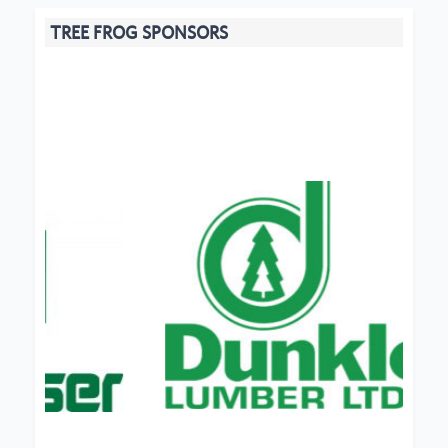
TREE FROG SPONSORS