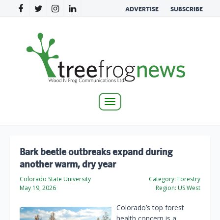
ADVERTISE
SUBSCRIBE
Toggle
navigation
Bark beetle outbreaks expand during
another warm, dry year
Colorado State University
Category:
Forestry
May 19, 2026
Region:
US West
Colorado’s top forest
health concern is a