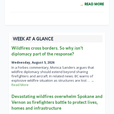
READ MORE
WEEK AT A GLANCE
Wildfires cross borders. So why isn’t
diplomacy part of the response?
Wednesday, August 5, 2026
In a Forbes commentary, Monica Sanders argues that
wildfire diplomacy should extend beyond sharing
firefighters and aircraft. In related news: BC warns of
explosive wildfire situation as structures are lost
… →
Read More
Devastating wildfires overwhelm Spokane and
Vernon as firefighters battle to protect lives,
homes and infrastructure