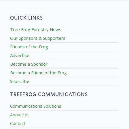
QUICK LINKS
Tree Frog Forestry News
Our Sponsors & Supporters
Friends of the Frog
Advertise
Become a Sponsor
Become a Friend of the Frog
Subscribe
TREEFROG COMMUNICATIONS
Communications Solutions
About Us
Contact