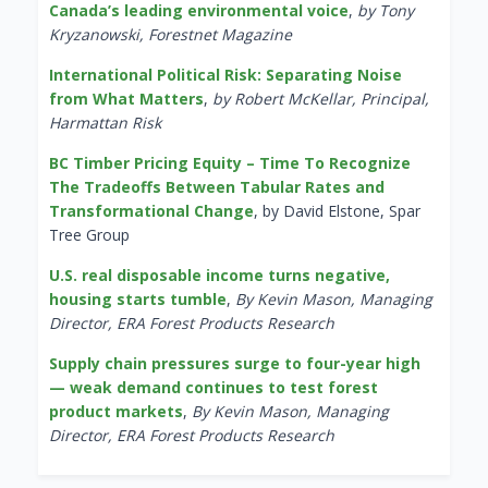
Canada’s leading environmental voice
,
by Tony
Kryzanowski, Forestnet Magazine
International Political Risk: Separating Noise
from What Matters
,
by Robert McKellar, Principal,
Harmattan Risk
BC Timber Pricing Equity – Time To Recognize
The Tradeoffs Between Tabular Rates and
Transformational Change
, by David Elstone, Spar
Tree Group
U.S. real disposable income turns negative,
housing starts tumble
,
By Kevin Mason, Managing
Director, ERA Forest Products Research
Supply chain pressures surge to four-year high
— weak demand continues to test forest
product markets
,
By Kevin Mason, Managing
Director, ERA Forest Products Research