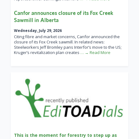
Canfor announces closure of its Fox Creek
Sawmill in Alberta
Wednesday, July 29, 2026
Citing fibre and market concerns, Canfor announced the
closure of its Fox Creek sawmill. In related news:
Steelworkers Jeff Bromley pans Interfor’s move to the US;
Kruger’s revitalization plan creates
… → Read More
This is the moment for forestry to step up as