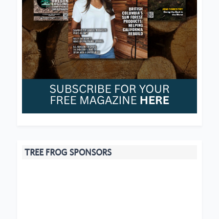
TREE FROG SPONSORS