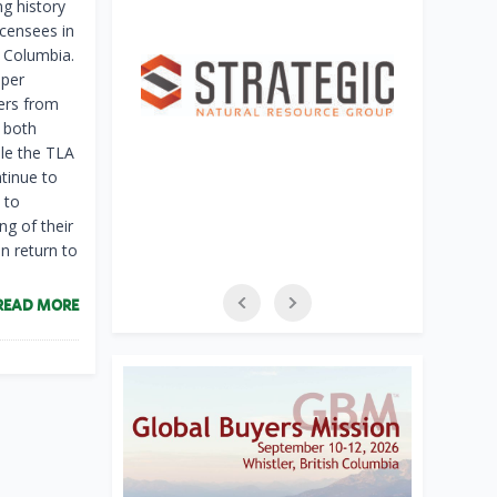
g history
icensees in
h Columbia.
pper
kers from
 both
le the TLA
ntinue to
 to
g of their
n return to
READ MORE