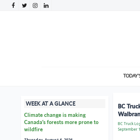
TODAY’
WEEK AT A GLANCE
BC Truck
Walbran
Climate change is making
Canada’s forests more prone to
BC Truck Lo
wildfire
September 1
Thursday, August 6, 2026