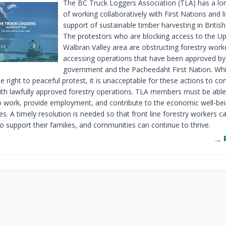
The BC Truck Loggers Association (TLA) has a lon
of working collaboratively with First Nations and l
support of sustainable timber harvesting in Britis
The protestors who are blocking access to the U
Walbran Valley area are obstructing forestry wor
accessing operations that have been approved by
government and the Pacheedaht First Nation. Whi
e right to peaceful protest, it is unacceptable for these actions to co
with lawfully approved forestry operations. TLA members must be able
o work, provide employment, and contribute to the economic well-bein
. A timely resolution is needed so that front line forestry workers ca
to support their families, and communities can continue to thrive.