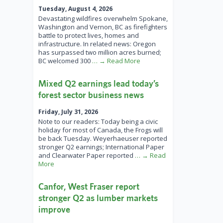
Tuesday, August 4, 2026
Devastating wildfires overwhelm Spokane,
Washington and Vernon, BC as firefighters
battle to protect lives, homes and
infrastructure. In related news: Oregon
has surpassed two million acres burned;
BC welcomed 300
… → Read More
Mixed Q2 earnings lead today’s
forest sector business news
Friday, July 31, 2026
Note to our readers: Today being a civic
holiday for most of Canada, the Frogs will
be back Tuesday. Weyerhaeuser reported
stronger Q2 earnings; International Paper
and Clearwater Paper reported
… → Read
More
Canfor, West Fraser report
stronger Q2 as lumber markets
improve