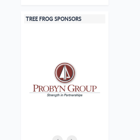
TREE FROG SPONSORS