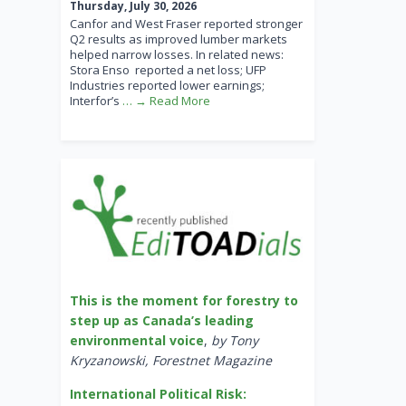
Thursday, July 30, 2026
Canfor and West Fraser reported stronger
Q2 results as improved lumber markets
helped narrow losses. In related news:
Stora Enso reported a net loss; UFP
Industries reported lower earnings;
Interfor’s
… → Read More
This is the moment for forestry to
step up as Canada’s leading
environmental voice
,
by Tony
Kryzanowski, Forestnet Magazine
International Political Risk: