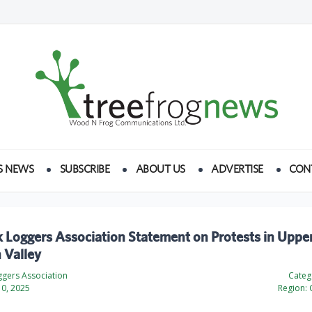
S NEWS
SUBSCRIBE
ABOUT US
ADVERTISE
CON
 Loggers Association Statement on Protests in Uppe
 Valley
ggers Association
Categ
0, 2025
Region: