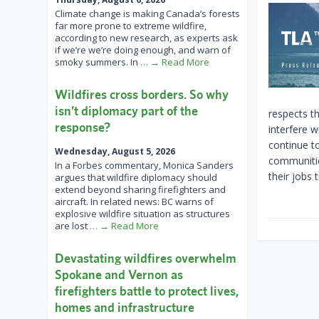
Climate change is making Canada’s forests
far more prone to extreme wildfire,
according to new research, as experts ask
if we’re we’re doing enough, and warn of
smoky summers. In
… → Read More
Wildfires cross borders. So why
isn’t diplomacy part of the
respects th
response?
interfere 
continue t
Wednesday, August 5, 2026
communities
In a Forbes commentary, Monica Sanders
their jobs 
argues that wildfire diplomacy should
extend beyond sharing firefighters and
aircraft. In related news: BC warns of
explosive wildfire situation as structures
are lost
… → Read More
Devastating wildfires overwhelm
Spokane and Vernon as
firefighters battle to protect lives,
homes and infrastructure