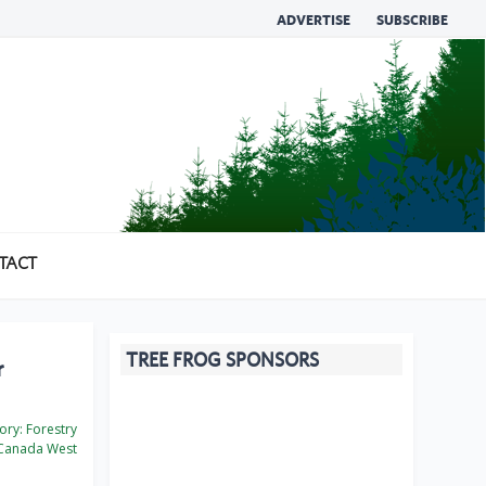
ADVERTISE
SUBSCRIBE
TACT
TREE FROG SPONSORS
r
ory:
Forestry
Canada West