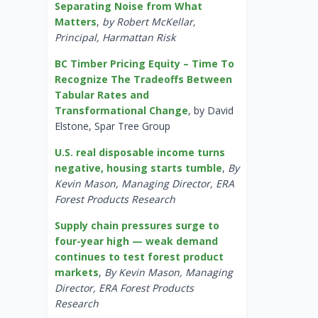
Separating Noise from What
Matters
,
by Robert McKellar,
Principal, Harmattan Risk
BC Timber Pricing Equity – Time To
Recognize The Tradeoffs Between
Tabular Rates and
Transformational Change
, by David
Elstone, Spar Tree Group
U.S. real disposable income turns
negative, housing starts tumble
,
By
Kevin Mason, Managing Director, ERA
Forest Products Research
Supply chain pressures surge to
four-year high — weak demand
continues to test forest product
markets
,
By Kevin Mason, Managing
Director, ERA Forest Products
Research