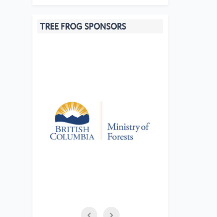
TREE FROG SPONSORS