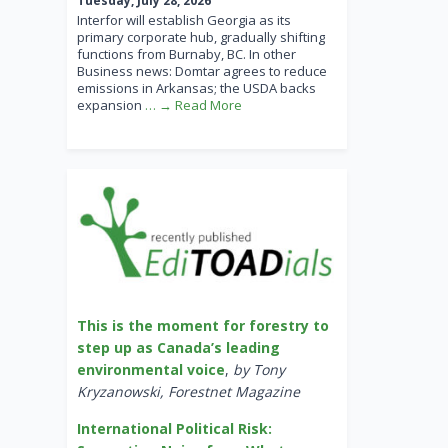
Tuesday, July 28, 2026
Interfor will establish Georgia as its
primary corporate hub, gradually shifting
functions from Burnaby, BC. In other
Business news: Domtar agrees to reduce
emissions in Arkansas; the USDA backs
expansion
… → Read More
This is the moment for forestry to
step up as Canada’s leading
environmental voice
,
by Tony
Kryzanowski, Forestnet Magazine
International Political Risk: