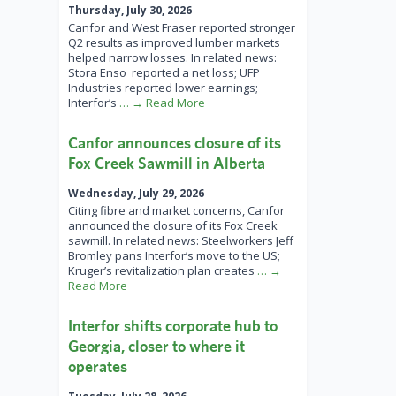
Thursday, July 30, 2026
Canfor and West Fraser reported stronger
Q2 results as improved lumber markets
helped narrow losses. In related news:
Stora Enso reported a net loss; UFP
Industries reported lower earnings;
Interfor’s
… → Read More
Canfor announces closure of its
Fox Creek Sawmill in Alberta
Wednesday, July 29, 2026
Citing fibre and market concerns, Canfor
announced the closure of its Fox Creek
sawmill. In related news: Steelworkers Jeff
Bromley pans Interfor’s move to the US;
Kruger’s revitalization plan creates
… →
Read More
Interfor shifts corporate hub to
Georgia, closer to where it
operates