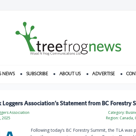
S NEWS
SUBSCRIBE
ABOUT US
ADVERTISE
CON
k Loggers Association’s Statement from BC Forestry
ggers Association
Category:
Busine
, 2025
Region:
Canada, 
Following today’s BC Forestry Summit, the TLA was p