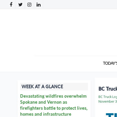
TODAY’
WEEK AT A GLANCE
BC Truc
Devastating wildfires overwhelm
BC Truck Lo
Spokane and Vernon as
November 3
firefighters battle to protect lives,
homes and infrastructure