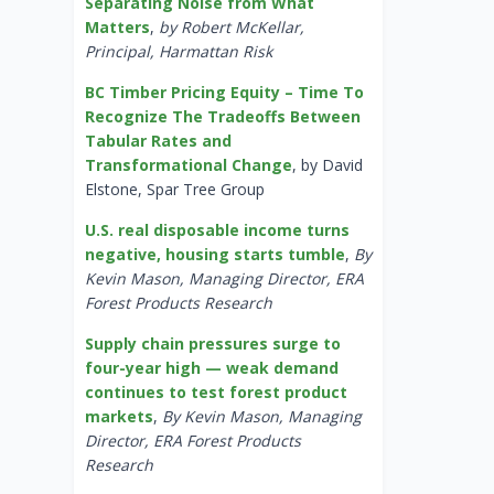
Separating Noise from What
Matters
,
by Robert McKellar,
Principal, Harmattan Risk
BC Timber Pricing Equity – Time To
Recognize The Tradeoffs Between
Tabular Rates and
Transformational Change
, by David
Elstone, Spar Tree Group
U.S. real disposable income turns
negative, housing starts tumble
,
By
Kevin Mason, Managing Director, ERA
Forest Products Research
Supply chain pressures surge to
four-year high — weak demand
continues to test forest product
markets
,
By Kevin Mason, Managing
Director, ERA Forest Products
Research