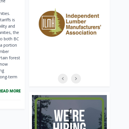
the
ities.
riffs is
lity and
ities, the
 to both BC
a portion
imber
tain forest
s now
ing
 long-term
READ MORE