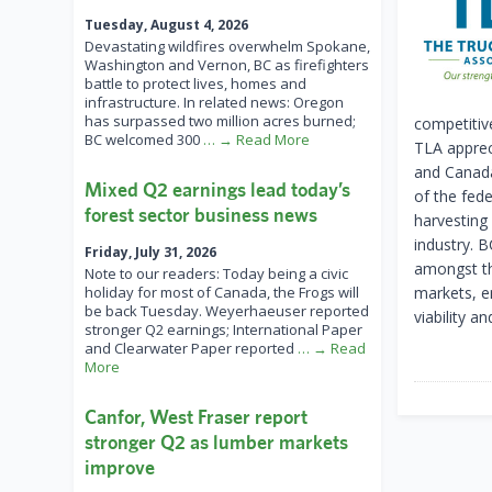
Tuesday, August 4, 2026
Devastating wildfires overwhelm Spokane,
Washington and Vernon, BC as firefighters
battle to protect lives, homes and
infrastructure. In related news: Oregon
has surpassed two million acres burned;
competitiv
BC welcomed 300
… → Read More
TLA apprec
and Canada
Mixed Q2 earnings lead today’s
of the fede
forest sector business news
harvesting
industry. 
Friday, July 31, 2026
amongst th
Note to our readers: Today being a civic
holiday for most of Canada, the Frogs will
markets, e
be back Tuesday. Weyerhaeuser reported
viability a
stronger Q2 earnings; International Paper
and Clearwater Paper reported
… → Read
More
Canfor, West Fraser report
stronger Q2 as lumber markets
improve