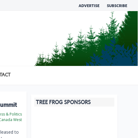
ADVERTISE
SUBSCRIBE
TACT
TREE FROG SPONSORS
 Summit
ss & Politics
Canada West
leased to