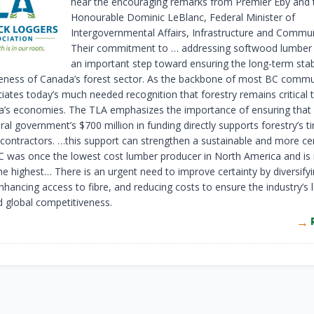
hear the encouraging remarks from Premier Eby and 
Honourable Dominic LeBlanc, Federal Minister of
Intergovernmental Affairs, Infrastructure and Commun
Their commitment to … addressing softwood lumber ta
an important step toward ensuring the long-term stabi
eness of Canada’s forest sector. As the backbone of most BC commun
iates today’s much needed recognition that forestry remains critical
’s economies. The TLA emphasizes the importance of ensuring that 
ral government’s $700 million in funding directly supports forestry’s t
 contractors. …this support can strengthen a sustainable and more cer
BC was once the lowest cost lumber producer in North America and i
e highest… There is an urgent need to improve certainty by diversify
nhancing access to fibre, and reducing costs to ensure the industry’s
nd global competitiveness.