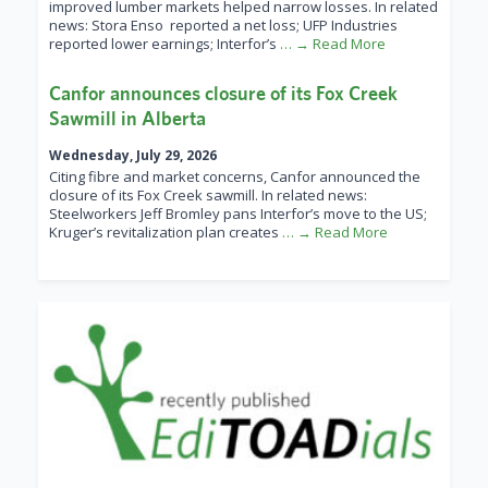
improved lumber markets helped narrow losses. In related
news: Stora Enso reported a net loss; UFP Industries
reported lower earnings; Interfor’s
… → Read More
Canfor announces closure of its Fox Creek
Sawmill in Alberta
Wednesday, July 29, 2026
Citing fibre and market concerns, Canfor announced the
closure of its Fox Creek sawmill. In related news:
Steelworkers Jeff Bromley pans Interfor’s move to the US;
Kruger’s revitalization plan creates
… → Read More