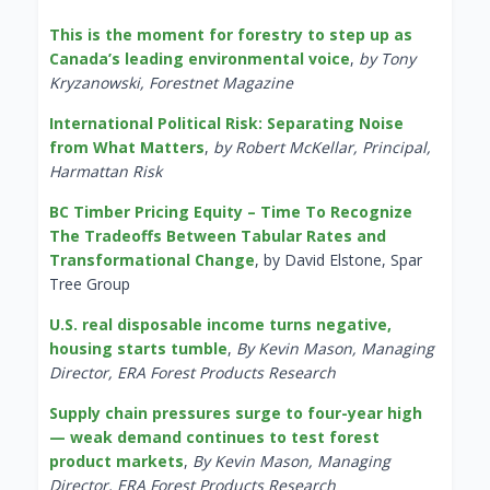
This is the moment for forestry to step up as
Canada’s leading environmental voice
,
by Tony
Kryzanowski, Forestnet Magazine
International Political Risk: Separating Noise
from What Matters
,
by Robert McKellar, Principal,
Harmattan Risk
BC Timber Pricing Equity – Time To Recognize
The Tradeoffs Between Tabular Rates and
Transformational Change
, by David Elstone, Spar
Tree Group
U.S. real disposable income turns negative,
housing starts tumble
,
By Kevin Mason, Managing
Director, ERA Forest Products Research
Supply chain pressures surge to four-year high
— weak demand continues to test forest
product markets
,
By Kevin Mason, Managing
Director, ERA Forest Products Research