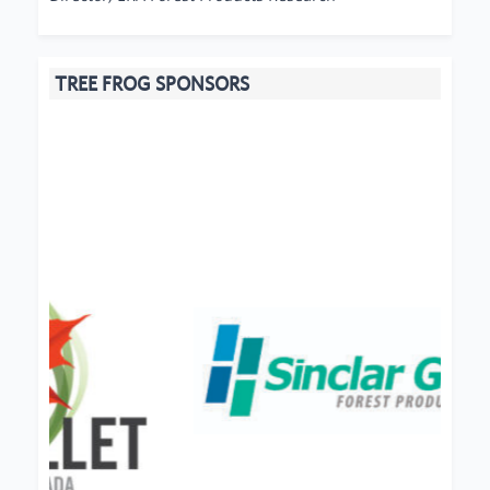
TREE FROG SPONSORS