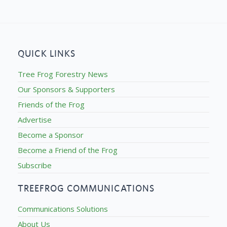
QUICK LINKS
Tree Frog Forestry News
Our Sponsors & Supporters
Friends of the Frog
Advertise
Become a Sponsor
Become a Friend of the Frog
Subscribe
TREEFROG COMMUNICATIONS
Communications Solutions
About Us