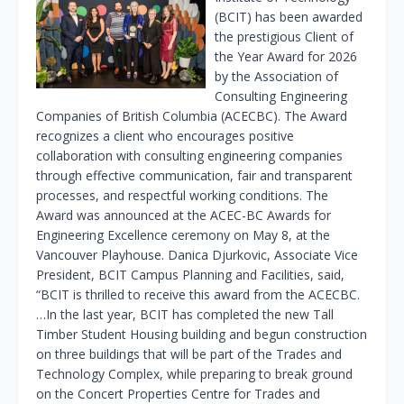
(BCIT) has been awarded
the prestigious Client of
the Year Award for 2026
by the Association of
Consulting Engineering
Companies of British Columbia (ACECBC). The Award
recognizes a client who encourages positive
collaboration with consulting engineering companies
through effective communication, fair and transparent
processes, and respectful working conditions. The
Award was announced at the ACEC-BC Awards for
Engineering Excellence ceremony on May 8, at the
Vancouver Playhouse. Danica Djurkovic, Associate Vice
President, BCIT Campus Planning and Facilities, said,
“BCIT is thrilled to receive this award from the ACECBC.
…In the last year, BCIT has completed the new Tall
Timber Student Housing building and begun construction
on three buildings that will be part of the Trades and
Technology Complex, while preparing to break ground
on the Concert Properties Centre for Trades and