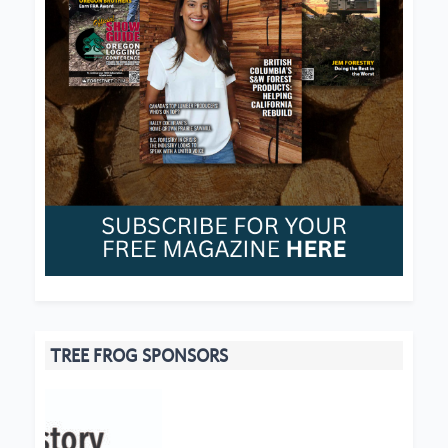
TREE FROG SPONSORS