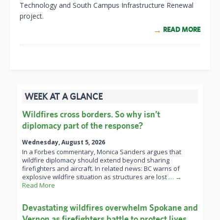
Technology and South Campus Infrastructure Renewal
project.
READ MORE
WEEK AT A GLANCE
Wildfires cross borders. So why isn’t
diplomacy part of the response?
Wednesday, August 5, 2026
In a Forbes commentary, Monica Sanders argues that
wildfire diplomacy should extend beyond sharing
firefighters and aircraft. In related news: BC warns of
explosive wildfire situation as structures are lost
… →
Read More
Devastating wildfires overwhelm Spokane and
Vernon as firefighters battle to protect lives,