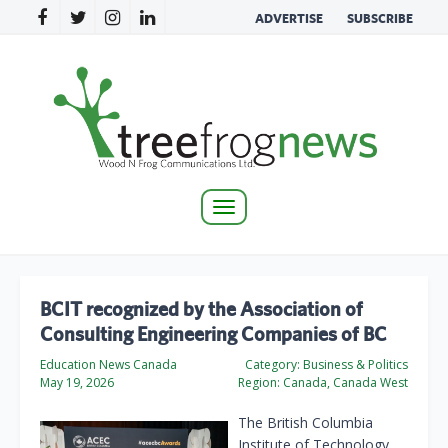
ADVERTISE
SUBSCRIBE
Toggle
navigation
BCIT recognized by the Association of
Consulting Engineering Companies of BC
Education News Canada
Category:
Business & Politics
May 19, 2026
Region:
Canada, Canada West
The British Columbia
Institute of Technology