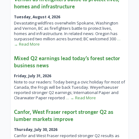
homes and infrastructure
Tuesday, August 4, 2026
Devastating wildfires overwhelm Spokane, Washington
and Vernon, BC as firefighters battle to protect lives,
homes and infrastructure. In related news: Oregon has
surpassed two million acres burned; BC welcomed 300
…
→ Read More
Mixed Q2 earnings lead today’s forest sector
business news
Friday, July 31, 2026
Note to our readers: Today being a civic holiday for most of
Canada, the Frogs will be back Tuesday. Weyerhaeuser
reported stronger Q2 earnings; International Paper and
Clearwater Paper reported
… → Read More
Canfor, West Fraser report stronger Q2 as
lumber markets improve
Thursday, July 30, 2026
Canfor and West Fraser reported stronger Q2 results as