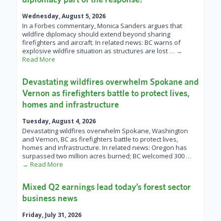
Wednesday, August 5, 2026
In a Forbes commentary, Monica Sanders argues that
wildfire diplomacy should extend beyond sharing
firefighters and aircraft. In related news: BC warns of
explosive wildfire situation as structures are lost
… →
Read More
Devastating wildfires overwhelm Spokane and
Vernon as firefighters battle to protect lives,
homes and infrastructure
Tuesday, August 4, 2026
Devastating wildfires overwhelm Spokane, Washington
and Vernon, BC as firefighters battle to protect lives,
homes and infrastructure. In related news: Oregon has
surpassed two million acres burned; BC welcomed 300
…
→ Read More
Mixed Q2 earnings lead today’s forest sector
business news
Friday, July 31, 2026