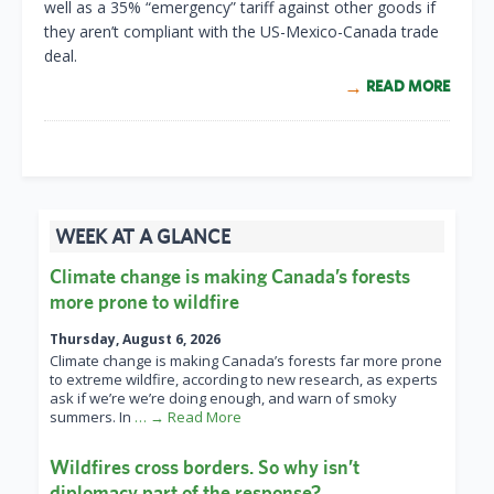
well as a 35% “emergency” tariff against other goods if
they aren’t compliant with the US-Mexico-Canada trade
deal.
READ MORE
WEEK AT A GLANCE
Climate change is making Canada’s forests
more prone to wildfire
Thursday, August 6, 2026
Climate change is making Canada’s forests far more prone
to extreme wildfire, according to new research, as experts
ask if we’re we’re doing enough, and warn of smoky
summers. In
… → Read More
Wildfires cross borders. So why isn’t
diplomacy part of the response?