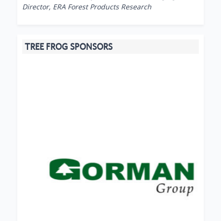
Director, ERA Forest Products Research
TREE FROG SPONSORS