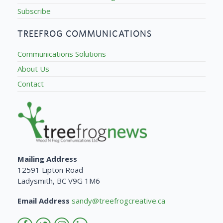
Subscribe
TREEFROG COMMUNICATIONS
Communications Solutions
About Us
Contact
Mailing Address
12591 Lipton Road
Ladysmith, BC V9G 1M6
Email Address
sandy@treefrogcreative.ca