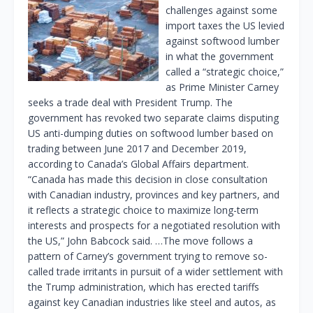
challenges against some
import taxes the US levied
against softwood lumber
in what the government
called a “strategic choice,”
as Prime Minister Carney
seeks a trade deal with President Trump. The
government has revoked two separate claims disputing
US anti-dumping duties on softwood lumber based on
trading between June 2017 and December 2019,
according to Canada’s Global Affairs department.
“Canada has made this decision in close consultation
with Canadian industry, provinces and key partners, and
it reflects a strategic choice to maximize long-term
interests and prospects for a negotiated resolution with
the US,” John Babcock said. …The move follows a
pattern of Carney’s government trying to remove so-
called trade irritants in pursuit of a wider settlement with
the Trump administration, which has erected tariffs
against key Canadian industries like steel and autos, as