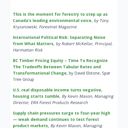
This is the moment for forestry to step up as
Canada’s leading environmental voice
,
by Tony
Kryzanowski, Forestnet Magazine
International Political Risk: Separating Noise
from What Matters
,
by Robert McKellar, Principal,
Harmattan Risk
BC Timber Pricing Equity – Time To Recognize
The Tradeoffs Between Tabular Rates and
Transformational Change
, by David Elstone, Spar
Tree Group
U.S. real disposable income turns negative,
housing starts tumble
,
By Kevin Mason, Managing
Director, ERA Forest Products Research
Supply chain pressures surge to four-year high
— weak demand continues to test forest
product markets
,
By Kevin Mason, Managing