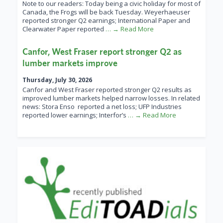
Note to our readers: Today being a civic holiday for most of
Canada, the Frogs will be back Tuesday. Weyerhaeuser
reported stronger Q2 earnings; International Paper and
Clearwater Paper reported
… → Read More
Canfor, West Fraser report stronger Q2 as
lumber markets improve
Thursday, July 30, 2026
Canfor and West Fraser reported stronger Q2 results as
improved lumber markets helped narrow losses. In related
news: Stora Enso reported a net loss; UFP Industries
reported lower earnings; Interfor’s
… → Read More