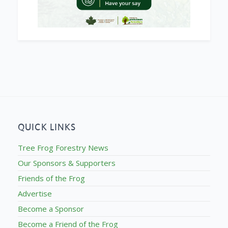
QUICK LINKS
Tree Frog Forestry News
Our Sponsors & Supporters
Friends of the Frog
Advertise
Become a Sponsor
Become a Friend of the Frog