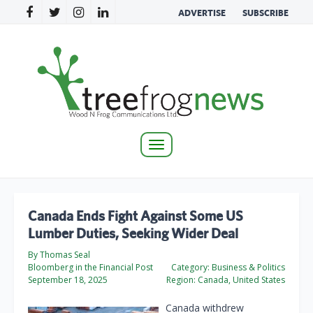
ADVERTISE
SUBSCRIBE
Toggle
navigation
Canada Ends Fight Against Some US
Lumber Duties, Seeking Wider Deal
By Thomas Seal
Bloomberg in the Financial Post
Category:
Business & Politics
September 18, 2025
Region:
Canada, United States
Canada withdrew