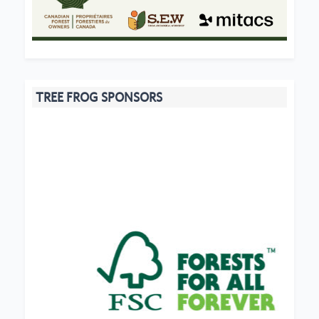
TREE FROG SPONSORS