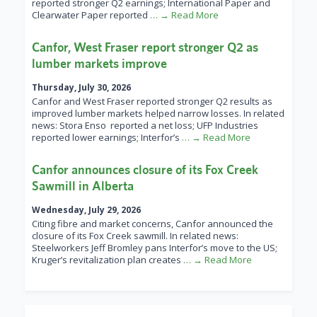
reported stronger Q2 earnings; International Paper and
Clearwater Paper reported
… → Read More
Canfor, West Fraser report stronger Q2 as
lumber markets improve
Thursday, July 30, 2026
Canfor and West Fraser reported stronger Q2 results as
improved lumber markets helped narrow losses. In related
news: Stora Enso reported a net loss; UFP Industries
reported lower earnings; Interfor’s
… → Read More
Canfor announces closure of its Fox Creek
Sawmill in Alberta
Wednesday, July 29, 2026
Citing fibre and market concerns, Canfor announced the
closure of its Fox Creek sawmill. In related news:
Steelworkers Jeff Bromley pans Interfor’s move to the US;
Kruger’s revitalization plan creates
… → Read More