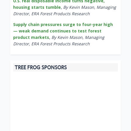
U.S. real disposable income turns negative,
housing starts tumble
,
By Kevin Mason, Managing
Director, ERA Forest Products Research
Supply chain pressures surge to four-year high
— weak demand continues to test forest
product markets
,
By Kevin Mason, Managing
Director, ERA Forest Products Research
TREE FROG SPONSORS