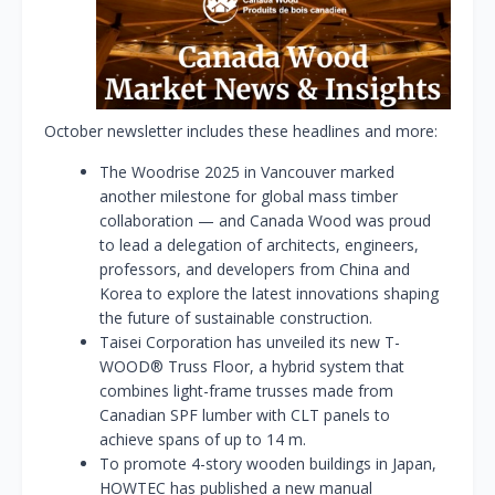
October newsletter includes these headlines and more:
The Woodrise 2025 in Vancouver marked
another milestone for global mass timber
collaboration — and Canada Wood was proud
to lead a delegation of architects, engineers,
professors, and developers from China and
Korea to explore the latest innovations shaping
the future of sustainable construction.
Taisei Corporation has unveiled its new T-
WOOD® Truss Floor, a hybrid system that
combines light-frame trusses made from
Canadian SPF lumber with CLT panels to
achieve spans of up to 14 m.
To promote 4-story wooden buildings in Japan,
HOWTEC has published a new manual