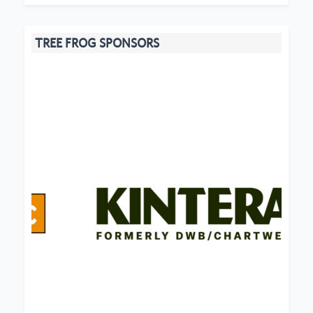
TREE FROG SPONSORS