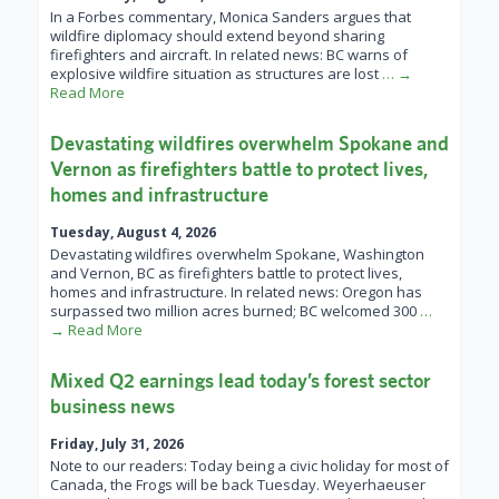
In a Forbes commentary, Monica Sanders argues that
wildfire diplomacy should extend beyond sharing
firefighters and aircraft. In related news: BC warns of
explosive wildfire situation as structures are lost
… →
Read More
Devastating wildfires overwhelm Spokane and
Vernon as firefighters battle to protect lives,
homes and infrastructure
Tuesday, August 4, 2026
Devastating wildfires overwhelm Spokane, Washington
and Vernon, BC as firefighters battle to protect lives,
homes and infrastructure. In related news: Oregon has
surpassed two million acres burned; BC welcomed 300
…
→ Read More
Mixed Q2 earnings lead today’s forest sector
business news
Friday, July 31, 2026
Note to our readers: Today being a civic holiday for most of
Canada, the Frogs will be back Tuesday. Weyerhaeuser