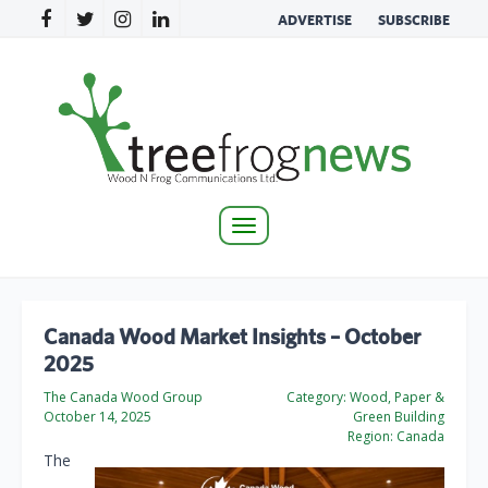
ADVERTISE
SUBSCRIBE
Toggle
navigation
Canada Wood Market Insights – October
2025
The Canada Wood Group
Category:
Wood, Paper &
October 14, 2025
Green Building
Region:
Canada
The