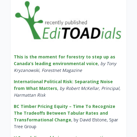
This is the moment for forestry to step up as
Canada’s leading environmental voice
,
by Tony
Kryzanowski, Forestnet Magazine
International Political Risk: Separating Noise
from What Matters
,
by Robert McKellar, Principal,
Harmattan Risk
BC Timber Pricing Equity – Time To Recognize
The Tradeoffs Between Tabular Rates and
Transformational Change
, by David Elstone, Spar
Tree Group