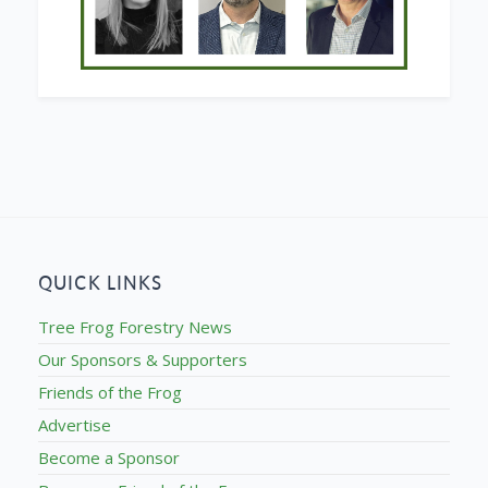
QUICK LINKS
Tree Frog Forestry News
Our Sponsors & Supporters
Friends of the Frog
Advertise
Become a Sponsor