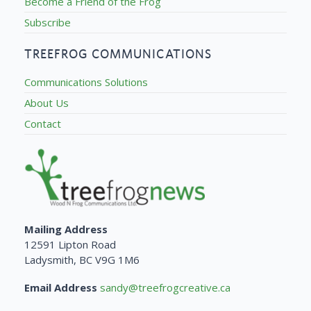
Become a Friend of the Frog
Subscribe
TREEFROG COMMUNICATIONS
Communications Solutions
About Us
Contact
Mailing Address
12591 Lipton Road
Ladysmith, BC V9G 1M6
Email Address
sandy@treefrogcreative.ca