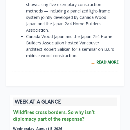
showcasing five exemplary construction
methods — including a panelized light-frame
system jointly developed by Canada Wood
Japan and the Japan 2×4 Home Builders
Association.
Canada Wood Japan and the Japan 2×4 Home
Builders Association hosted Vancouver
architect Robert Salikan for a seminar on B.C.’s
midrise wood construction.
READ MORE
WEEK AT A GLANCE
Wildfires cross borders. So why isn’t
diplomacy part of the response?
Wednesday, August 5, 2026