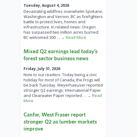
Tuesday, August 4, 2026
Devastating wildfires overwhelm Spokane,
Washington and Vernon, BC as firefighters
battle to protect lives, homes and
infrastructure. In related news: Oregon
has surpassed two million acres burned;
BC welcomed 300
… → Read More
Mixed Q2 earnings lead today’s
forest sector business news
Friday, July 31, 2026
Note to our readers: Today being a civic
holiday for most of Canada, the Frogs will
be back Tuesday. Weyerhaeuser reported
stronger Q2 earnings; International Paper
and Clearwater Paper reported
… → Read
More
Canfor, West Fraser report
stronger Q2 as lumber markets
improve