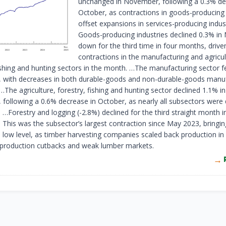
unchanged in November, following a 0.3% dec
October, as contractions in goods-producing 
offset expansions in services-producing indust
Goods-producing industries declined 0.3% i
down for the third time in four months, drive
contractions in the manufacturing and agricul
ishing and hunting sectors in the month. …The manufacturing sector fe
with decreases in both durable-goods and non-durable-goods manuf
 …The agriculture, forestry, fishing and hunting sector declined 1.1% in
following a 0.6% decrease in October, as nearly all subsectors were
…Forestry and logging (
-2
.8%) declined for the third straight month i
This was the subsector’s largest contraction since May 2023, bringing
d low level, as timber harvesting companies scaled back production i
 production cutbacks and weak lumber markets.