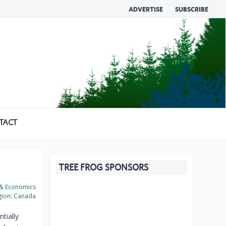
ADVERTISE
SUBSCRIBE
TACT
TREE FROG SPONSORS
 & Economics
ion:
Canada
tially