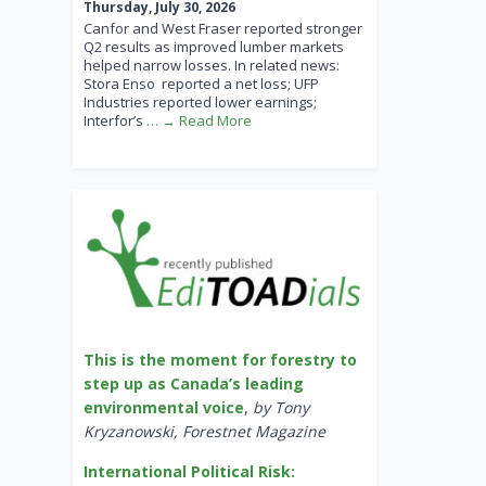
Thursday, July 30, 2026
Canfor and West Fraser reported stronger
Q2 results as improved lumber markets
helped narrow losses. In related news:
Stora Enso reported a net loss; UFP
Industries reported lower earnings;
Interfor’s
… → Read More
This is the moment for forestry to
step up as Canada’s leading
environmental voice
,
by Tony
Kryzanowski, Forestnet Magazine
International Political Risk: