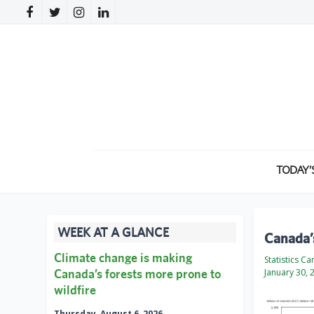
TODAY’
WEEK AT A GLANCE
Canada’
Climate change is making
Statistics C
Canada’s forests more prone to
January 30, 
wildfire
Thursday, August 6, 2026