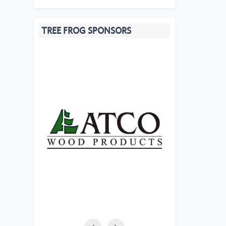
TREE FROG SPONSORS