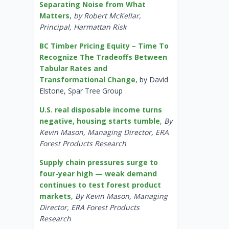
Separating Noise from What
Matters
,
by Robert McKellar,
Principal, Harmattan Risk
BC Timber Pricing Equity – Time To
Recognize The Tradeoffs Between
Tabular Rates and
Transformational Change
, by David
Elstone, Spar Tree Group
U.S. real disposable income turns
negative, housing starts tumble
,
By
Kevin Mason, Managing Director, ERA
Forest Products Research
Supply chain pressures surge to
four-year high — weak demand
continues to test forest product
markets
,
By Kevin Mason, Managing
Director, ERA Forest Products
Research