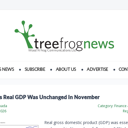
S NEWS
SUBSCRIBE
ABOUT US
ADVERTISE
CON
s Real GDP Was Unchanged In November
anada
Category:
Finance
2026
Reg
Real gross domestic product (GDP) was essen