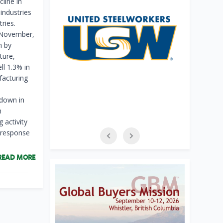
line in
industries
ries.
n November,
n by
ture,
ll 1.3% in
acturing
 down in
n
 activity
n response
READ MORE