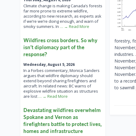
Climate change is making Canada’s forests
far more prone to extreme wildfire,
according to new research, as experts ask
if we’re we’re doing enough, and warn of
smoky summers. In
… → Read More
Wildfires cross borders. So why
forestry, f
isn’t diplomacy part of the
November, 
response?
industries.
November, 
Wednesday, August 5, 2026
November. 
In a Forbes commentary, Monica Sanders
November. 
argues that wildfire diplomacy should
extend beyond sharing firefighters and
to a recor
aircraft. In related news: BC warns of
to sawmill
explosive wildfire situation as structures
are lost
… → Read More
Devastating wildfires overwhelm
Spokane and Vernon as
firefighters battle to protect lives,
homes and infrastructure