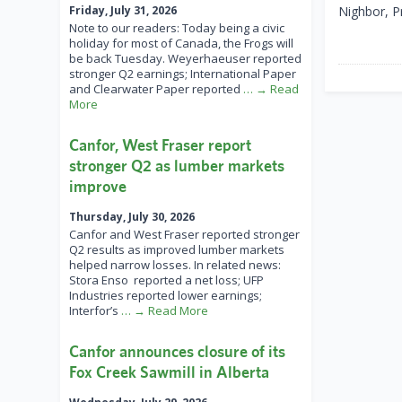
Friday, July 31, 2026
Nighbor, P
Note to our readers: Today being a civic
holiday for most of Canada, the Frogs will
be back Tuesday. Weyerhaeuser reported
stronger Q2 earnings; International Paper
and Clearwater Paper reported
… → Read
More
Canfor, West Fraser report
stronger Q2 as lumber markets
improve
Thursday, July 30, 2026
Canfor and West Fraser reported stronger
Q2 results as improved lumber markets
helped narrow losses. In related news:
Stora Enso reported a net loss; UFP
Industries reported lower earnings;
Interfor’s
… → Read More
Canfor announces closure of its
Fox Creek Sawmill in Alberta