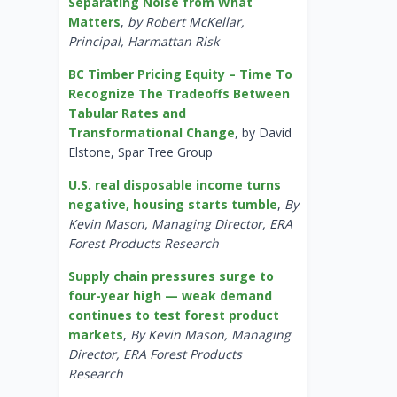
Separating Noise from What
Matters
,
by Robert McKellar,
Principal, Harmattan Risk
BC Timber Pricing Equity – Time To
Recognize The Tradeoffs Between
Tabular Rates and
Transformational Change
, by David
Elstone, Spar Tree Group
U.S. real disposable income turns
negative, housing starts tumble
,
By
Kevin Mason, Managing Director, ERA
Forest Products Research
Supply chain pressures surge to
four-year high — weak demand
continues to test forest product
markets
,
By Kevin Mason, Managing
Director, ERA Forest Products
Research