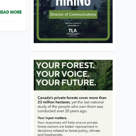
READ MORE