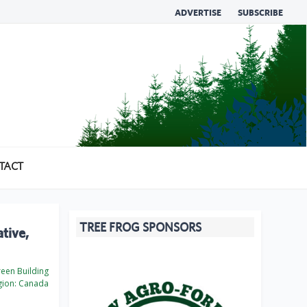
ADVERTISE
SUBSCRIBE
TACT
TREE FROG SPONSORS
tive,
een Building
ion:
Canada