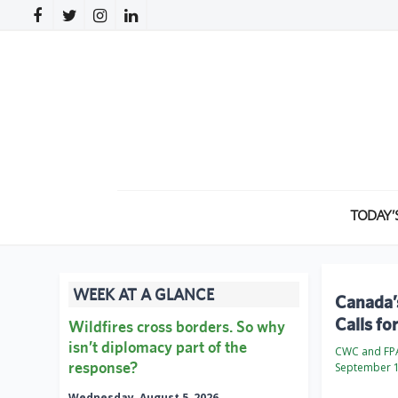
TODAY’
WEEK AT A GLANCE
Canada’
Calls fo
Wildfires cross borders. So why
isn’t diplomacy part of the
CWC and FP
response?
September 1
Wednesday, August 5, 2026