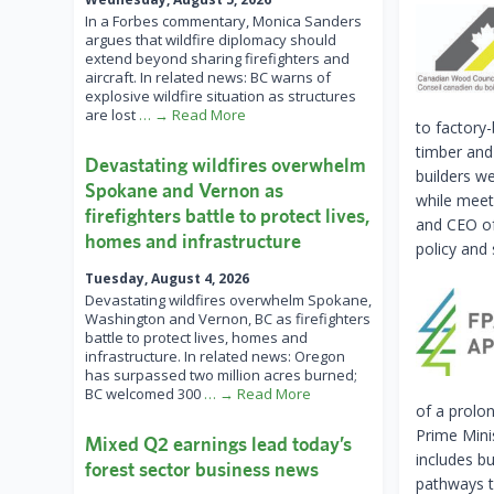
In a Forbes commentary, Monica Sanders
argues that wildfire diplomacy should
extend beyond sharing firefighters and
aircraft. In related news: BC warns of
explosive wildfire situation as structures
are lost
… → Read More
to factory
timber and
Devastating wildfires overwhelm
builders we
Spokane and Vernon as
while meeti
firefighters battle to protect lives,
and CEO of
homes and infrastructure
policy and 
Tuesday, August 4, 2026
Devastating wildfires overwhelm Spokane,
Washington and Vernon, BC as firefighters
battle to protect lives, homes and
infrastructure. In related news: Oregon
has surpassed two million acres burned;
BC welcomed 300
… → Read More
of a prolo
Prime Mini
Mixed Q2 earnings lead today’s
includes b
forest sector business news
pathways t