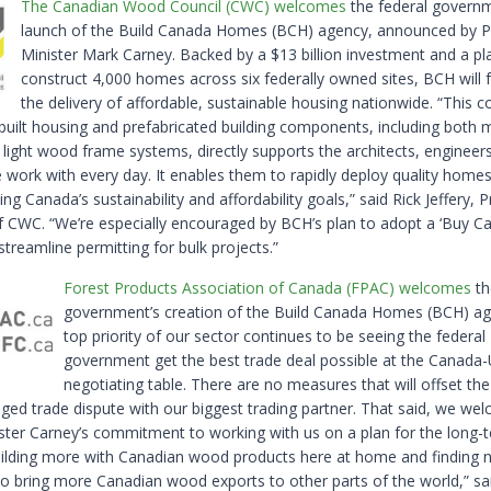
The Canadian Wood Council (CWC) welcomes
the federal governm
launch of the Build Canada Homes (BCH) agency, announced by 
Minister Mark Carney. Backed by a $13 billion investment and a pl
construct 4,000 homes across six federally owned sites, BCH will f
the delivery of affordable, sustainable housing nationwide. “This
-built housing and prefabricated building components, including both 
 light wood frame systems, directly supports the architects, engineer
 work with every day. It enables them to rapidly deploy quality homes
ng Canada’s sustainability and affordability goals,” said Rick Jeffery, 
 CWC. “We’re especially encouraged by BCH’s plan to adopt a ‘Buy Ca
streamline permitting for bulk projects.”
Forest Products Association of Canada (FPAC) welcomes
th
government’s creation of the Build Canada Homes (BCH) ag
top priority of our sector continues to be seeing the federal
government get the best trade deal possible at the Canada
negotiating table. There are no measures that will offset th
nged trade dispute with our biggest trading partner. That said, we we
ster Carney’s commitment to working with us on a plan for the long-
uilding more with Canadian wood products here at home and finding 
o bring more Canadian wood exports to other parts of the world,” sa