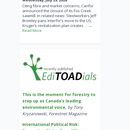
Wednesday, July 29, 2026
Citing fibre and market concerns, Canfor
announced the closure of its Fox Creek
sawmill. In related news: Steelworkers Jeff
Bromley pans Interfor’s move to the US;
Kruger’s revitalization plan creates
… →
Read More
This is the moment for forestry to
step up as Canada’s leading
environmental voice
,
by Tony
Kryzanowski, Forestnet Magazine
International Political Risk: