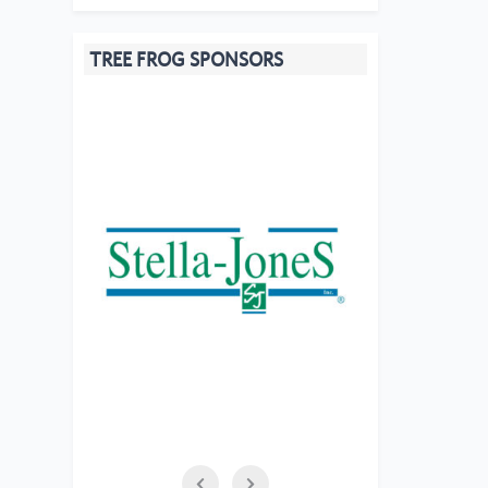
TREE FROG SPONSORS