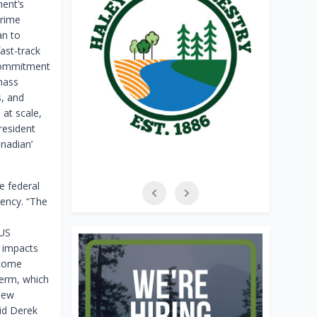
ent’s
Prime
an to
ast-track
 commitment
mass
s, and
 at scale,
President
nadian’
e federal
ency. “The
-US
e impacts
lcome
term, which
new
id Derek