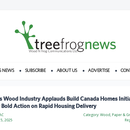
S NEWS
SUBSCRIBE
ABOUT US
ADVERTISE
CON
s Wood Industry Applauds Build Canada Homes Initia
r Bold Action on Rapid Housing Delivery
AC
Category:
Wood, Paper & Gr
5, 2025
Reg