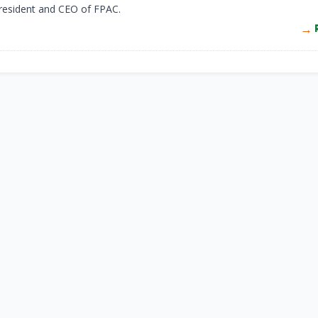
resident and CEO of FPAC.