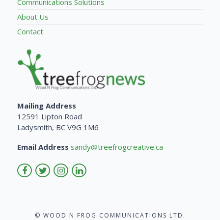
Communications Solutions
About Us
Contact
Mailing Address
12591 Lipton Road
Ladysmith, BC V9G 1M6
Email Address
sandy@treefrogcreative.ca
© WOOD N FROG COMMUNICATIONS LTD.