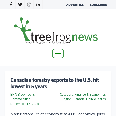
ADVERTISE
SUBSCRIBE
Toggle
navigation
Canadian forestry exports to the U.S. hit
lowest in 5 years
BNN Bloomberg –
Category:
Finance & Economics
Commodities
Region:
Canada, United States
December 16, 2025
Mark Parsons, chief economist at ATB Economics, joins