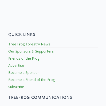
QUICK LINKS
Tree Frog Forestry News
Our Sponsors & Supporters
Friends of the Frog
Advertise
Become a Sponsor
Become a Friend of the Frog
Subscribe
TREEFROG COMMUNICATIONS