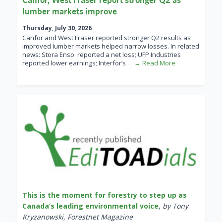
lumber markets improve
Thursday, July 30, 2026
Canfor and West Fraser reported stronger Q2 results as
improved lumber markets helped narrow losses. In related
news: Stora Enso reported a net loss; UFP Industries
reported lower earnings; Interfor’s
… → Read More
This is the moment for forestry to step up as
Canada’s leading environmental voice
,
by Tony
Kryzanowski, Forestnet Magazine