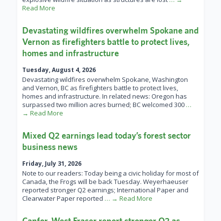
Read More
Devastating wildfires overwhelm Spokane and
Vernon as firefighters battle to protect lives,
homes and infrastructure
Tuesday, August 4, 2026
Devastating wildfires overwhelm Spokane, Washington
and Vernon, BC as firefighters battle to protect lives,
homes and infrastructure. In related news: Oregon has
surpassed two million acres burned; BC welcomed 300
…
→ Read More
Mixed Q2 earnings lead today’s forest sector
business news
Friday, July 31, 2026
Note to our readers: Today being a civic holiday for most of
Canada, the Frogs will be back Tuesday. Weyerhaeuser
reported stronger Q2 earnings; International Paper and
Clearwater Paper reported
… → Read More
Canfor, West Fraser report stronger Q2 as