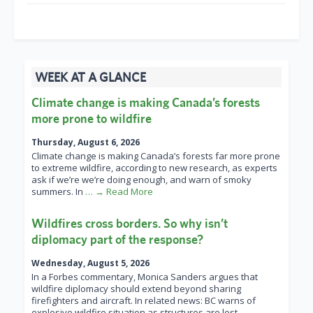
WEEK AT A GLANCE
Climate change is making Canada’s forests
more prone to wildfire
Thursday, August 6, 2026
Climate change is making Canada’s forests far more prone
to extreme wildfire, according to new research, as experts
ask if we’re we’re doing enough, and warn of smoky
summers. In
… → Read More
Wildfires cross borders. So why isn’t
diplomacy part of the response?
Wednesday, August 5, 2026
In a Forbes commentary, Monica Sanders argues that
wildfire diplomacy should extend beyond sharing
firefighters and aircraft. In related news: BC warns of
explosive wildfire situation as structures are lost
… →