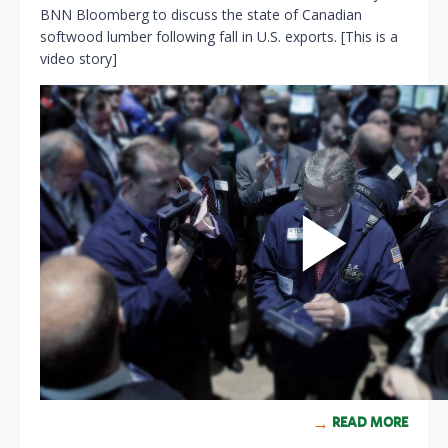
BNN Bloomberg to discuss the state of Canadian
softwood lumber following fall in U.S. exports. [This is a
video story]
READ MORE