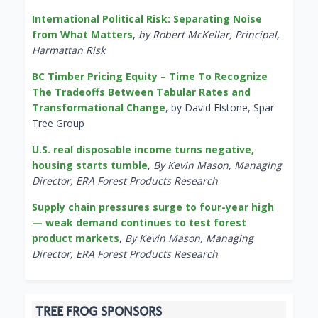
International Political Risk: Separating Noise
from What Matters
,
by Robert McKellar, Principal,
Harmattan Risk
BC Timber Pricing Equity – Time To Recognize
The Tradeoffs Between Tabular Rates and
Transformational Change
, by David Elstone, Spar
Tree Group
U.S. real disposable income turns negative,
housing starts tumble
,
By Kevin Mason, Managing
Director, ERA Forest Products Research
Supply chain pressures surge to four-year high
— weak demand continues to test forest
product markets
,
By Kevin Mason, Managing
Director, ERA Forest Products Research
TREE FROG SPONSORS