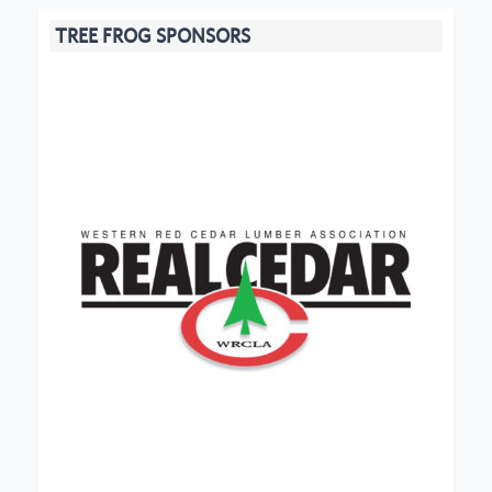
TREE FROG SPONSORS