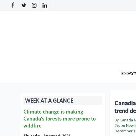
TODAY’
WEEK AT A GLANCE
Canadia
trend d
Climate change is making
Canada’s forests more prone to
By Canada M
wildfire
Cision News
December 1
Thursday, August 6, 2026