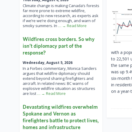
Climate change is making Canada’s forests
far more prone to extreme wildfire,
according to new research, as experts ask
if we’re we’re doing enough, and warn of
smoky summers. In
… → Read More
Wildfires cross borders. So why
isn’t diplomacy part of the
response?
with a pop
to 22,501 
Wednesday, August 5, 2026
the same p
In a Forbes commentary, Monica Sanders
was up 9.4
argues that wildfire diplomacy should
six-month 
extend beyond sharing firefighters and
aircraft. In related news: BC warns of
in residen
explosive wildfire situation as structures
on a year-t
are lost
… → Read More
Devastating wildfires overwhelm
Spokane and Vernon as
firefighters battle to protect lives,
homes and infrastructure