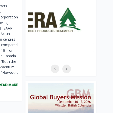
arts
,
Corporation
oving
te (SAAR)
 Actual
n centres
r, compared
p 4% from
 in Canada
 “Both the
 momentum
. “However,
READ MORE