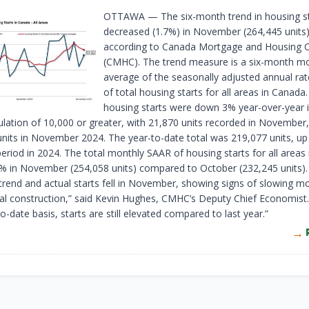
OTTAWA — The six-month trend in housing st
decreased (1.7%) in November (264,445 units)
according to Canada Mortgage and Housing 
(CMHC). The trend measure is a six-month m
average of the seasonally adjusted annual ra
of total housing starts for all areas in Canada.
housing starts were down 3% year-over-year i
ulation of 10,000 or greater, with 21,870 units recorded in Novembe
units in November 2024. The year-to-date total was 219,077 units, u
eriod in 2024. The total monthly SAAR of housing starts for all areas
% in November (254,058 units) compared to October (232,245 units).
trend and actual starts fell in November, showing signs of slowing
tial construction,” said Kevin Hughes, CMHC’s Deputy Chief Economist
o-date basis, starts are still elevated compared to last year.”