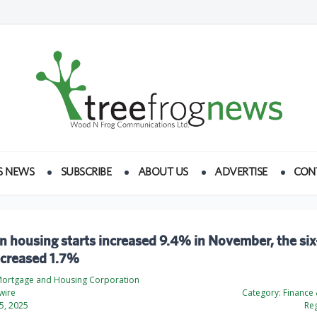
S NEWS
SUBSCRIBE
ABOUT US
ADVERTISE
CON
n housing starts increased 9.4% in November, the si
ecreased 1.7%
ortgage and Housing Corporation
wire
Category:
Finance
5, 2025
Reg