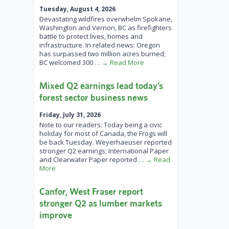
Tuesday, August 4, 2026
Devastating wildfires overwhelm Spokane,
Washington and Vernon, BC as firefighters
battle to protect lives, homes and
infrastructure. In related news: Oregon
has surpassed two million acres burned;
BC welcomed 300
… → Read More
Mixed Q2 earnings lead today’s
forest sector business news
Friday, July 31, 2026
Note to our readers: Today being a civic
holiday for most of Canada, the Frogs will
be back Tuesday. Weyerhaeuser reported
stronger Q2 earnings; International Paper
and Clearwater Paper reported
… → Read
More
Canfor, West Fraser report
stronger Q2 as lumber markets
improve