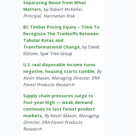
Separating Noise from What
Matters
,
by Robert McKellar,
Principal, Harmattan Risk
BC Timber Pricing Equity – Time To
Recognize The Tradeoffs Between
Tabular Rates and
Transformational Change
, by David
Elstone, Spar Tree Group
U.S. real disposable income turns
negative, housing starts tumble
,
By
Kevin Mason, Managing Director, ERA
Forest Products Research
Supply chain pressures surge to
four-year high — weak demand
continues to test forest product
markets
,
By Kevin Mason, Managing
Director, ERA Forest Products
Research