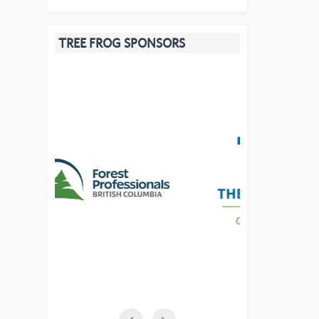
TREE FROG SPONSORS