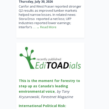
Thursday, July 30, 2026
Canfor and West Fraser reported stronger
Q2 results as improved lumber markets
helped narrow losses. In related news:
Stora Enso reported a net loss; UFP
Industries reported lower earnings;
Interfor’s
… → Read More
This is the moment for forestry to
step up as Canada’s leading
environmental voice
,
by Tony
Kryzanowski, Forestnet Magazine
International Political Risk: