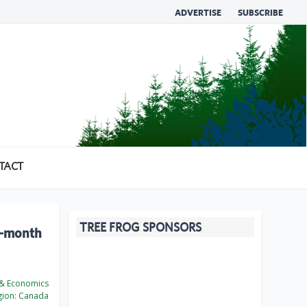
ADVERTISE
SUBSCRIBE
TACT
TREE FROG SPONSORS
x-month
 & Economics
ion:
Canada