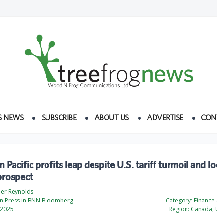
S NEWS
SUBSCRIBE
ABOUT US
ADVERTISE
CON
 Pacific profits leap despite U.S. tariff turmoil and 
prospect
her Reynolds
n Press in BNN Bloomberg
Category:
Finance
 2025
Region:
Canada, U