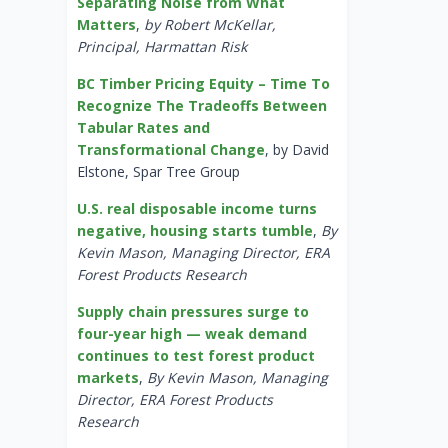
Separating Noise from What
Matters
,
by Robert McKellar,
Principal, Harmattan Risk
BC Timber Pricing Equity – Time To
Recognize The Tradeoffs Between
Tabular Rates and
Transformational Change
, by David
Elstone, Spar Tree Group
U.S. real disposable income turns
negative, housing starts tumble
,
By
Kevin Mason, Managing Director, ERA
Forest Products Research
Supply chain pressures surge to
four-year high — weak demand
continues to test forest product
markets
,
By Kevin Mason, Managing
Director, ERA Forest Products
Research