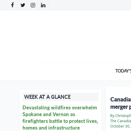
TODAY’
WEEK AT A GLANCE
Canadian
merger 
Devastating wildfires overwhelm
Spokane and Vernon as
By Christop
firefighters battle to protect lives,
The Canadia
October 30,
homes and infrastructure