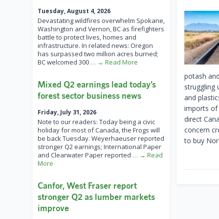
Tuesday, August 4, 2026
Devastating wildfires overwhelm Spokane,
Washington and Vernon, BC as firefighters
battle to protect lives, homes and
infrastructure. In related news: Oregon
has surpassed two million acres burned;
BC welcomed 300
… → Read More
potash and
Mixed Q2 earnings lead today’s
struggling
forest sector business news
and plasti
imports of
Friday, July 31, 2026
direct Can
Note to our readers: Today being a civic
concern cr
holiday for most of Canada, the Frogs will
be back Tuesday. Weyerhaeuser reported
to buy Norf
stronger Q2 earnings; International Paper
and Clearwater Paper reported
… → Read
More
Canfor, West Fraser report
stronger Q2 as lumber markets
improve