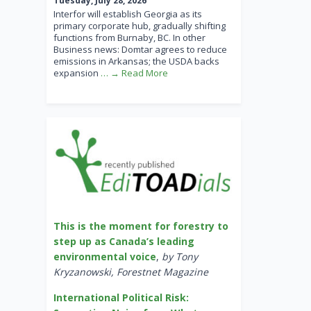
Tuesday, July 28, 2026
Interfor will establish Georgia as its
primary corporate hub, gradually shifting
functions from Burnaby, BC. In other
Business news: Domtar agrees to reduce
emissions in Arkansas; the USDA backs
expansion
… → Read More
This is the moment for forestry to
step up as Canada’s leading
environmental voice
,
by Tony
Kryzanowski, Forestnet Magazine
International Political Risk: