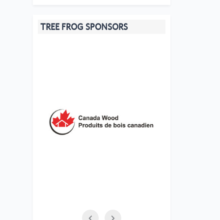
TREE FROG SPONSORS