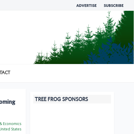
ADVERTISE
SUBSCRIBE
TACT
TREE FROG SPONSORS
looming
 & Economics
nited States