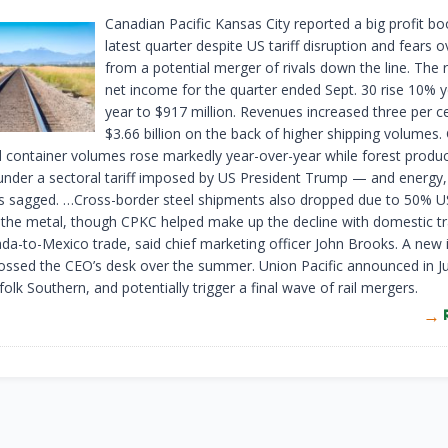
Canadian Pacific Kansas City reported a big profit boo
latest quarter despite US tariff disruption and fears o
from a potential merger of rivals down the line. The 
net income for the quarter ended Sept. 30 rise 10% y
year to $917 million. Revenues increased three per c
$3.66 billion on the back of higher shipping volumes. 
 container volumes rose markedly year-over-year while forest produ
 under a sectoral tariff imposed by US President Trump — and energy
cs sagged. …Cross-border steel shipments also dropped due to 50% US
 the metal, though CPKC helped make up the decline with domestic tr
ada-to-Mexico trade, said chief marketing officer John Brooks. A new 
ossed the CEO’s desk over the summer. Union Pacific announced in Ju
olk Southern, and potentially trigger a final wave of rail mergers.