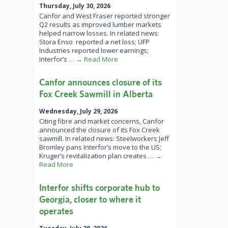
Thursday, July 30, 2026
Canfor and West Fraser reported stronger
Q2 results as improved lumber markets
helped narrow losses. In related news:
Stora Enso reported a net loss; UFP
Industries reported lower earnings;
Interfor’s
… → Read More
Canfor announces closure of its
Fox Creek Sawmill in Alberta
Wednesday, July 29, 2026
Citing fibre and market concerns, Canfor
announced the closure of its Fox Creek
sawmill. In related news: Steelworkers Jeff
Bromley pans Interfor’s move to the US;
Kruger’s revitalization plan creates
… →
Read More
Interfor shifts corporate hub to
Georgia, closer to where it
operates