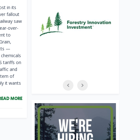
st in its
ver fallout
railway saw
ear-over-
ent to
Grain,
cts —
, chemicals
 tariffs on
affic and
item of
ly it wants
READ MORE