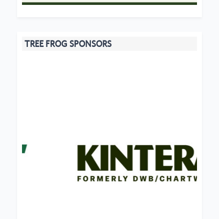
TREE FROG SPONSORS