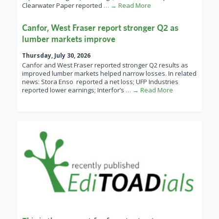
Clearwater Paper reported
… → Read More
Canfor, West Fraser report stronger Q2 as
lumber markets improve
Thursday, July 30, 2026
Canfor and West Fraser reported stronger Q2 results as
improved lumber markets helped narrow losses. In related
news: Stora Enso reported a net loss; UFP Industries
reported lower earnings; Interfor’s
… → Read More