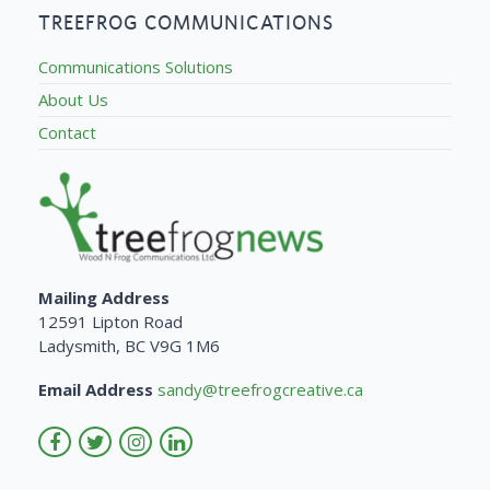
TREEFROG COMMUNICATIONS
Communications Solutions
About Us
Contact
Mailing Address
12591 Lipton Road
Ladysmith, BC V9G 1M6
Email Address
sandy@treefrogcreative.ca