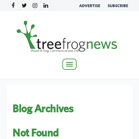
ADVERTISE
SUBSCRIBE
Toggle
navigation
Blog Archives
Not Found