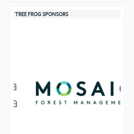
TREE FROG SPONSORS