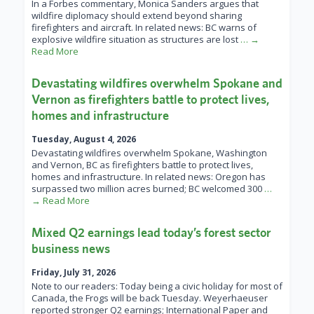
In a Forbes commentary, Monica Sanders argues that
wildfire diplomacy should extend beyond sharing
firefighters and aircraft. In related news: BC warns of
explosive wildfire situation as structures are lost
… →
Read More
Devastating wildfires overwhelm Spokane and
Vernon as firefighters battle to protect lives,
homes and infrastructure
Tuesday, August 4, 2026
Devastating wildfires overwhelm Spokane, Washington
and Vernon, BC as firefighters battle to protect lives,
homes and infrastructure. In related news: Oregon has
surpassed two million acres burned; BC welcomed 300
…
→ Read More
Mixed Q2 earnings lead today’s forest sector
business news
Friday, July 31, 2026
Note to our readers: Today being a civic holiday for most of
Canada, the Frogs will be back Tuesday. Weyerhaeuser
reported stronger Q2 earnings; International Paper and