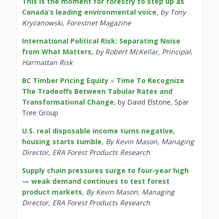
This is the moment for forestry to step up as
Canada’s leading environmental voice
,
by Tony
Kryzanowski, Forestnet Magazine
International Political Risk: Separating Noise
from What Matters
,
by Robert McKellar, Principal,
Harmattan Risk
BC Timber Pricing Equity – Time To Recognize
The Tradeoffs Between Tabular Rates and
Transformational Change
, by David Elstone, Spar
Tree Group
U.S. real disposable income turns negative,
housing starts tumble
,
By Kevin Mason, Managing
Director, ERA Forest Products Research
Supply chain pressures surge to four-year high
— weak demand continues to test forest
product markets
,
By Kevin Mason, Managing
Director, ERA Forest Products Research