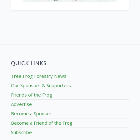
QUICK LINKS
Tree Frog Forestry News
Our Sponsors & Supporters
Friends of the Frog
Advertise
Become a Sponsor
Become a Friend of the Frog
Subscribe