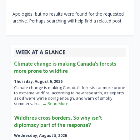
Apologies, but no results were found for the requested
archive. Perhaps searching will help find a related post.
WEEK AT A GLANCE
Climate change is making Canada’s forests
more prone to wildfire
Thursday, August 6, 2026
Climate change is making Canada’s forests far more prone
to extreme wildfire, according to new research, as experts
ask if we’re we’re doing enough, and warn of smoky
summers. In
… → Read More
Wildfires cross borders. So why isn’t
diplomacy part of the response?
Wednesday, August 5, 2026