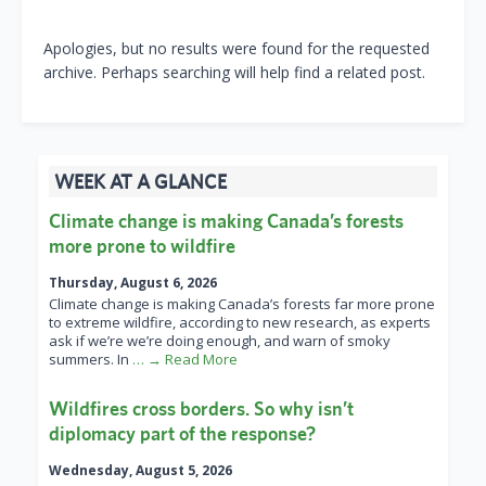
Apologies, but no results were found for the requested
archive. Perhaps searching will help find a related post.
WEEK AT A GLANCE
Climate change is making Canada’s forests
more prone to wildfire
Thursday, August 6, 2026
Climate change is making Canada’s forests far more prone
to extreme wildfire, according to new research, as experts
ask if we’re we’re doing enough, and warn of smoky
summers. In
… → Read More
Wildfires cross borders. So why isn’t
diplomacy part of the response?
Wednesday, August 5, 2026