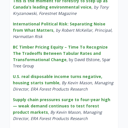
This is the moment for forestry to step up as
Canada’s leading environmental voice
,
by Tony
Kryzanowski, Forestnet Magazine
International Political Risk: Separating Noise
from What Matters
,
by Robert McKellar, Principal,
Harmattan Risk
BC Timber Pricing Equity – Time To Recognize
The Tradeoffs Between Tabular Rates and
Transformational Change
, by David Elstone, Spar
Tree Group
U.S. real disposable income turns negative,
housing starts tumble
,
By Kevin Mason, Managing
Director, ERA Forest Products Research
Supply chain pressures surge to four-year high
— weak demand continues to test forest
product markets
,
By Kevin Mason, Managing
Director, ERA Forest Products Research