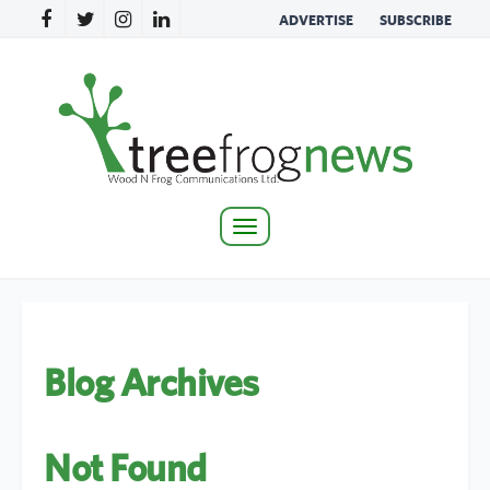
ADVERTISE
SUBSCRIBE
Toggle
navigation
Blog Archives
Not Found