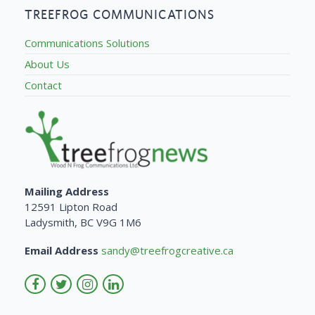
TREEFROG COMMUNICATIONS
Communications Solutions
About Us
Contact
Mailing Address
12591 Lipton Road
Ladysmith, BC V9G 1M6
Email Address
sandy@treefrogcreative.ca