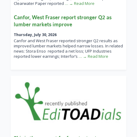
Clearwater Paper reported
… → Read More
Canfor, West Fraser report stronger Q2 as
lumber markets improve
Thursday, July 30, 2026
Canfor and West Fraser reported stronger Q2 results as
improved lumber markets helped narrow losses. In related
news: Stora Enso reported a net loss; UFP Industries
reported lower earnings; Interfor’s
… → Read More