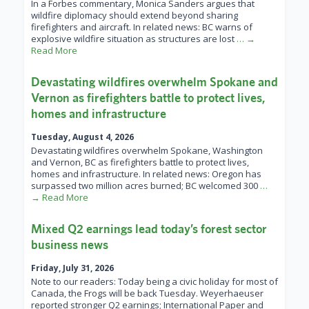
In a Forbes commentary, Monica Sanders argues that
wildfire diplomacy should extend beyond sharing
firefighters and aircraft. In related news: BC warns of
explosive wildfire situation as structures are lost
… →
Read More
Devastating wildfires overwhelm Spokane and
Vernon as firefighters battle to protect lives,
homes and infrastructure
Tuesday, August 4, 2026
Devastating wildfires overwhelm Spokane, Washington
and Vernon, BC as firefighters battle to protect lives,
homes and infrastructure. In related news: Oregon has
surpassed two million acres burned; BC welcomed 300
…
→ Read More
Mixed Q2 earnings lead today’s forest sector
business news
Friday, July 31, 2026
Note to our readers: Today being a civic holiday for most of
Canada, the Frogs will be back Tuesday. Weyerhaeuser
reported stronger Q2 earnings; International Paper and