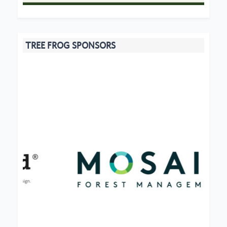
TREE FROG SPONSORS