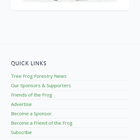
QUICK LINKS
Tree Frog Forestry News
Our Sponsors & Supporters
Friends of the Frog
Advertise
Become a Sponsor
Become a Friend of the Frog
Subscribe