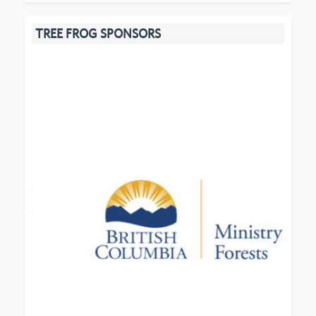
TREE FROG SPONSORS