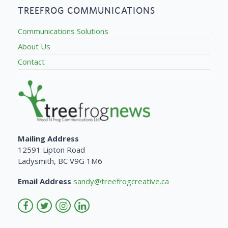
TREEFROG COMMUNICATIONS
Communications Solutions
About Us
Contact
Mailing Address
12591 Lipton Road
Ladysmith, BC V9G 1M6
Email Address
sandy@treefrogcreative.ca