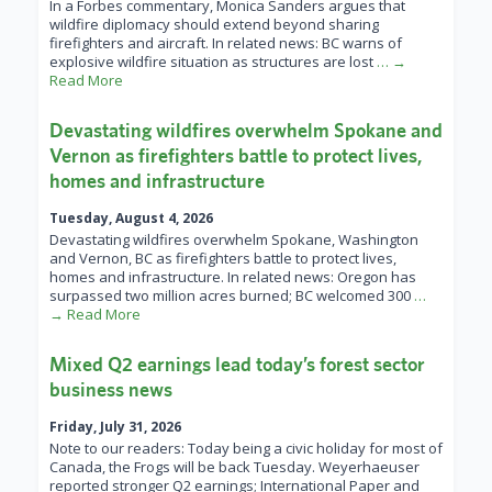
In a Forbes commentary, Monica Sanders argues that
wildfire diplomacy should extend beyond sharing
firefighters and aircraft. In related news: BC warns of
explosive wildfire situation as structures are lost
… →
Read More
Devastating wildfires overwhelm Spokane and
Vernon as firefighters battle to protect lives,
homes and infrastructure
Tuesday, August 4, 2026
Devastating wildfires overwhelm Spokane, Washington
and Vernon, BC as firefighters battle to protect lives,
homes and infrastructure. In related news: Oregon has
surpassed two million acres burned; BC welcomed 300
…
→ Read More
Mixed Q2 earnings lead today’s forest sector
business news
Friday, July 31, 2026
Note to our readers: Today being a civic holiday for most of
Canada, the Frogs will be back Tuesday. Weyerhaeuser
reported stronger Q2 earnings; International Paper and