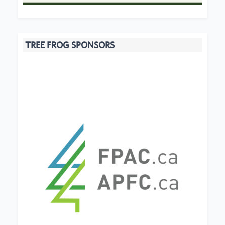
TREE FROG SPONSORS