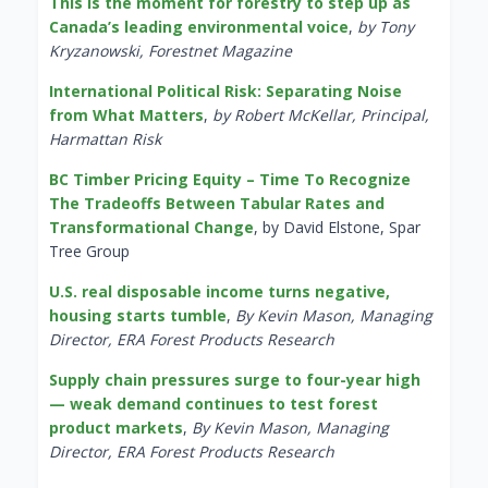
This is the moment for forestry to step up as
Canada’s leading environmental voice
,
by Tony
Kryzanowski, Forestnet Magazine
International Political Risk: Separating Noise
from What Matters
,
by Robert McKellar, Principal,
Harmattan Risk
BC Timber Pricing Equity – Time To Recognize
The Tradeoffs Between Tabular Rates and
Transformational Change
, by David Elstone, Spar
Tree Group
U.S. real disposable income turns negative,
housing starts tumble
,
By Kevin Mason, Managing
Director, ERA Forest Products Research
Supply chain pressures surge to four-year high
— weak demand continues to test forest
product markets
,
By Kevin Mason, Managing
Director, ERA Forest Products Research