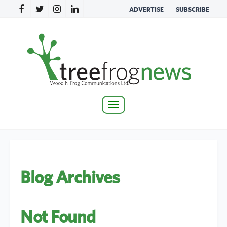
ADVERTISE
SUBSCRIBE
Toggle
navigation
Blog Archives
Not Found