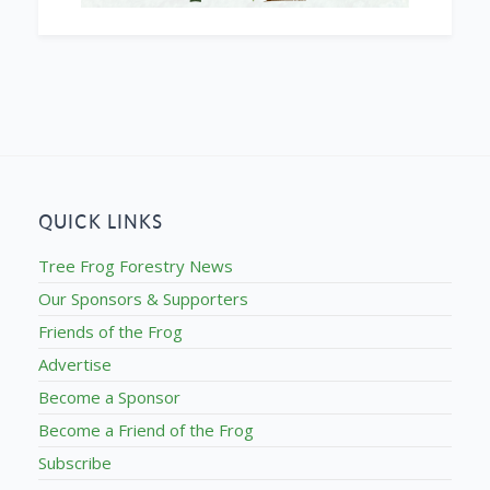
QUICK LINKS
Tree Frog Forestry News
Our Sponsors & Supporters
Friends of the Frog
Advertise
Become a Sponsor
Become a Friend of the Frog
Subscribe