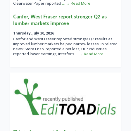
Clearwater Paper reported
… → Read More
Canfor, West Fraser report stronger Q2 as
lumber markets improve
Thursday, July 30, 2026
Canfor and West Fraser reported stronger Q2 results as
improved lumber markets helped narrow losses. In related
news: Stora Enso reported a net loss; UFP Industries
reported lower earnings; Interfor’s
… → Read More