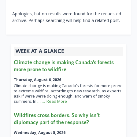
Apologies, but no results were found for the requested
archive. Perhaps searching will help find a related post.
WEEK AT A GLANCE
Climate change is making Canada’s forests
more prone to wildfire
Thursday, August 6, 2026
Climate change is making Canada’s forests far more prone
to extreme wildfire, according to new research, as experts
ask if we’re we’re doing enough, and warn of smoky
summers. In
… → Read More
Wildfires cross borders. So why isn’t
diplomacy part of the response?
Wednesday, August 5, 2026