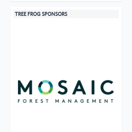
TREE FROG SPONSORS