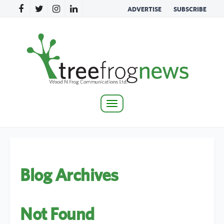
ADVERTISE
SUBSCRIBE
Toggle
navigation
Blog Archives
Not Found