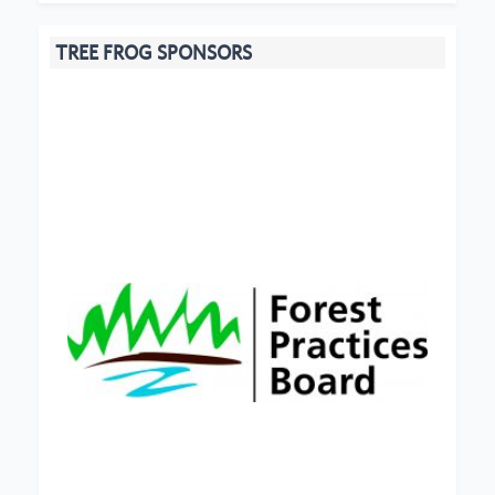
TREE FROG SPONSORS