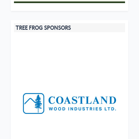
TREE FROG SPONSORS