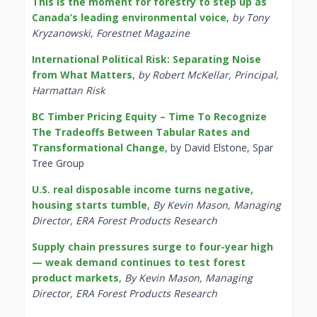
This is the moment for forestry to step up as
Canada’s leading environmental voice
,
by Tony
Kryzanowski, Forestnet Magazine
International Political Risk: Separating Noise
from What Matters
,
by Robert McKellar, Principal,
Harmattan Risk
BC Timber Pricing Equity – Time To Recognize
The Tradeoffs Between Tabular Rates and
Transformational Change
, by David Elstone, Spar
Tree Group
U.S. real disposable income turns negative,
housing starts tumble
,
By Kevin Mason, Managing
Director, ERA Forest Products Research
Supply chain pressures surge to four-year high
— weak demand continues to test forest
product markets
,
By Kevin Mason, Managing
Director, ERA Forest Products Research