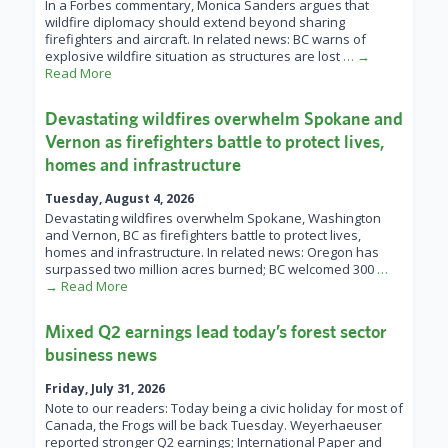
In a Forbes commentary, Monica Sanders argues that
wildfire diplomacy should extend beyond sharing
firefighters and aircraft. In related news: BC warns of
explosive wildfire situation as structures are lost
… →
Read More
Devastating wildfires overwhelm Spokane and
Vernon as firefighters battle to protect lives,
homes and infrastructure
Tuesday, August 4, 2026
Devastating wildfires overwhelm Spokane, Washington
and Vernon, BC as firefighters battle to protect lives,
homes and infrastructure. In related news: Oregon has
surpassed two million acres burned; BC welcomed 300
…
→ Read More
Mixed Q2 earnings lead today’s forest sector
business news
Friday, July 31, 2026
Note to our readers: Today being a civic holiday for most of
Canada, the Frogs will be back Tuesday. Weyerhaeuser
reported stronger Q2 earnings; International Paper and