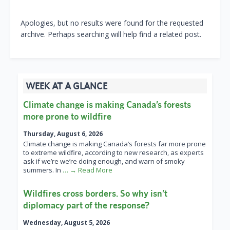
Apologies, but no results were found for the requested
archive. Perhaps searching will help find a related post.
WEEK AT A GLANCE
Climate change is making Canada’s forests
more prone to wildfire
Thursday, August 6, 2026
Climate change is making Canada’s forests far more prone
to extreme wildfire, according to new research, as experts
ask if we’re we’re doing enough, and warn of smoky
summers. In
… → Read More
Wildfires cross borders. So why isn’t
diplomacy part of the response?
Wednesday, August 5, 2026