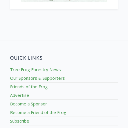
QUICK LINKS
Tree Frog Forestry News
Our Sponsors & Supporters
Friends of the Frog
Advertise
Become a Sponsor
Become a Friend of the Frog
Subscribe