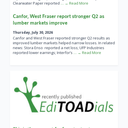
Clearwater Paper reported
… → Read More
Canfor, West Fraser report stronger Q2 as
lumber markets improve
Thursday, July 30, 2026
Canfor and West Fraser reported stronger Q2 results as
improved lumber markets helped narrow losses. In related
news: Stora Enso reported a net loss; UFP Industries
reported lower earnings; Interfor’s
… → Read More