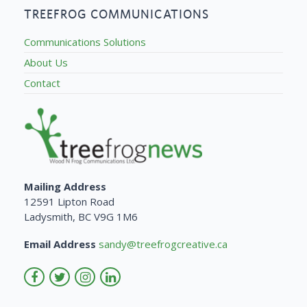
TREEFROG COMMUNICATIONS
Communications Solutions
About Us
Contact
Mailing Address
12591 Lipton Road
Ladysmith, BC V9G 1M6
Email Address
sandy@treefrogcreative.ca