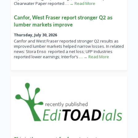
Clearwater Paper reported
… → Read More
Canfor, West Fraser report stronger Q2 as
lumber markets improve
Thursday, July 30, 2026
Canfor and West Fraser reported stronger Q2 results as
improved lumber markets helped narrow losses. In related
news: Stora Enso reported a net loss; UFP Industries
reported lower earnings; Interfor’s
… → Read More