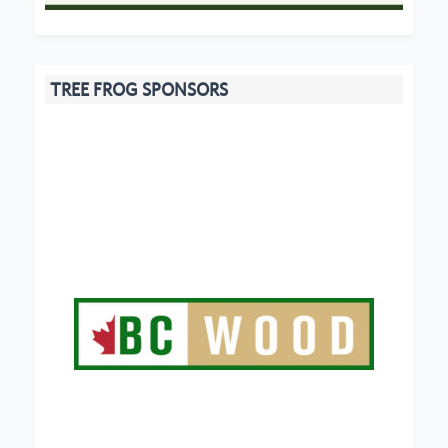
TREE FROG SPONSORS