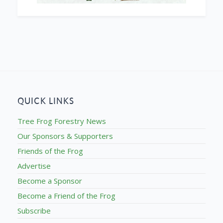
QUICK LINKS
Tree Frog Forestry News
Our Sponsors & Supporters
Friends of the Frog
Advertise
Become a Sponsor
Become a Friend of the Frog
Subscribe