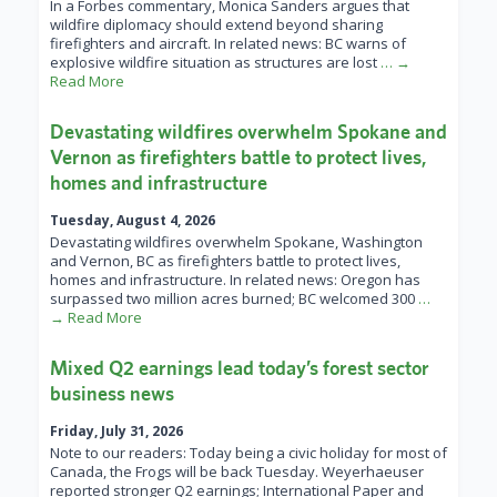
In a Forbes commentary, Monica Sanders argues that
wildfire diplomacy should extend beyond sharing
firefighters and aircraft. In related news: BC warns of
explosive wildfire situation as structures are lost
… →
Read More
Devastating wildfires overwhelm Spokane and
Vernon as firefighters battle to protect lives,
homes and infrastructure
Tuesday, August 4, 2026
Devastating wildfires overwhelm Spokane, Washington
and Vernon, BC as firefighters battle to protect lives,
homes and infrastructure. In related news: Oregon has
surpassed two million acres burned; BC welcomed 300
…
→ Read More
Mixed Q2 earnings lead today’s forest sector
business news
Friday, July 31, 2026
Note to our readers: Today being a civic holiday for most of
Canada, the Frogs will be back Tuesday. Weyerhaeuser
reported stronger Q2 earnings; International Paper and