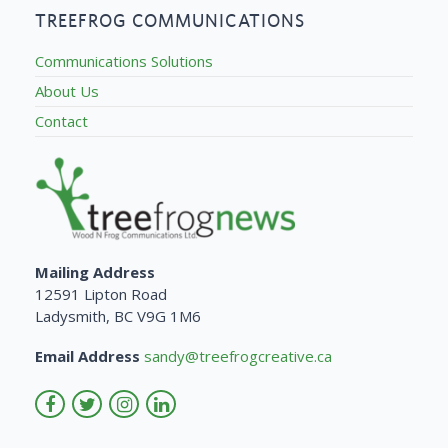
TREEFROG COMMUNICATIONS
Communications Solutions
About Us
Contact
Mailing Address
12591 Lipton Road
Ladysmith, BC V9G 1M6
Email Address
sandy@treefrogcreative.ca