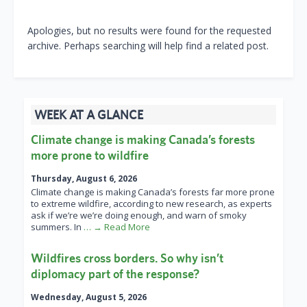
Apologies, but no results were found for the requested
archive. Perhaps searching will help find a related post.
WEEK AT A GLANCE
Climate change is making Canada’s forests
more prone to wildfire
Thursday, August 6, 2026
Climate change is making Canada’s forests far more prone
to extreme wildfire, according to new research, as experts
ask if we’re we’re doing enough, and warn of smoky
summers. In
… → Read More
Wildfires cross borders. So why isn’t
diplomacy part of the response?
Wednesday, August 5, 2026