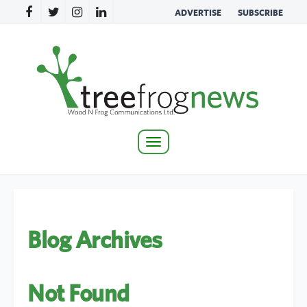
ADVERTISE
SUBSCRIBE
Toggle
navigation
Blog Archives
Not Found