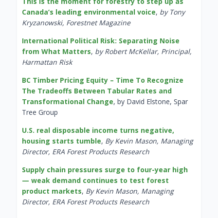
This is the moment for forestry to step up as
Canada’s leading environmental voice
,
by Tony
Kryzanowski, Forestnet Magazine
International Political Risk: Separating Noise
from What Matters
,
by Robert McKellar, Principal,
Harmattan Risk
BC Timber Pricing Equity – Time To Recognize
The Tradeoffs Between Tabular Rates and
Transformational Change
, by David Elstone, Spar
Tree Group
U.S. real disposable income turns negative,
housing starts tumble
,
By Kevin Mason, Managing
Director, ERA Forest Products Research
Supply chain pressures surge to four-year high
— weak demand continues to test forest
product markets
,
By Kevin Mason, Managing
Director, ERA Forest Products Research