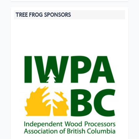
TREE FROG SPONSORS