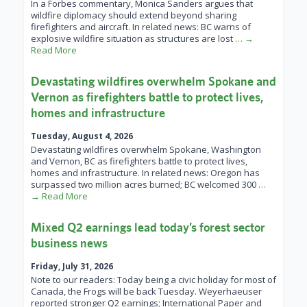
In a Forbes commentary, Monica Sanders argues that
wildfire diplomacy should extend beyond sharing
firefighters and aircraft. In related news: BC warns of
explosive wildfire situation as structures are lost
… →
Read More
Devastating wildfires overwhelm Spokane and
Vernon as firefighters battle to protect lives,
homes and infrastructure
Tuesday, August 4, 2026
Devastating wildfires overwhelm Spokane, Washington
and Vernon, BC as firefighters battle to protect lives,
homes and infrastructure. In related news: Oregon has
surpassed two million acres burned; BC welcomed 300
…
→ Read More
Mixed Q2 earnings lead today’s forest sector
business news
Friday, July 31, 2026
Note to our readers: Today being a civic holiday for most of
Canada, the Frogs will be back Tuesday. Weyerhaeuser
reported stronger Q2 earnings; International Paper and