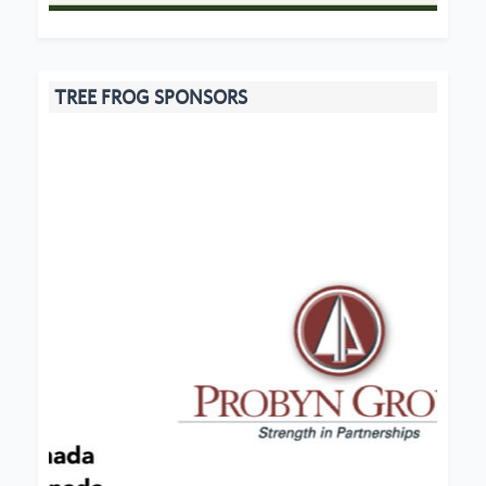
TREE FROG SPONSORS