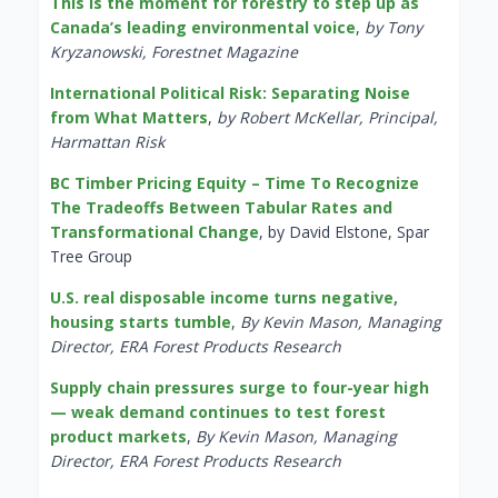
This is the moment for forestry to step up as
Canada’s leading environmental voice
,
by Tony
Kryzanowski, Forestnet Magazine
International Political Risk: Separating Noise
from What Matters
,
by Robert McKellar, Principal,
Harmattan Risk
BC Timber Pricing Equity – Time To Recognize
The Tradeoffs Between Tabular Rates and
Transformational Change
, by David Elstone, Spar
Tree Group
U.S. real disposable income turns negative,
housing starts tumble
,
By Kevin Mason, Managing
Director, ERA Forest Products Research
Supply chain pressures surge to four-year high
— weak demand continues to test forest
product markets
,
By Kevin Mason, Managing
Director, ERA Forest Products Research