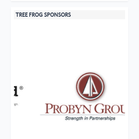
TREE FROG SPONSORS