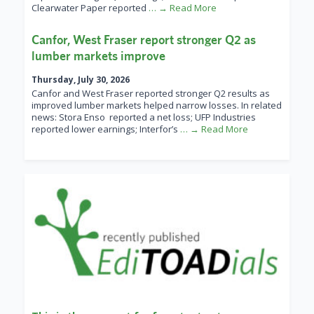
Clearwater Paper reported
… → Read More
Canfor, West Fraser report stronger Q2 as
lumber markets improve
Thursday, July 30, 2026
Canfor and West Fraser reported stronger Q2 results as
improved lumber markets helped narrow losses. In related
news: Stora Enso reported a net loss; UFP Industries
reported lower earnings; Interfor’s
… → Read More