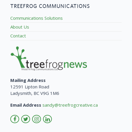
TREEFROG COMMUNICATIONS
Communications Solutions
About Us
Contact
Mailing Address
12591 Lipton Road
Ladysmith, BC V9G 1M6
Email Address
sandy@treefrogcreative.ca