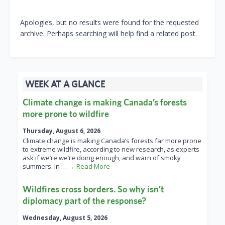
Apologies, but no results were found for the requested
archive. Perhaps searching will help find a related post.
WEEK AT A GLANCE
Climate change is making Canada’s forests
more prone to wildfire
Thursday, August 6, 2026
Climate change is making Canada’s forests far more prone
to extreme wildfire, according to new research, as experts
ask if we’re we’re doing enough, and warn of smoky
summers. In
… → Read More
Wildfires cross borders. So why isn’t
diplomacy part of the response?
Wednesday, August 5, 2026