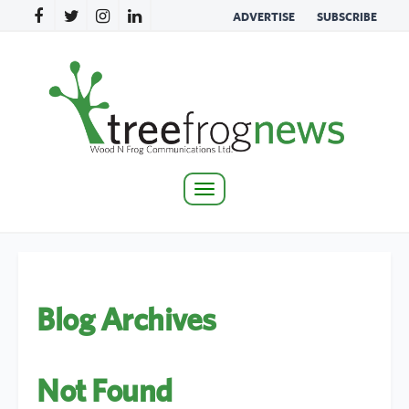
ADVERTISE
SUBSCRIBE
Toggle
navigation
Blog Archives
Not Found