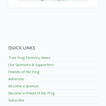
QUICK LINKS
Tree Frog Forestry News
Our Sponsors & Supporters
Friends of the Frog
Advertise
Become a Sponsor
Become a Friend of the Frog
Subscribe