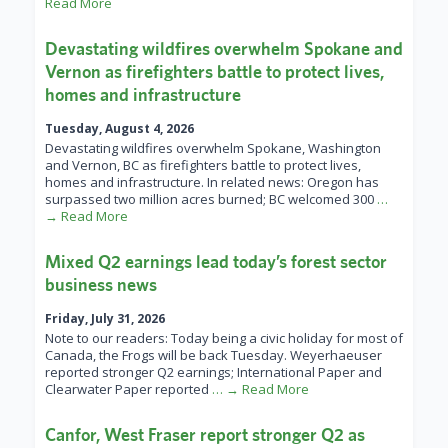
Read More
Devastating wildfires overwhelm Spokane and
Vernon as firefighters battle to protect lives,
homes and infrastructure
Tuesday, August 4, 2026
Devastating wildfires overwhelm Spokane, Washington
and Vernon, BC as firefighters battle to protect lives,
homes and infrastructure. In related news: Oregon has
surpassed two million acres burned; BC welcomed 300
…
→ Read More
Mixed Q2 earnings lead today’s forest sector
business news
Friday, July 31, 2026
Note to our readers: Today being a civic holiday for most of
Canada, the Frogs will be back Tuesday. Weyerhaeuser
reported stronger Q2 earnings; International Paper and
Clearwater Paper reported
… → Read More
Canfor, West Fraser report stronger Q2 as