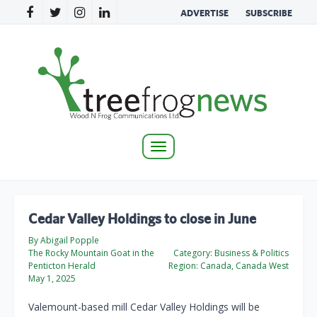
ADVERTISE
SUBSCRIBE
Toggle
navigation
Cedar Valley Holdings to close in June
By Abigail Popple
The Rocky Mountain Goat in the
Category:
Business & Politics
Penticton Herald
Region:
Canada, Canada West
May 1, 2025
Valemount-based mill Cedar Valley Holdings will be