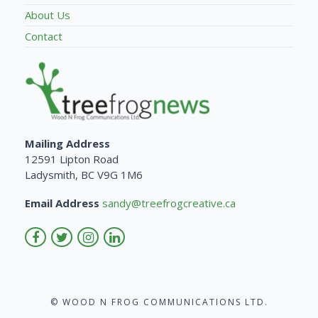
About Us
Contact
Mailing Address
12591 Lipton Road
Ladysmith, BC V9G 1M6
Email Address
sandy@treefrogcreative.ca
© WOOD N FROG COMMUNICATIONS LTD.