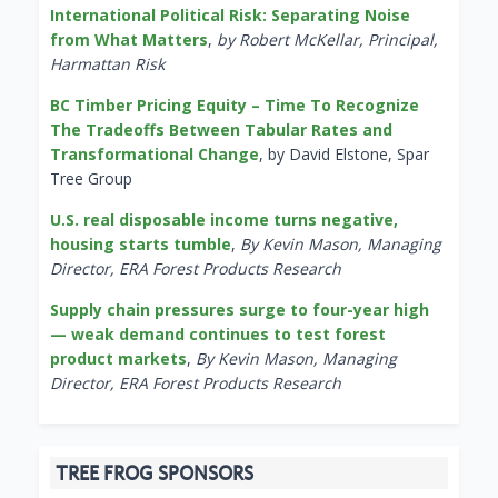
International Political Risk: Separating Noise
from What Matters
,
by Robert McKellar, Principal,
Harmattan Risk
BC Timber Pricing Equity – Time To Recognize
The Tradeoffs Between Tabular Rates and
Transformational Change
, by David Elstone, Spar
Tree Group
U.S. real disposable income turns negative,
housing starts tumble
,
By Kevin Mason, Managing
Director, ERA Forest Products Research
Supply chain pressures surge to four-year high
— weak demand continues to test forest
product markets
,
By Kevin Mason, Managing
Director, ERA Forest Products Research
TREE FROG SPONSORS