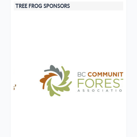
TREE FROG SPONSORS