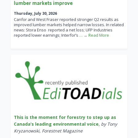
lumber markets improve
Thursday, July 30, 2026
Canfor and West Fraser reported stronger Q2 results as
improved lumber markets helped narrow losses. In related
news: Stora Enso reported a net loss; UFP Industries
reported lower earnings; Interfor’s
… → Read More
This is the moment for forestry to step up as
Canada’s leading environmental voice
,
by Tony
Kryzanowski, Forestnet Magazine