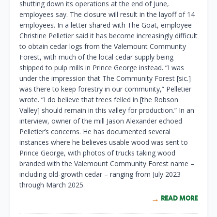
shutting down its operations at the end of June,
employees say. The closure will result in the layoff of 14
employees. In a letter shared with The Goat, employee
Christine Pelletier said it has become increasingly difficult
to obtain cedar logs from the Valemount Community
Forest, with much of the local cedar supply being
shipped to pulp mills in Prince George instead. “I was
under the impression that The Community Forest [sic.]
was there to keep forestry in our community,” Pelletier
wrote. “I do believe that trees felled in [the Robson
Valley] should remain in this valley for production.” In an
interview, owner of the mill Jason Alexander echoed
Pelletier’s concerns. He has documented several
instances where he believes usable wood was sent to
Prince George, with photos of trucks taking wood
branded with the Valemount Community Forest name –
including old-growth cedar – ranging from July 2023
through March 2025.
READ MORE