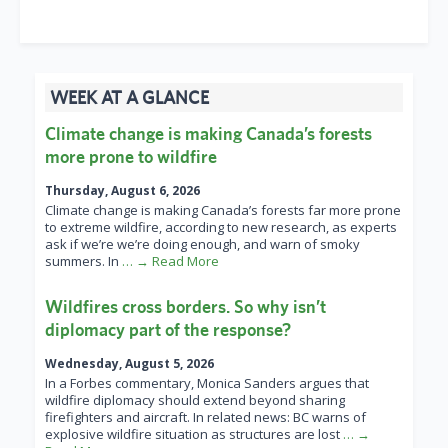
WEEK AT A GLANCE
Climate change is making Canada’s forests
more prone to wildfire
Thursday, August 6, 2026
Climate change is making Canada’s forests far more prone
to extreme wildfire, according to new research, as experts
ask if we’re we’re doing enough, and warn of smoky
summers. In
… → Read More
Wildfires cross borders. So why isn’t
diplomacy part of the response?
Wednesday, August 5, 2026
In a Forbes commentary, Monica Sanders argues that
wildfire diplomacy should extend beyond sharing
firefighters and aircraft. In related news: BC warns of
explosive wildfire situation as structures are lost
… →