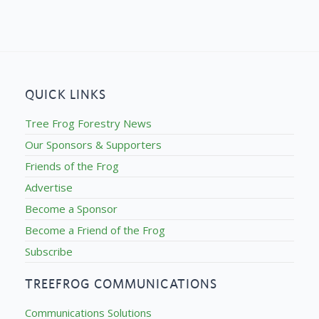
QUICK LINKS
Tree Frog Forestry News
Our Sponsors & Supporters
Friends of the Frog
Advertise
Become a Sponsor
Become a Friend of the Frog
Subscribe
TREEFROG COMMUNICATIONS
Communications Solutions