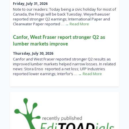
Friday, July 31, 2026
Note to our readers: Today being a civic holiday for most of
Canada, the Frogs will be back Tuesday. Weyerhaeuser
reported stronger Q2 earnings; International Paper and
Clearwater Paper reported
… → Read More
Canfor, West Fraser report stronger Q2 as
lumber markets improve
Thursday, July 30, 2026
Canfor and West Fraser reported stronger Q2 results as
improved lumber markets helped narrow losses. In related
news: Stora Enso reported a net loss; UFP Industries
reported lower earnings; Interfor’s
… → Read More