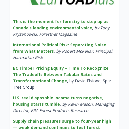
This is the moment for forestry to step up as
Canada’s leading environmental voice
,
by Tony
Kryzanowski, Forestnet Magazine
International Political Risk: Separating Noise
from What Matters
,
by Robert McKellar, Principal,
Harmattan Risk
BC Timber Pricing Equity – Time To Recognize
The Tradeoffs Between Tabular Rates and
Transformational Change
, by David Elstone, Spar
Tree Group
U.S. real disposable income turns negative,
housing starts tumble
,
By Kevin Mason, Managing
Director, ERA Forest Products Research
Supply chain pressures surge to four-year high
— weak demand continues to test forest