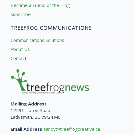
Become a Friend of the Frog
Subscribe
TREEFROG COMMUNICATIONS
Communications Solutions
About Us
Contact
Mailing Address
12591 Lipton Road
Ladysmith, BC V9G 1M6
Email Address
sandy@treefrogcreative.ca