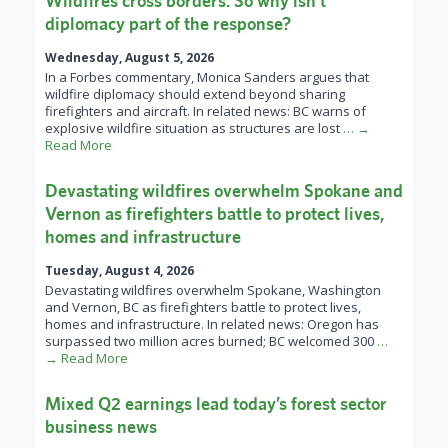
Wildfires cross borders. So why isn’t
diplomacy part of the response?
Wednesday, August 5, 2026
In a Forbes commentary, Monica Sanders argues that
wildfire diplomacy should extend beyond sharing
firefighters and aircraft. In related news: BC warns of
explosive wildfire situation as structures are lost
… →
Read More
Devastating wildfires overwhelm Spokane and
Vernon as firefighters battle to protect lives,
homes and infrastructure
Tuesday, August 4, 2026
Devastating wildfires overwhelm Spokane, Washington
and Vernon, BC as firefighters battle to protect lives,
homes and infrastructure. In related news: Oregon has
surpassed two million acres burned; BC welcomed 300
…
→ Read More
Mixed Q2 earnings lead today’s forest sector
business news