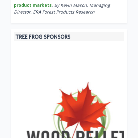
product markets
,
By Kevin Mason, Managing
Director, ERA Forest Products Research
TREE FROG SPONSORS