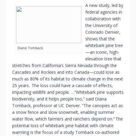
A new study, led by
federal agencies in
collaboration with
the University of
Colorado Denver,
shows that the
whitebark pine tree
Diane Tomback
—an iconic, high-
elevation tree that
stretches from California’s Sierra Nevada through the
Cascades and Rockies and into Canada—could lose as
much as 80% of its habitat to climate change in the next
25 years. The loss could have a cascade of effects,
impacting wildlife and people. …“Whitebark pine supports
biodiversity, and it helps people too,” said Diana
Tomback, professor at UC Denver. “The canopies act as
a snow fence and slow snowmelt, enabling summer
water flow, which farmers and ranchers depend on.” The
potential loss of whitebark pine habitat with climate
warming is the focus of a study Tomback co-authored