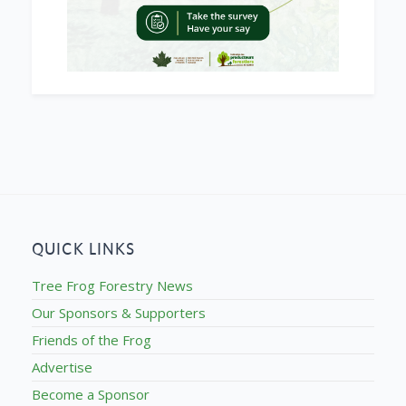
QUICK LINKS
Tree Frog Forestry News
Our Sponsors & Supporters
Friends of the Frog
Advertise
Become a Sponsor