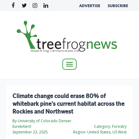
ADVERTISE
SUBSCRIBE
Toggle
navigation
Climate change could erase 80% of
whitebark pine’s current habitat across the
Rockies and Northwest
By University of Colorado Denver
EurekAlert!
Category:
Forestry
September 23, 2025
Region:
United States, US West