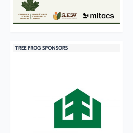
TREE FROG SPONSORS