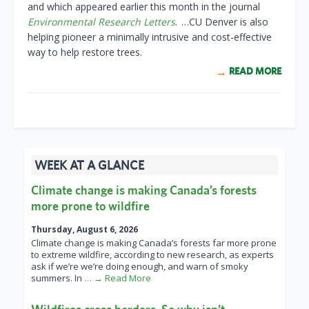
and which appeared earlier this month in the journal
Environmental Research Letters
. …CU Denver is also
helping pioneer a minimally intrusive and cost-effective
way to help restore trees.
READ MORE
WEEK AT A GLANCE
Climate change is making Canada’s forests
more prone to wildfire
Thursday, August 6, 2026
Climate change is making Canada’s forests far more prone
to extreme wildfire, according to new research, as experts
ask if we’re we’re doing enough, and warn of smoky
summers. In
… → Read More