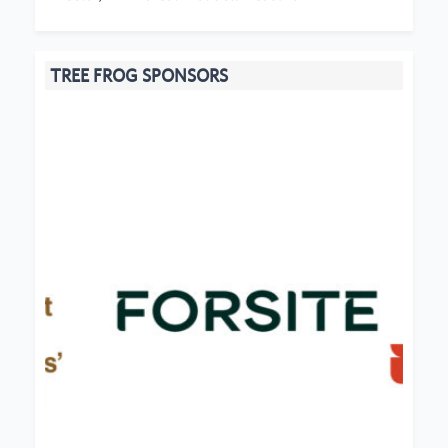
TREE FROG SPONSORS