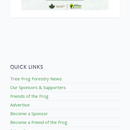
QUICK LINKS
Tree Frog Forestry News
Our Sponsors & Supporters
Friends of the Frog
Advertise
Become a Sponsor
Become a Friend of the Frog