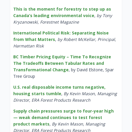
This is the moment for forestry to step up as
Canada’s leading environmental voice
,
by Tony
Kryzanowski, Forestnet Magazine
International Political Risk: Separating Noise
from What Matters
,
by Robert McKellar, Principal,
Harmattan Risk
BC Timber Pricing Equity – Time To Recognize
The Tradeoffs Between Tabular Rates and
Transformational Change
, by David Elstone, Spar
Tree Group
U.S. real disposable income turns negative,
housing starts tumble
,
By Kevin Mason, Managing
Director, ERA Forest Products Research
Supply chain pressures surge to four-year high
— weak demand continues to test forest
product markets
,
By Kevin Mason, Managing
Director, ERA Forest Products Research