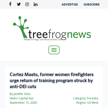
ADVERTISE
SUBSCRIBE
Toggle
navigation
Cortez Masto, former women firefighters
urge return of training program struck by
anti-DEI cuts
By Jeniffer Solis
Idaho Capital Sun
Category:
Forestry
September 15, 2025
Region:
US West