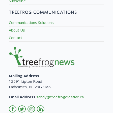
Subscribe
TREEFROG COMMUNICATIONS
Communications Solutions
About Us
Contact
Mailing Address
12591 Lipton Road
Ladysmith, BC V9G 1M6
Email Address
sandy@treefrogcreative.ca