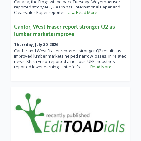
Canada, the Frogs will be back Tuesday. Weyerhaeuser
reported stronger Q2 earnings; International Paper and
Clearwater Paper reported
… → Read More
Canfor, West Fraser report stronger Q2 as
lumber markets improve
Thursday, July 30, 2026
Canfor and West Fraser reported stronger Q2 results as
improved lumber markets helped narrow losses. In related
news: Stora Enso reported a net loss; UFP Industries
reported lower earnings; Interfor’s
… → Read More