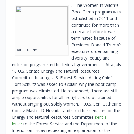
…The Women in Wildfire
Boot Camp program was
established in 2011 and
continued for more than
a decade before it was
terminated because of
President Donald Trump’s
©USDAFlickr
executive order banning
diversity, equity and
inclusion programs in the federal government. …At a July
10 U.S. Senate Energy and Natural Resources
Committee hearing, U.S. Forest Service Acting Chief
Tom Schultz was asked to explain why the boot camp
program was eliminated. He responded, “there are still
ample opportunities for all firefighters to be trained
without singling out solely women.” …U.S. Sen. Catherine
Cortez Masto, D-Nevada, and six other senators on the
Energy and Natural Resources Committee
sent a
letter
to the Forest Service and the Department of the
Interior on Friday requesting an explanation for the