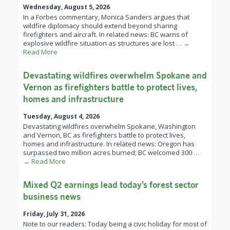
Wednesday, August 5, 2026
In a Forbes commentary, Monica Sanders argues that
wildfire diplomacy should extend beyond sharing
firefighters and aircraft. In related news: BC warns of
explosive wildfire situation as structures are lost
… →
Read More
Devastating wildfires overwhelm Spokane and
Vernon as firefighters battle to protect lives,
homes and infrastructure
Tuesday, August 4, 2026
Devastating wildfires overwhelm Spokane, Washington
and Vernon, BC as firefighters battle to protect lives,
homes and infrastructure. In related news: Oregon has
surpassed two million acres burned; BC welcomed 300
…
→ Read More
Mixed Q2 earnings lead today’s forest sector
business news
Friday, July 31, 2026
Note to our readers: Today being a civic holiday for most of