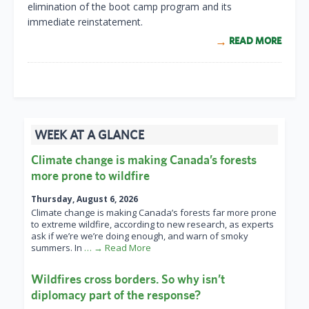
elimination of the boot camp program and its
immediate reinstatement.
READ MORE
WEEK AT A GLANCE
Climate change is making Canada’s forests
more prone to wildfire
Thursday, August 6, 2026
Climate change is making Canada’s forests far more prone
to extreme wildfire, according to new research, as experts
ask if we’re we’re doing enough, and warn of smoky
summers. In
… → Read More
Wildfires cross borders. So why isn’t
diplomacy part of the response?