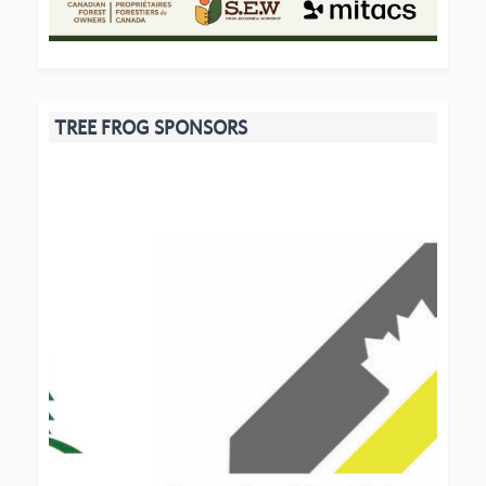
TREE FROG SPONSORS