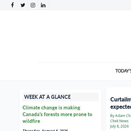
TODAY’
WEEK AT A GLANCE
Curtailm
expecte
Climate change is making
Canada’s forests more prone to
By Adam Ch
wildfire
Chek News
July 8, 2026
Thursday, August 6, 2026