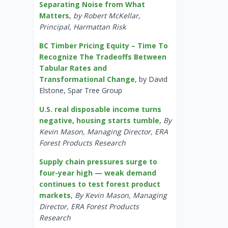
Separating Noise from What
Matters
,
by Robert McKellar,
Principal, Harmattan Risk
BC Timber Pricing Equity – Time To
Recognize The Tradeoffs Between
Tabular Rates and
Transformational Change
, by David
Elstone, Spar Tree Group
U.S. real disposable income turns
negative, housing starts tumble
,
By
Kevin Mason, Managing Director, ERA
Forest Products Research
Supply chain pressures surge to
four-year high — weak demand
continues to test forest product
markets
,
By Kevin Mason, Managing
Director, ERA Forest Products
Research