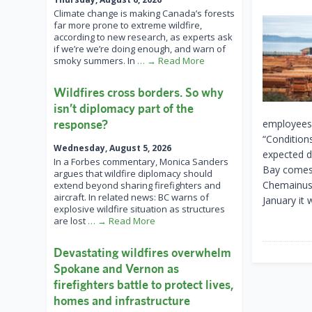
Climate change is making Canada’s forests
far more prone to extreme wildfire,
according to new research, as experts ask
if we’re we’re doing enough, and warn of
smoky summers. In
… → Read More
Wildfires cross borders. So why
isn’t diplomacy part of the
response?
employees 
“Condition
Wednesday, August 5, 2026
expected d
In a Forbes commentary, Monica Sanders
Bay comes 
argues that wildfire diplomacy should
Chemainus 
extend beyond sharing firefighters and
aircraft. In related news: BC warns of
January it
explosive wildfire situation as structures
are lost
… → Read More
Devastating wildfires overwhelm
Spokane and Vernon as
firefighters battle to protect lives,
homes and infrastructure