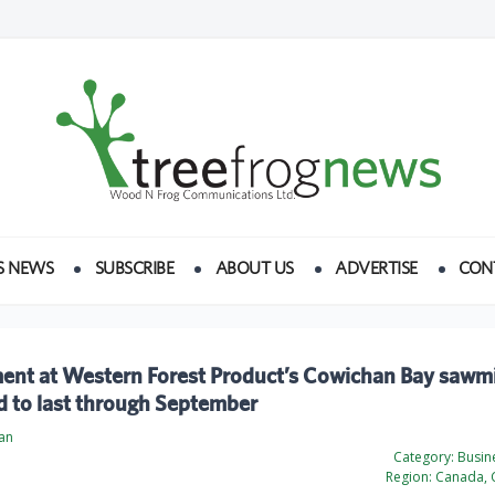
S NEWS
SUBSCRIBE
ABOUT US
ADVERTISE
CON
ent at Western Forest Product’s Cowichan Bay sawmi
d to last through September
an
Category:
Busine
Region:
Canada, 