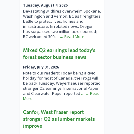
Tuesday, August 4, 2026
Devastating wildfires overwhelm Spokane,
Washington and Vernon, BC as firefighters
battle to protect lives, homes and
infrastructure. In related news: Oregon
has surpassed two million acres burned;
BC welcomed 300
… → Read More
Mixed Q2 earnings lead today’s
forest sector business news
Friday, July 31, 2026
Note to our readers: Today being a civic
holiday for most of Canada, the Frogs will
be back Tuesday. Weyerhaeuser reported
stronger Q2 earnings; International Paper
and Clearwater Paper reported
… → Read
More
Canfor, West Fraser report
stronger Q2 as lumber markets
improve