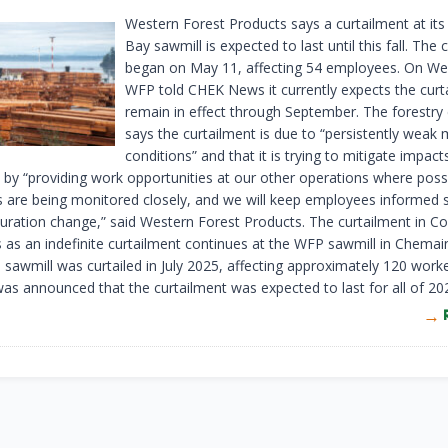
Western Forest Products says a curtailment at it
Bay sawmill is expected to last until this fall. The 
began on May 11, affecting 54 employees. On W
WFP told CHEK News it currently expects the curt
remain in effect through September. The forestr
says the curtailment is due to “persistently weak
conditions” and that it is trying to mitigate impact
by “providing work opportunities at our other operations where possi
s are being monitored closely, and we will keep employees informed 
uration change,” said Western Forest Products. The curtailment in C
as an indefinite curtailment continues at the WFP sawmill in Chemai
sawmill was curtailed in July 2025, affecting approximately 120 worke
 was announced that the curtailment was expected to last for all of 20