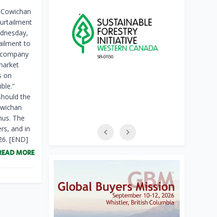
s Cowichan
curtailment
ednesday,
ailment to
y company
 market
s on
ble.”
should the
owichan
nus. The
rs, and in
26. [END]
READ MORE