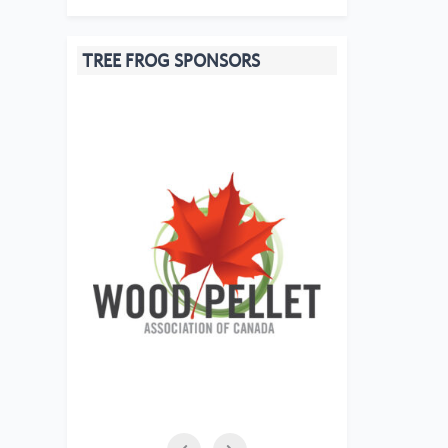
TREE FROG SPONSORS