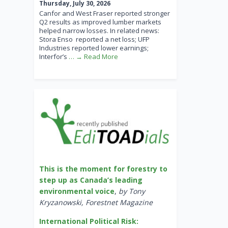
Thursday, July 30, 2026
Canfor and West Fraser reported stronger
Q2 results as improved lumber markets
helped narrow losses. In related news:
Stora Enso reported a net loss; UFP
Industries reported lower earnings;
Interfor’s
… → Read More
This is the moment for forestry to
step up as Canada’s leading
environmental voice
,
by Tony
Kryzanowski, Forestnet Magazine
International Political Risk: