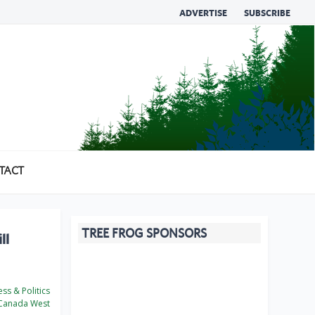
ADVERTISE
SUBSCRIBE
TACT
TREE FROG SPONSORS
ll
ss & Politics
Canada West