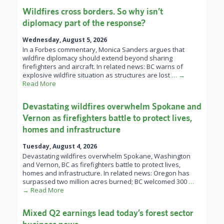
Wildfires cross borders. So why isn’t
diplomacy part of the response?
Wednesday, August 5, 2026
In a Forbes commentary, Monica Sanders argues that
wildfire diplomacy should extend beyond sharing
firefighters and aircraft. In related news: BC warns of
explosive wildfire situation as structures are lost
… →
Read More
Devastating wildfires overwhelm Spokane and
Vernon as firefighters battle to protect lives,
homes and infrastructure
Tuesday, August 4, 2026
Devastating wildfires overwhelm Spokane, Washington
and Vernon, BC as firefighters battle to protect lives,
homes and infrastructure. In related news: Oregon has
surpassed two million acres burned; BC welcomed 300
…
→ Read More
Mixed Q2 earnings lead today’s forest sector