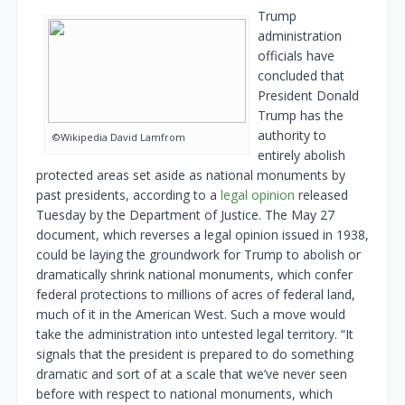
Trump
administration
officials have
concluded that
President Donald
Trump has the
authority to
©Wikipedia David Lamfrom
entirely abolish
protected areas set aside as national monuments by
past presidents, according to a
legal opinion
released
Tuesday by the Department of Justice. The May 27
document, which reverses a legal opinion issued in 1938,
could be laying the groundwork for Trump to abolish or
dramatically shrink national monuments, which confer
federal protections to millions of acres of federal land,
much of it in the American West. Such a move would
take the administration into untested legal territory. “It
signals that the president is prepared to do something
dramatic and sort of at a scale that we’ve never seen
before with respect to national monuments, which