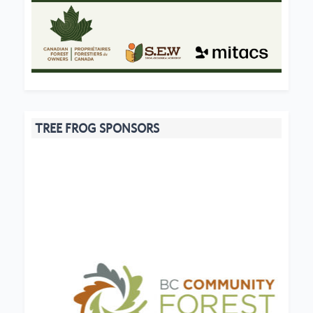
TREE FROG SPONSORS