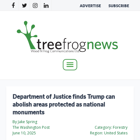
ADVERTISE
SUBSCRIBE
Toggle
navigation
Department of Justice finds Trump can
abolish areas protected as national
monuments
By Jake Spring
The Washington Post
Category:
Forestry
June 10, 2025
Region:
United States