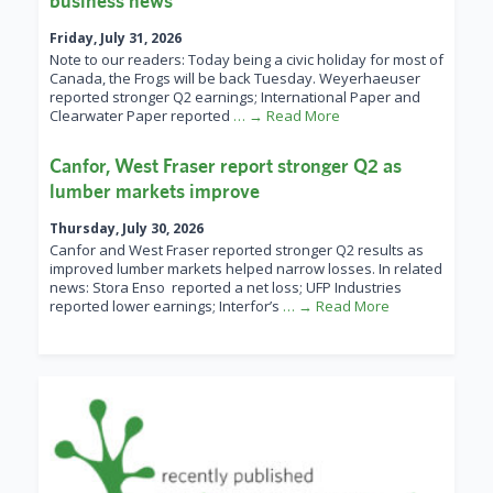
business news
Friday, July 31, 2026
Note to our readers: Today being a civic holiday for most of
Canada, the Frogs will be back Tuesday. Weyerhaeuser
reported stronger Q2 earnings; International Paper and
Clearwater Paper reported
… → Read More
Canfor, West Fraser report stronger Q2 as
lumber markets improve
Thursday, July 30, 2026
Canfor and West Fraser reported stronger Q2 results as
improved lumber markets helped narrow losses. In related
news: Stora Enso reported a net loss; UFP Industries
reported lower earnings; Interfor’s
… → Read More