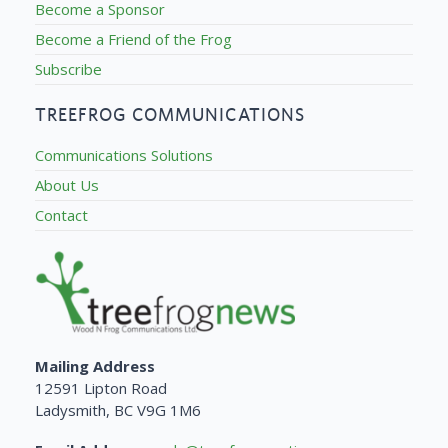
Become a Sponsor
Become a Friend of the Frog
Subscribe
TREEFROG COMMUNICATIONS
Communications Solutions
About Us
Contact
Mailing Address
12591 Lipton Road
Ladysmith, BC V9G 1M6