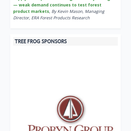
— weak demand continues to test forest
product markets
,
By Kevin Mason, Managing
Director, ERA Forest Products Research
TREE FROG SPONSORS