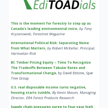
This is the moment for forestry to step up as
Canada’s leading environmental voice
,
by Tony
Kryzanowski, Forestnet Magazine
International Political Risk: Separating Noise
from What Matters
,
by Robert McKellar, Principal,
Harmattan Risk
BC Timber Pricing Equity – Time To Recognize
The Tradeoffs Between Tabular Rates and
Transformational Change
, by David Elstone, Spar
Tree Group
U.S. real disposable income turns negative,
housing starts tumble
,
By Kevin Mason, Managing
Director, ERA Forest Products Research
Supply chain pressures surge to four-year high