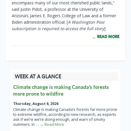
encompass many of our most cherished public lands,”
said Justin Pidot, a professor at the University of
Arizona’s James E. Rogers College of Law and a former
Biden administration official. [
A Washington Post
subscription is required to access the full story
]
READ MORE
WEEK AT A GLANCE
Climate change is making Canada’s forests
more prone to wildfire
Thursday, August 6, 2026
Climate change is making Canada’s forests far more prone
to extreme wildfire, according to new research, as experts
ask if we’re we’re doing enough, and warn of smoky
summers. In
… → Read More