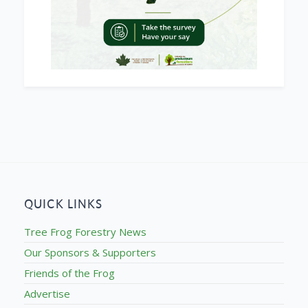
QUICK LINKS
Tree Frog Forestry News
Our Sponsors & Supporters
Friends of the Frog
Advertise