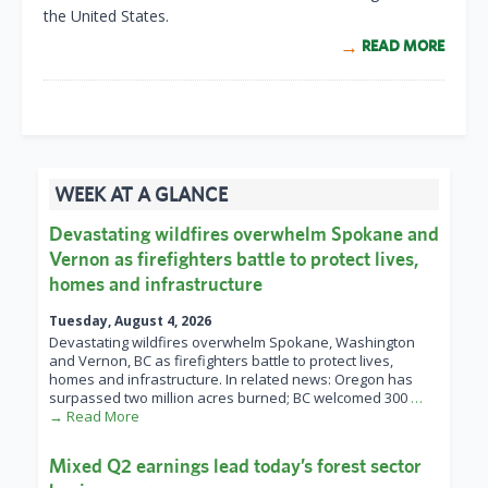
the United States.
READ MORE
WEEK AT A GLANCE
Devastating wildfires overwhelm Spokane and
Vernon as firefighters battle to protect lives,
homes and infrastructure
Tuesday, August 4, 2026
Devastating wildfires overwhelm Spokane, Washington
and Vernon, BC as firefighters battle to protect lives,
homes and infrastructure. In related news: Oregon has
surpassed two million acres burned; BC welcomed 300
…
→ Read More
Mixed Q2 earnings lead today’s forest sector