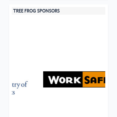
TREE FROG SPONSORS