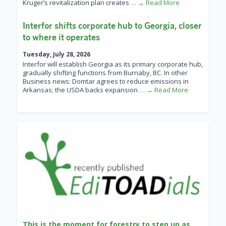
Kruger’s revitalization plan creates
… → Read More
Interfor shifts corporate hub to Georgia, closer
to where it operates
Tuesday, July 28, 2026
Interfor will establish Georgia as its primary corporate hub,
gradually shifting functions from Burnaby, BC. In other
Business news: Domtar agrees to reduce emissions in
Arkansas; the USDA backs expansion
… → Read More
This is the moment for forestry to step up as