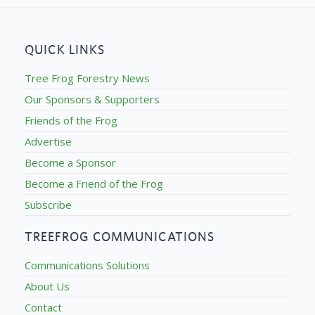
QUICK LINKS
Tree Frog Forestry News
Our Sponsors & Supporters
Friends of the Frog
Advertise
Become a Sponsor
Become a Friend of the Frog
Subscribe
TREEFROG COMMUNICATIONS
Communications Solutions
About Us
Contact