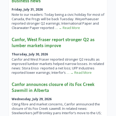
business news
Friday, July 31, 2026
Note to our readers: Today being a civic holiday for most of
Canada, the Frogs will be back Tuesday. Weyerhaeuser
reported stronger Q2 earnings; International Paper and
Clearwater Paper reported
… → Read More
Canfor, West Fraser report stronger Q2 as
lumber markets improve
Thursday, July 30, 2026
Canfor and West Fraser reported stronger Q2 results as
improved lumber markets helped narrow losses. In related
news: Stora Enso reported a net loss; UFP Industries
reported lower earnings; Interfor’s
… → Read More
Canfor announces closure of its Fox Creek
Sawmill in Alberta
Wednesday, July 29, 2026
Citing fibre and market concerns, Canfor announced the
closure of its Fox Creek sawmill. In related news:
Steelworkers Jeff Bromley pans Interfor’s move to the US;