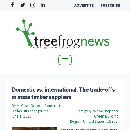
ADVERTISE
SUBSCRIBE
Toggle
navigation
Domestic vs. international: The trade-offs
in mass timber suppliers
By McCownGordon Construction
Dallas Business Journal
Category:
Wood, Paper &
June 1, 2025
Green Building
Region:
United States, US East