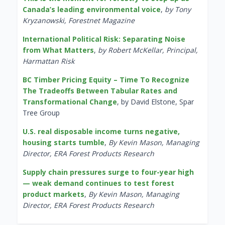
Canada’s leading environmental voice
,
by Tony
Kryzanowski, Forestnet Magazine
International Political Risk: Separating Noise
from What Matters
,
by Robert McKellar, Principal,
Harmattan Risk
BC Timber Pricing Equity – Time To Recognize
The Tradeoffs Between Tabular Rates and
Transformational Change
, by David Elstone, Spar
Tree Group
U.S. real disposable income turns negative,
housing starts tumble
,
By Kevin Mason, Managing
Director, ERA Forest Products Research
Supply chain pressures surge to four-year high
— weak demand continues to test forest
product markets
,
By Kevin Mason, Managing
Director, ERA Forest Products Research