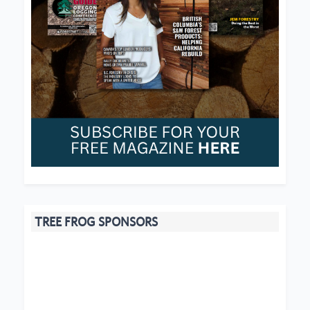
TREE FROG SPONSORS