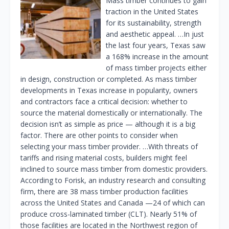
Mass timber continues to gain
traction in the United States
for its sustainability, strength
and aesthetic appeal. …In just
the last four years, Texas saw
a 168% increase in the amount
of mass timber projects either
in design, construction or completed. As mass timber
developments in Texas increase in popularity, owners
and contractors face a critical decision: whether to
source the material domestically or internationally. The
decision isn’t as simple as price — although it is a big
factor. There are other points to consider when
selecting your mass timber provider. …With threats of
tariffs and rising material costs, builders might feel
inclined to source mass timber from domestic providers.
According to Forisk, an industry research and consulting
firm, there are 38 mass timber production facilities
across the United States and Canada —24 of which can
produce cross-laminated timber (CLT). Nearly 51% of
those facilities are located in the Northwest region of