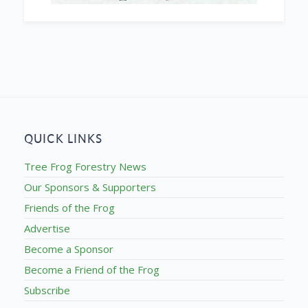
QUICK LINKS
Tree Frog Forestry News
Our Sponsors & Supporters
Friends of the Frog
Advertise
Become a Sponsor
Become a Friend of the Frog
Subscribe