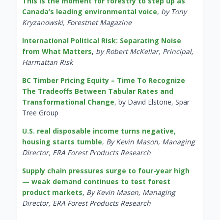
This is the moment for forestry to step up as
Canada’s leading environmental voice
,
by Tony
Kryzanowski, Forestnet Magazine
International Political Risk: Separating Noise
from What Matters
,
by Robert McKellar, Principal,
Harmattan Risk
BC Timber Pricing Equity – Time To Recognize
The Tradeoffs Between Tabular Rates and
Transformational Change
, by David Elstone, Spar
Tree Group
U.S. real disposable income turns negative,
housing starts tumble
,
By Kevin Mason, Managing
Director, ERA Forest Products Research
Supply chain pressures surge to four-year high
— weak demand continues to test forest
product markets
,
By Kevin Mason, Managing
Director, ERA Forest Products Research