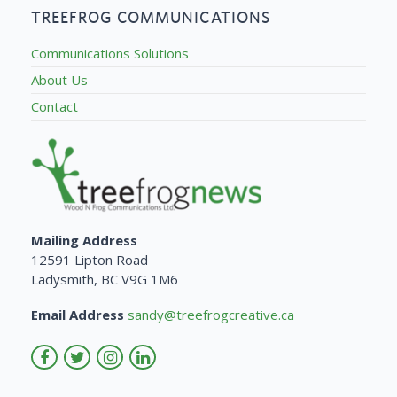
TREEFROG COMMUNICATIONS
Communications Solutions
About Us
Contact
Mailing Address
12591 Lipton Road
Ladysmith, BC V9G 1M6
Email Address
sandy@treefrogcreative.ca