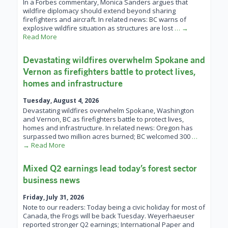
In a Forbes commentary, Monica Sanders argues that
wildfire diplomacy should extend beyond sharing
firefighters and aircraft. In related news: BC warns of
explosive wildfire situation as structures are lost
… →
Read More
Devastating wildfires overwhelm Spokane and
Vernon as firefighters battle to protect lives,
homes and infrastructure
Tuesday, August 4, 2026
Devastating wildfires overwhelm Spokane, Washington
and Vernon, BC as firefighters battle to protect lives,
homes and infrastructure. In related news: Oregon has
surpassed two million acres burned; BC welcomed 300
…
→ Read More
Mixed Q2 earnings lead today’s forest sector
business news
Friday, July 31, 2026
Note to our readers: Today being a civic holiday for most of
Canada, the Frogs will be back Tuesday. Weyerhaeuser
reported stronger Q2 earnings; International Paper and