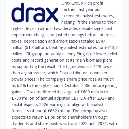
Drax Group Plc’s profit
declined last year but
exceeded analyst estimates,
helping lift the shares to their
highest level in almost two decades despite significant
impairment charges. Adjusted earnings before interest,
taxes, depreciation and amortization totaled £947
million ($1.3 billion), beating analyst estimates for £913.7
million. Citigroup Inc. analyst Jenny Ping cited lower pellet
costs and record generation at its main biomass plant
as supporting the result. The figure was still 11% lower
than a year earlier, which Drax attributed to weaker
power prices. The company’s share price rose as much
as 6.2% to the highest since October 2006 before paring
gains. …Drax reaffirmed its target of £600 million to
£700 million of annual adjusted EBITDA after 2027 and
said it expects 2026 earnings to align with analyst
forecasts of about £662 million. The company also
expects to return £1 billion to shareholders through
dividends and share buybacks from 2025 until 2031, with