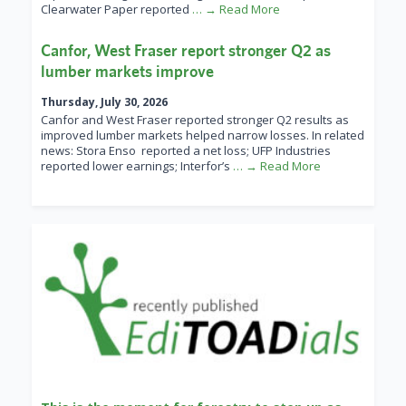
Clearwater Paper reported
… → Read More
Canfor, West Fraser report stronger Q2 as
lumber markets improve
Thursday, July 30, 2026
Canfor and West Fraser reported stronger Q2 results as
improved lumber markets helped narrow losses. In related
news: Stora Enso reported a net loss; UFP Industries
reported lower earnings; Interfor’s
… → Read More