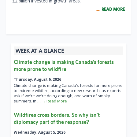
£2 billion invested in growth areas.
READ MORE
WEEK AT A GLANCE
Climate change is making Canada’s forests
more prone to wildfire
Thursday, August 6, 2026
Climate change is making Canada’s forests far more prone
to extreme wildfire, according to new research, as experts
ask if we’re we’re doing enough, and warn of smoky
summers. In
… → Read More
Wildfires cross borders. So why isn’t
diplomacy part of the response?
Wednesday, August 5, 2026