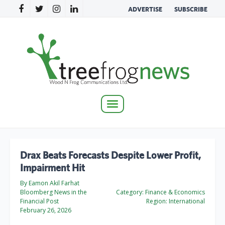
ADVERTISE
SUBSCRIBE
Toggle
navigation
Drax Beats Forecasts Despite Lower Profit,
Impairment Hit
By Eamon Akil Farhat
Bloomberg News in the
Category:
Finance & Economics
Financial Post
Region:
International
February 26, 2026