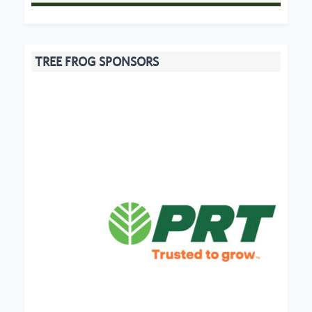
TREE FROG SPONSORS