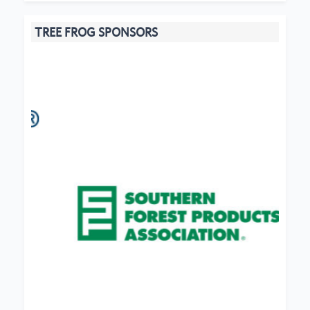
TREE FROG SPONSORS