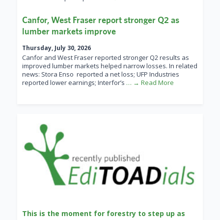
Canfor, West Fraser report stronger Q2 as
lumber markets improve
Thursday, July 30, 2026
Canfor and West Fraser reported stronger Q2 results as
improved lumber markets helped narrow losses. In related
news: Stora Enso reported a net loss; UFP Industries
reported lower earnings; Interfor’s
… → Read More
This is the moment for forestry to step up as