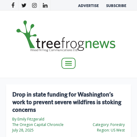
ADVERTISE
SUBSCRIBE
Toggle
navigation
Drop in state funding for Washington’s
work to prevent severe wildfires is stoking
concerns
By Emily Fitzgerald
The Oregon Capital Chronicle
Category:
Forestry
July 28, 2025
Region:
US West