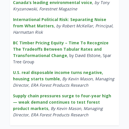
Canada’s leading environmental voice
,
by Tony
Kryzanowski, Forestnet Magazine
International Political Risk: Separating Noise
from What Matters
,
by Robert McKellar, Principal,
Harmattan Risk
BC Timber Pricing Equity – Time To Recognize
The Tradeoffs Between Tabular Rates and
Transformational Change
, by David Elstone, Spar
Tree Group
U.S. real disposable income turns negative,
housing starts tumble
,
By Kevin Mason, Managing
Director, ERA Forest Products Research
Supply chain pressures surge to four-year high
— weak demand continues to test forest
product markets
,
By Kevin Mason, Managing
Director, ERA Forest Products Research