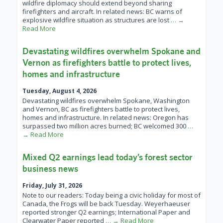
wildfire diplomacy should extend beyond sharing
firefighters and aircraft. In related news: BC warns of
explosive wildfire situation as structures are lost
… →
Read More
Devastating wildfires overwhelm Spokane and
Vernon as firefighters battle to protect lives,
homes and infrastructure
Tuesday, August 4, 2026
Devastating wildfires overwhelm Spokane, Washington
and Vernon, BC as firefighters battle to protect lives,
homes and infrastructure. In related news: Oregon has
surpassed two million acres burned; BC welcomed 300
…
→ Read More
Mixed Q2 earnings lead today’s forest sector
business news
Friday, July 31, 2026
Note to our readers: Today being a civic holiday for most of
Canada, the Frogs will be back Tuesday. Weyerhaeuser
reported stronger Q2 earnings; International Paper and
Clearwater Paper reported
… → Read More