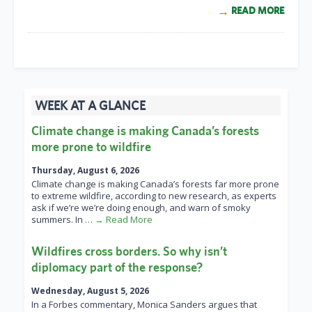
READ MORE
WEEK AT A GLANCE
Climate change is making Canada’s forests
more prone to wildfire
Thursday, August 6, 2026
Climate change is making Canada’s forests far more prone
to extreme wildfire, according to new research, as experts
ask if we’re we’re doing enough, and warn of smoky
summers. In
… → Read More
Wildfires cross borders. So why isn’t
diplomacy part of the response?
Wednesday, August 5, 2026
In a Forbes commentary, Monica Sanders argues that