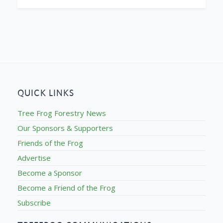
QUICK LINKS
Tree Frog Forestry News
Our Sponsors & Supporters
Friends of the Frog
Advertise
Become a Sponsor
Become a Friend of the Frog
Subscribe