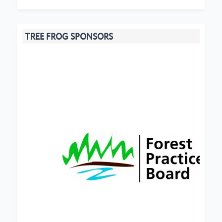
TREE FROG SPONSORS