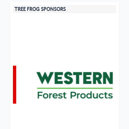
TREE FROG SPONSORS