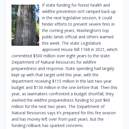
If state funding for forest health and
wildfire prevention isn’t ramped back up
in the next legislative session, it could
hinder efforts to prevent severe fires in
the coming years, Washington’s top
public lands official and others warned
this week. The state Legislature
approved House Bill 1168 in 2021, which
committed $500 million over eight years to the state
Department of Natural Resources for wildfire
preparedness and response. State spending had largely
kept up with that target until this year, with the
department receiving $115 million in the last two-year
budget and $130 million in the one before that. Then this
year, as lawmakers confronted a budget shortfall, they
slashed the wildfire preparedness funding to just $60
million for the next two years. The Department of
Natural Resources says it’s prepared for this fire season
and has money left over from past years. But the
funding rollback has sparked concerns.