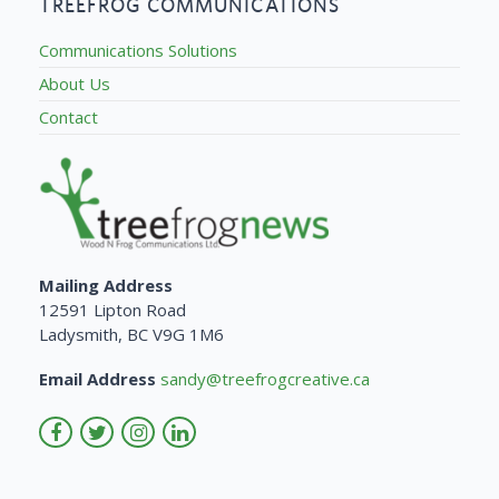
TREEFROG COMMUNICATIONS
Communications Solutions
About Us
Contact
Mailing Address
12591 Lipton Road
Ladysmith, BC V9G 1M6
Email Address
sandy@treefrogcreative.ca