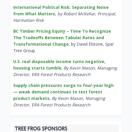
International Political Risk: Separating Noise
from What Matters
,
by Robert McKellar, Principal,
Harmattan Risk
BC Timber Pricing Equity – Time To Recognize
The Tradeoffs Between Tabular Rates and
Transformational Change
, by David Elstone, Spar
Tree Group
U.S. real disposable income turns negative,
housing starts tumble
,
By Kevin Mason, Managing
Director, ERA Forest Products Research
Supply chain pressures surge to four-year high
— weak demand continues to test forest
product markets
,
By Kevin Mason, Managing
Director, ERA Forest Products Research
TREE FROG SPONSORS