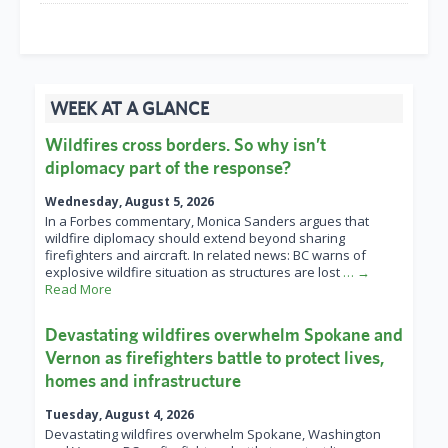
WEEK AT A GLANCE
Wildfires cross borders. So why isn’t
diplomacy part of the response?
Wednesday, August 5, 2026
In a Forbes commentary, Monica Sanders argues that
wildfire diplomacy should extend beyond sharing
firefighters and aircraft. In related news: BC warns of
explosive wildfire situation as structures are lost
… →
Read More
Devastating wildfires overwhelm Spokane and
Vernon as firefighters battle to protect lives,
homes and infrastructure
Tuesday, August 4, 2026
Devastating wildfires overwhelm Spokane, Washington