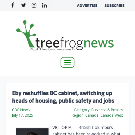
ADVERTISE
SUBSCRIBE
Toggle
navigation
Eby reshuffles BC cabinet, switching up
heads of housing, public safety and jobs
CBC News
Category:
Business & Politics
July 17, 2025
Region:
Canada, Canada West
VICTORIA — British Columbia’s
cabinet has been reworked in what