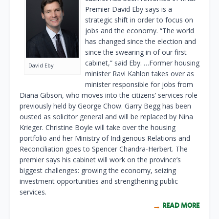
Premier David Eby says is a
strategic shift in order to focus on
jobs and the economy. “The world
has changed since the election and
since the swearing in of our first
cabinet,” said Eby. …Former housing
David Eby
minister Ravi Kahlon takes over as
minister responsible for jobs from
Diana Gibson, who moves into the citizens’ services role
previously held by George Chow. Garry Begg has been
ousted as solicitor general and will be replaced by Nina
Krieger. Christine Boyle will take over the housing
portfolio and her Ministry of Indigenous Relations and
Reconciliation goes to Spencer Chandra-Herbert. The
premier says his cabinet will work on the province’s
biggest challenges: growing the economy, seizing
investment opportunities and strengthening public
services.
READ MORE