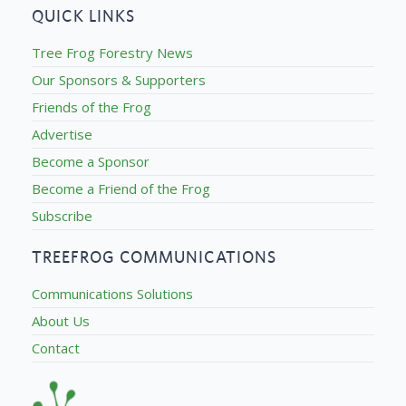
QUICK LINKS
Tree Frog Forestry News
Our Sponsors & Supporters
Friends of the Frog
Advertise
Become a Sponsor
Become a Friend of the Frog
Subscribe
TREEFROG COMMUNICATIONS
Communications Solutions
About Us
Contact