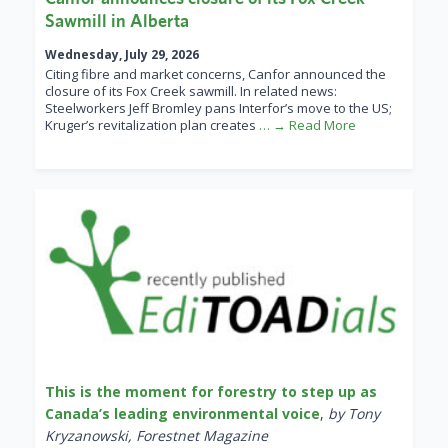
Sawmill in Alberta
Wednesday, July 29, 2026
Citing fibre and market concerns, Canfor announced the
closure of its Fox Creek sawmill. In related news:
Steelworkers Jeff Bromley pans Interfor’s move to the US;
Kruger’s revitalization plan creates
… → Read More
This is the moment for forestry to step up as
Canada’s leading environmental voice
,
by Tony
Kryzanowski, Forestnet Magazine