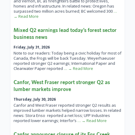
and Vernon, BC as firefighters battle to protect lives,
homes and infrastructure. In related news: Oregon has
surpassed two million acres burned; BC welcomed 300
…
→ Read More
Mixed Q2 earnings lead today’s forest sector
business news
Friday, July 31, 2026
Note to our readers: Today being a civic holiday for most of
Canada, the Frogs will be back Tuesday. Weyerhaeuser
reported stronger Q2 earnings; International Paper and
Clearwater Paper reported
… → Read More
Canfor, West Fraser report stronger Q2 as
lumber markets improve
Thursday, July 30, 2026
Canfor and West Fraser reported stronger Q2 results as
improved lumber markets helped narrow losses. In related
news: Stora Enso reported a net loss; UFP Industries
reported lower earnings; Interfor’s
… → Read More
Canfor announces closure of its Fox Creek