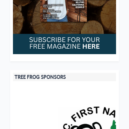
TREE FROG SPONSORS