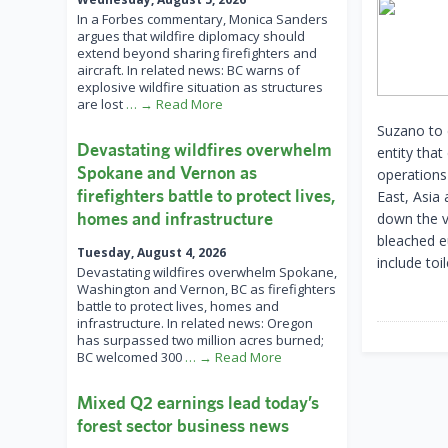
In a Forbes commentary, Monica Sanders
argues that wildfire diplomacy should
extend beyond sharing firefighters and
aircraft. In related news: BC warns of
explosive wildfire situation as structures
are lost
… → Read More
Suzano to 
Devastating wildfires overwhelm
entity that
Spokane and Vernon as
operations
firefighters battle to protect lives,
East, Asia 
homes and infrastructure
down the v
bleached e
Tuesday, August 4, 2026
include toi
Devastating wildfires overwhelm Spokane,
Washington and Vernon, BC as firefighters
battle to protect lives, homes and
infrastructure. In related news: Oregon
has surpassed two million acres burned;
BC welcomed 300
… → Read More
Mixed Q2 earnings lead today’s
forest sector business news