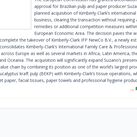
approval for Brazilian pulp and paper producer Suza
planned acquisition of Kimberly-Clark’s international
business, clearing the transaction without requiring
remedies or additional competition measures within
European Economic Area. The decision paves the w
complete the takeover of Kimberly-Clark IFP NewCo B.V., a newly est
 consolidates Kimberly-Clark’s International Family Care & Professiona
 across Europe as well as several markets in Africa, Latin America, th
and Oceania. The acquisition will significantly expand Suzano’s presen
alue chain by combining its position as one of the world’s largest pro
ucalyptus kraft pulp (BEKP) with Kimberly-Clark’s tissue operations, w
let paper, facial tissues, paper towels and professional hygiene produc