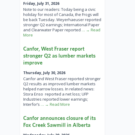
Friday, July 31, 2026
Note to our readers: Today being a civic
holiday for most of Canada, the Frogs will
be back Tuesday. Weyerhaeuser reported
stronger Q2 earnings; International Paper
and Clearwater Paper reported
… → Read
More
Canfor, West Fraser report
stronger Q2 as lumber markets
improve
Thursday, July 30, 2026
Canfor and West Fraser reported stronger
Q2 results as improved lumber markets
helped narrow losses. In related news:
Stora Enso reported a net loss; UFP
Industries reported lower earnings;
Interfor’s
… → Read More
Canfor announces closure of its
Fox Creek Sawmill in Alberta