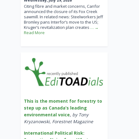
Wednesday, July 29, 2026
Citing fibre and market concerns, Canfor
announced the closure of its Fox Creek
sawmill. In related news: Steelworkers Jeff
Bromley pans Interfor’s move to the US;
Kruger’s revitalization plan creates
… →
Read More
This is the moment for forestry to
step up as Canada’s leading
environmental voice
,
by Tony
Kryzanowski, Forestnet Magazine
International Political Risk: