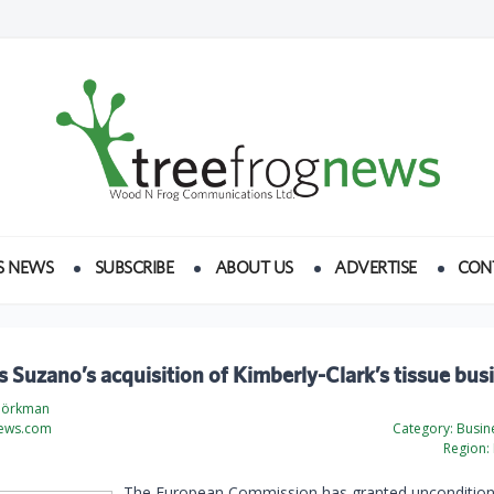
S NEWS
SUBSCRIBE
ABOUT US
ADVERTISE
CON
s Suzano’s acquisition of Kimberly-Clark’s tissue bus
jörkman
ews.com
Category:
Busine
Region:
The European Commission has granted uncondition