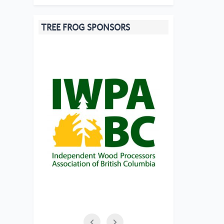
TREE FROG SPONSORS