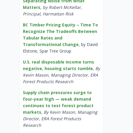
Separating Noise from What
Matters
,
by Robert McKellar,
Principal, Harmattan Risk
BC Timber Pricing Equity – Time To
Recognize The Tradeoffs Between
Tabular Rates and
Transformational Change
, by David
Elstone, Spar Tree Group
U.S. real disposable income turns
negative, housing starts tumble
,
By
Kevin Mason, Managing Director, ERA
Forest Products Research
Supply chain pressures surge to
four-year high — weak demand
continues to test forest product
markets
,
By Kevin Mason, Managing
Director, ERA Forest Products
Research