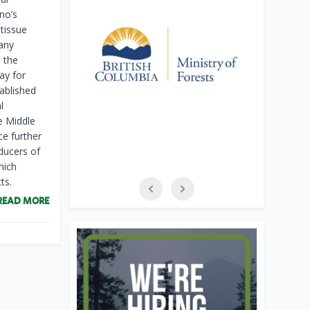
no’s
 tissue
 any
 the
ay for
ablished
l
e Middle
ce further
ducers of
hich
ts.
READ MORE