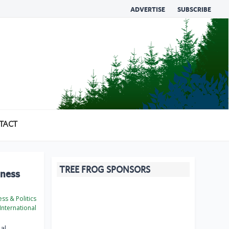
ADVERTISE
SUBSCRIBE
TACT
TREE FROG SPONSORS
iness
ss & Politics
International
al