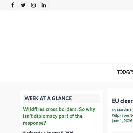
TODAY’
WEEK AT A GLANCE
EU clear
Wildfires cross borders. So why
By Markku B
isn’t diplomacy part of the
PulpPaperN
June 1, 2026
response?
Wednesday, August 5, 2026