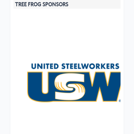
TREE FROG SPONSORS