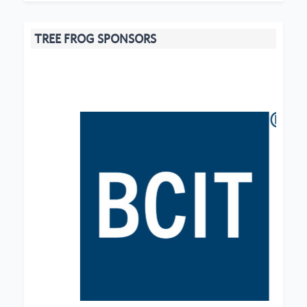
TREE FROG SPONSORS