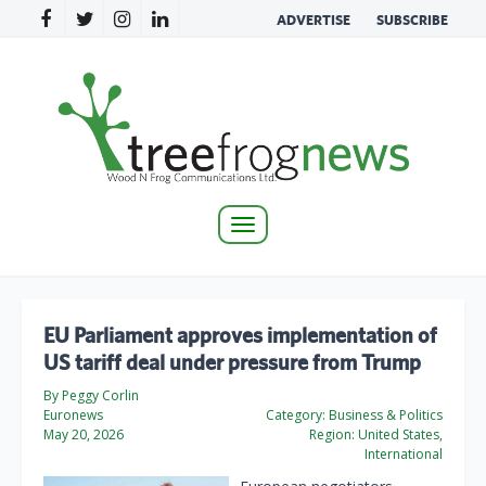
ADVERTISE
SUBSCRIBE
Toggle
navigation
EU Parliament approves implementation of
US tariff deal under pressure from Trump
By Peggy Corlin
Euronews
Category:
Business & Politics
May 20, 2026
Region:
United States,
International