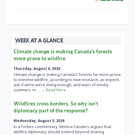
WEEK AT A GLANCE
Climate change is making Canada’s forests
more prone to wildfire
Thursday, August 6, 2026
Climate change is making Canada’s forests far more prone
to extreme wildfire, according to new research, as experts
ask if we’re we’re doing enough, and warn of smoky
summers. In
… → Read More
Wildfires cross borders. So why isn’t
diplomacy part of the response?
Wednesday, August 5, 2026
In a Forbes commentary, Monica Sanders argues that
wildfire diplomacy should extend beyond sharing