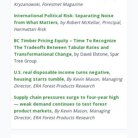
Kryzanowski, Forestnet Magazine
International Political Risk: Separating Noise
from What Matters
,
by Robert McKellar, Principal,
Harmattan Risk
BC Timber Pricing Equity – Time To Recognize
The Tradeoffs Between Tabular Rates and
Transformational Change
, by David Elstone, Spar
Tree Group
U.S. real disposable income turns negative,
housing starts tumble
,
By Kevin Mason, Managing
Director, ERA Forest Products Research
Supply chain pressures surge to four-year high
— weak demand continues to test forest
product markets
,
By Kevin Mason, Managing
Director, ERA Forest Products Research