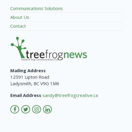
Communications Solutions
About Us
Contact
Mailing Address
12591 Lipton Road
Ladysmith, BC V9G 1M6
Email Address
sandy@treefrogcreative.ca