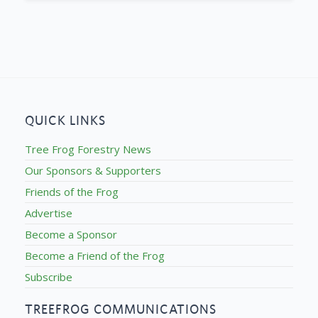
QUICK LINKS
Tree Frog Forestry News
Our Sponsors & Supporters
Friends of the Frog
Advertise
Become a Sponsor
Become a Friend of the Frog
Subscribe
TREEFROG COMMUNICATIONS