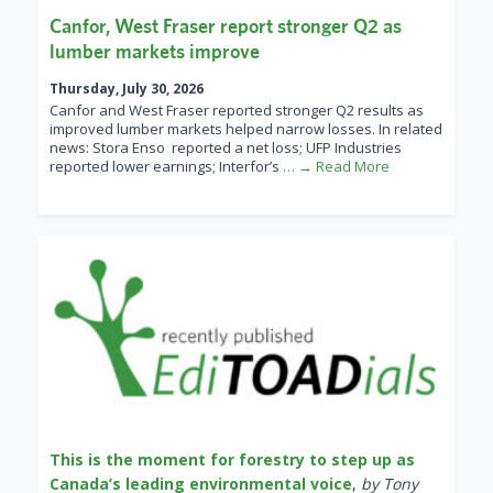
Canfor, West Fraser report stronger Q2 as
lumber markets improve
Thursday, July 30, 2026
Canfor and West Fraser reported stronger Q2 results as
improved lumber markets helped narrow losses. In related
news: Stora Enso reported a net loss; UFP Industries
reported lower earnings; Interfor’s
… → Read More
This is the moment for forestry to step up as
Canada’s leading environmental voice
,
by Tony