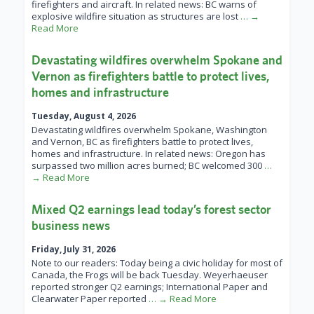
firefighters and aircraft. In related news: BC warns of
explosive wildfire situation as structures are lost
… →
Read More
Devastating wildfires overwhelm Spokane and
Vernon as firefighters battle to protect lives,
homes and infrastructure
Tuesday, August 4, 2026
Devastating wildfires overwhelm Spokane, Washington
and Vernon, BC as firefighters battle to protect lives,
homes and infrastructure. In related news: Oregon has
surpassed two million acres burned; BC welcomed 300
…
→ Read More
Mixed Q2 earnings lead today’s forest sector
business news
Friday, July 31, 2026
Note to our readers: Today being a civic holiday for most of
Canada, the Frogs will be back Tuesday. Weyerhaeuser
reported stronger Q2 earnings; International Paper and
Clearwater Paper reported
… → Read More