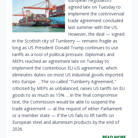
European negotiators
agreed late on Tuesday to
implement the controversial
trade agreement concluded
last summer with the US.
However, the deal — signed
in the Scottish city of Turnberry — remains fragile as
long as US President Donald Trump continues to use
tariffs as a tool of political pressure. Diplomats and
MEPs reached an agreement late on Tuesday to
implement the contentious EU-US agreement, which
eliminates duties on most US industrial goods imported
into Europe. …The so-called “Turnberry Agreement,”
criticised by MEPs as unbalanced, raises US tariffs on EU
goods to as much as 15%. …In the final compromise
text, the Commission would be able to suspend the
trade agreement — at the request of either Parliament
or a member state — if the US fails to lift tariffs on
European steel and aluminium products by the end of
2026.
READ MORE