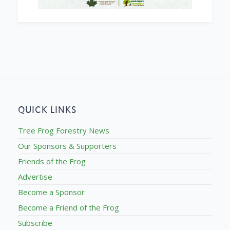
QUICK LINKS
Tree Frog Forestry News
Our Sponsors & Supporters
Friends of the Frog
Advertise
Become a Sponsor
Become a Friend of the Frog
Subscribe