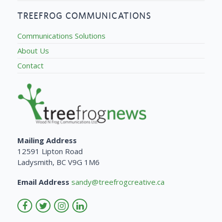
TREEFROG COMMUNICATIONS
Communications Solutions
About Us
Contact
Mailing Address
12591 Lipton Road
Ladysmith, BC V9G 1M6
Email Address
sandy@treefrogcreative.ca