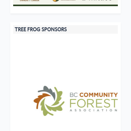
TREE FROG SPONSORS