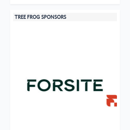
TREE FROG SPONSORS