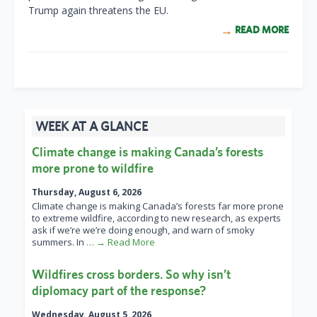
Trump again threatens the EU.
READ MORE
WEEK AT A GLANCE
Climate change is making Canada’s forests
more prone to wildfire
Thursday, August 6, 2026
Climate change is making Canada’s forests far more prone
to extreme wildfire, according to new research, as experts
ask if we’re we’re doing enough, and warn of smoky
summers. In
… → Read More
Wildfires cross borders. So why isn’t
diplomacy part of the response?
Wednesday, August 5, 2026