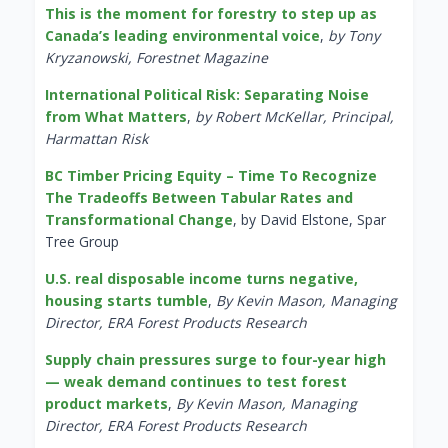
This is the moment for forestry to step up as
Canada’s leading environmental voice
,
by Tony
Kryzanowski, Forestnet Magazine
International Political Risk: Separating Noise
from What Matters
,
by Robert McKellar, Principal,
Harmattan Risk
BC Timber Pricing Equity – Time To Recognize
The Tradeoffs Between Tabular Rates and
Transformational Change
, by David Elstone, Spar
Tree Group
U.S. real disposable income turns negative,
housing starts tumble
,
By Kevin Mason, Managing
Director, ERA Forest Products Research
Supply chain pressures surge to four-year high
— weak demand continues to test forest
product markets
,
By Kevin Mason, Managing
Director, ERA Forest Products Research