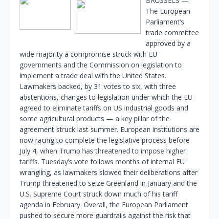
BRUSSELS —
The European
Parliament’s
trade committee
approved by a
wide majority a compromise struck with EU
governments and the Commission on legislation to
implement a trade deal with the United States.
Lawmakers backed, by 31 votes to six, with three
abstentions, changes to legislation under which the EU
agreed to eliminate tariffs on US industrial goods and
some agricultural products — a key pillar of the
agreement struck last summer. European institutions are
now racing to complete the legislative process before
July 4, when Trump has threatened to impose higher
tariffs. Tuesday’s vote follows months of internal EU
wrangling, as lawmakers slowed their deliberations after
Trump threatened to seize Greenland in January and the
U.S. Supreme Court struck down much of his tariff
agenda in February. Overall, the European Parliament
pushed to secure more guardrails against the risk that