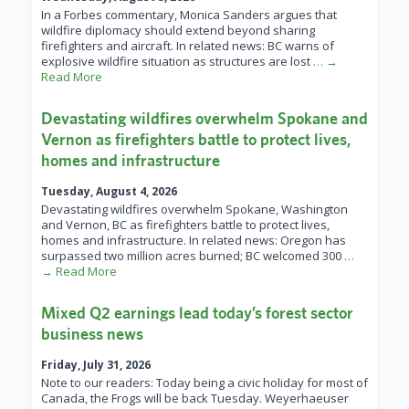
In a Forbes commentary, Monica Sanders argues that
wildfire diplomacy should extend beyond sharing
firefighters and aircraft. In related news: BC warns of
explosive wildfire situation as structures are lost
… →
Read More
Devastating wildfires overwhelm Spokane and
Vernon as firefighters battle to protect lives,
homes and infrastructure
Tuesday, August 4, 2026
Devastating wildfires overwhelm Spokane, Washington
and Vernon, BC as firefighters battle to protect lives,
homes and infrastructure. In related news: Oregon has
surpassed two million acres burned; BC welcomed 300
…
→ Read More
Mixed Q2 earnings lead today’s forest sector
business news
Friday, July 31, 2026
Note to our readers: Today being a civic holiday for most of
Canada, the Frogs will be back Tuesday. Weyerhaeuser