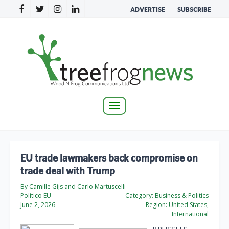
ADVERTISE
SUBSCRIBE
Toggle
navigation
EU trade lawmakers back compromise on
trade deal with Trump
By Camille Gijs and Carlo Martuscelli
Politico EU
Category:
Business & Politics
June 2, 2026
Region:
United States,
International