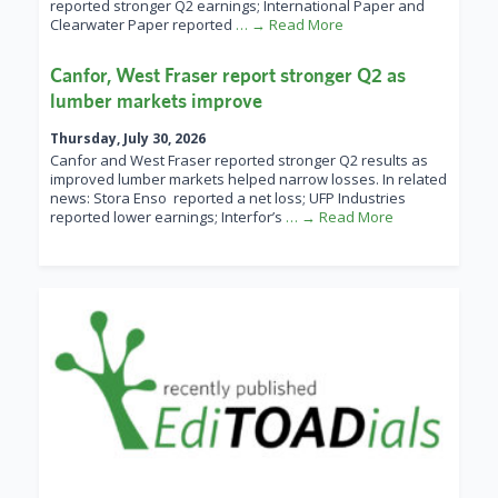
reported stronger Q2 earnings; International Paper and
Clearwater Paper reported
… → Read More
Canfor, West Fraser report stronger Q2 as
lumber markets improve
Thursday, July 30, 2026
Canfor and West Fraser reported stronger Q2 results as
improved lumber markets helped narrow losses. In related
news: Stora Enso reported a net loss; UFP Industries
reported lower earnings; Interfor’s
… → Read More