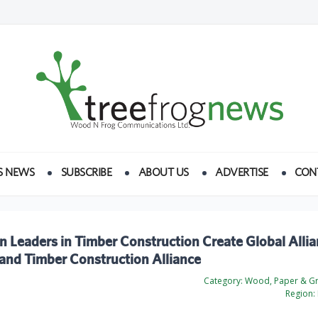
S NEWS
SUBSCRIBE
ABOUT US
ADVERTISE
CON
 Leaders in Timber Construction Create Global Allia
and Timber Construction Alliance
Category:
Wood, Paper & Gr
Region: