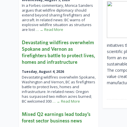
In a Forbes commentary, Monica Sanders
argues that wildfire diplomacy should
extend beyond sharing firefighters and
aircraft. In related news: BC warns of
explosive wildfire situation as structures
are lost
… → Read More
Devastating wildfires overwhelm
initiatives
Spokane and Vernon as
scientific 
firefighters battle to protect lives,
form an ev
homes and infrastructure
sustainabl
The compos
Tuesday, August 4, 2026
value creat
Devastating wildfires overwhelm Spokane,
Washington and Vernon, BC as firefighters
manufactur
battle to protect lives, homes and
infrastructure. In related news: Oregon
has surpassed two million acres burned;
BC welcomed 300
… → Read More
Mixed Q2 earnings lead today’s
forest sector business news