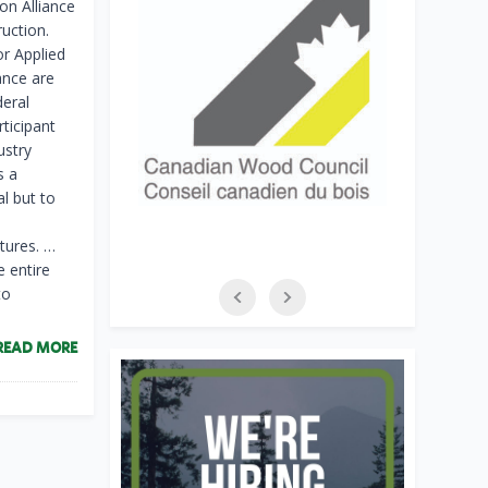
on Alliance
ruction.
or Applied
ance are
deral
rticipant
ustry
s a
al but to
tures. …
e entire
to
READ MORE