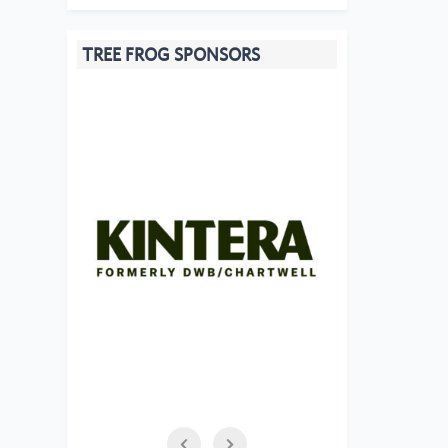
TREE FROG SPONSORS