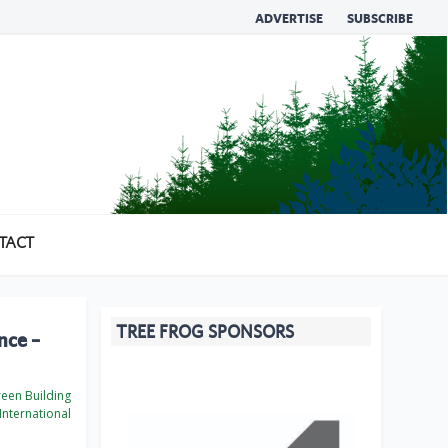
ADVERTISE
SUBSCRIBE
TACT
TREE FROG SPONSORS
nce –
een Building
International