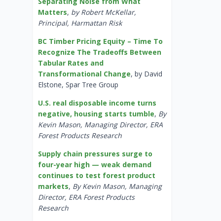
Separating Noise from What
Matters
,
by Robert McKellar,
Principal, Harmattan Risk
BC Timber Pricing Equity – Time To
Recognize The Tradeoffs Between
Tabular Rates and
Transformational Change
, by David
Elstone, Spar Tree Group
U.S. real disposable income turns
negative, housing starts tumble
,
By
Kevin Mason, Managing Director, ERA
Forest Products Research
Supply chain pressures surge to
four-year high — weak demand
continues to test forest product
markets
,
By Kevin Mason, Managing
Director, ERA Forest Products
Research