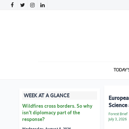
TODAY’
WEEK AT A GLANCE
European
Science 
Wildfires cross borders. So why
isn’t diplomacy part of the
Forest Brief
response?
July 3, 2026
Wednesday, August 5, 2026