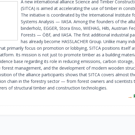
A new international alliance Science and Timber Constructi
(SITCA) is aimed at accelerating the use of timber in const
The initiative is coordinated by the International Institute f
Systems Analysis — IIASA. Among the founders of the alli
binderholz, EGGER, Stora Enso, WIEHAG, Hilti, Austrian Fe
Forests — ÖBf, and IIASA. The first additional industrial pa
has already become HASSLACHER Group. Unlike many ind
 that primarily focus on promotion or lobbying, SITCA positions itself a
platform. Its mission is not just to promote timber as a building materi
idence base regarding its role in reducing emissions, carbon storage,
e forest management, and the development of modern wooden struc
ition of the alliance participants shows that SITCA covers almost th
ion chain in the forestry sector — from forest owners and scientists 
ers of structural timber and construction technologies.