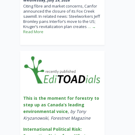
Wednesday, July 29, 2026
Citing fibre and market concerns, Canfor
announced the closure of its Fox Creek
sawmill. In related news: Steelworkers Jeff
Bromley pans Interfor’s move to the US;
Kruger’s revitalization plan creates
… →
Read More
This is the moment for forestry to
step up as Canada’s leading
environmental voice
,
by Tony
Kryzanowski, Forestnet Magazine
International Political Risk: