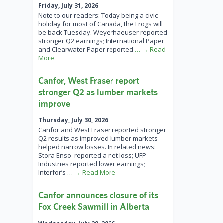
Friday, July 31, 2026
Note to our readers: Today being a civic
holiday for most of Canada, the Frogs will
be back Tuesday. Weyerhaeuser reported
stronger Q2 earnings; International Paper
and Clearwater Paper reported
… → Read
More
Canfor, West Fraser report
stronger Q2 as lumber markets
improve
Thursday, July 30, 2026
Canfor and West Fraser reported stronger
Q2 results as improved lumber markets
helped narrow losses. In related news:
Stora Enso reported a net loss; UFP
Industries reported lower earnings;
Interfor’s
… → Read More
Canfor announces closure of its
Fox Creek Sawmill in Alberta