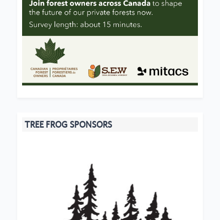
TREE FROG SPONSORS