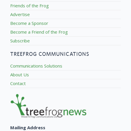
Friends of the Frog
Advertise
Become a Sponsor
Become a Friend of the Frog
Subscribe
TREEFROG COMMUNICATIONS
Communications Solutions
About Us
Contact
Mailing Address