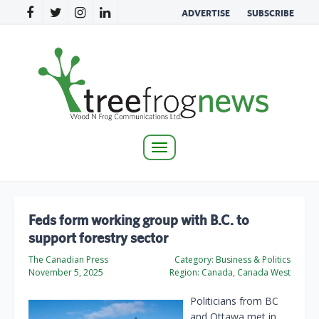
ADVERTISE
SUBSCRIBE
Toggle
navigation
Feds form working group with B.C. to
support forestry sector
The Canadian Press
Category:
Business & Politics
November 5, 2025
Region:
Canada, Canada West
Politicians from BC
and Ottawa met in