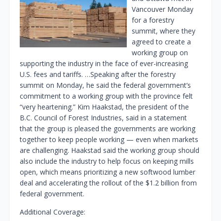
Vancouver Monday
for a forestry
summit, where they
agreed to create a
working group on
supporting the industry in the face of ever-increasing
U.S. fees and tariffs. …Speaking after the forestry
summit on Monday, he said the federal government’s
commitment to a working group with the province felt
“very heartening.” Kim Haakstad, the president of the
B.C. Council of Forest Industries, said in a statement
that the group is pleased the governments are working
together to keep people working — even when markets
are challenging. Haakstad said the working group should
also include the industry to help focus on keeping mills
open, which means prioritizing a new softwood lumber
deal and accelerating the rollout of the $1.2 billion from
federal government.
Additional Coverage: