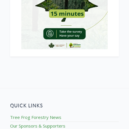
QUICK LINKS
Tree Frog Forestry News
Our Sponsors & Supporters