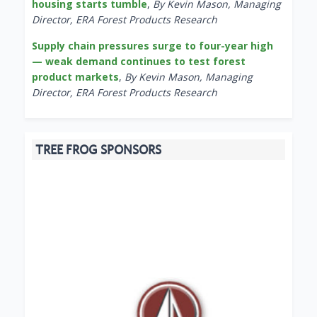
housing starts tumble
,
By Kevin Mason, Managing
Director, ERA Forest Products Research
Supply chain pressures surge to four-year high
— weak demand continues to test forest
product markets
,
By Kevin Mason, Managing
Director, ERA Forest Products Research
TREE FROG SPONSORS