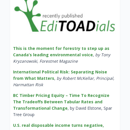
This is the moment for forestry to step up as
Canada’s leading environmental voice
,
by Tony
Kryzanowski, Forestnet Magazine
International Political Risk: Separating Noise
from What Matters
,
by Robert McKellar, Principal,
Harmattan Risk
BC Timber Pricing Equity – Time To Recognize
The Tradeoffs Between Tabular Rates and
Transformational Change
, by David Elstone, Spar
Tree Group
U.S. real disposable income turns negative,