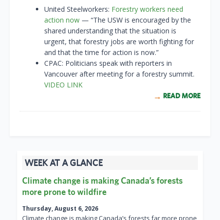
United Steelworkers:
Forestry workers need
action now
— “The USW is encouraged by the
shared understanding that the situation is
urgent, that forestry jobs are worth fighting for
and that the time for action is now.”
CPAC: Politicians speak with reporters in
Vancouver after meeting for a forestry summit.
VIDEO LINK
READ MORE
WEEK AT A GLANCE
Climate change is making Canada’s forests
more prone to wildfire
Thursday, August 6, 2026
Climate change is making Canada’s forests far more prone