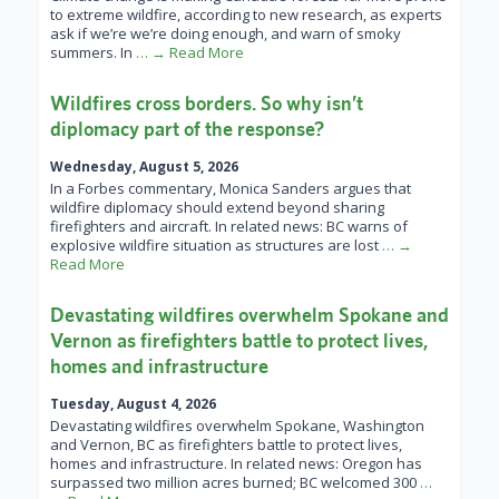
to extreme wildfire, according to new research, as experts
ask if we’re we’re doing enough, and warn of smoky
summers. In
… → Read More
Wildfires cross borders. So why isn’t
diplomacy part of the response?
Wednesday, August 5, 2026
In a Forbes commentary, Monica Sanders argues that
wildfire diplomacy should extend beyond sharing
firefighters and aircraft. In related news: BC warns of
explosive wildfire situation as structures are lost
… →
Read More
Devastating wildfires overwhelm Spokane and
Vernon as firefighters battle to protect lives,
homes and infrastructure
Tuesday, August 4, 2026
Devastating wildfires overwhelm Spokane, Washington
and Vernon, BC as firefighters battle to protect lives,
homes and infrastructure. In related news: Oregon has
surpassed two million acres burned; BC welcomed 300
…