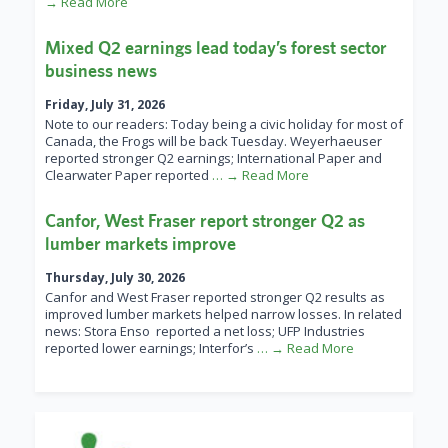
→ Read More
Mixed Q2 earnings lead today’s forest sector
business news
Friday, July 31, 2026
Note to our readers: Today being a civic holiday for most of
Canada, the Frogs will be back Tuesday. Weyerhaeuser
reported stronger Q2 earnings; International Paper and
Clearwater Paper reported
… → Read More
Canfor, West Fraser report stronger Q2 as
lumber markets improve
Thursday, July 30, 2026
Canfor and West Fraser reported stronger Q2 results as
improved lumber markets helped narrow losses. In related
news: Stora Enso reported a net loss; UFP Industries
reported lower earnings; Interfor’s
… → Read More