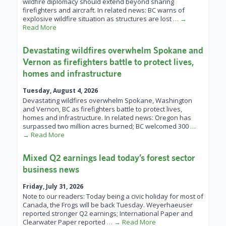
wildfire diplomacy should extend beyond sharing
firefighters and aircraft. In related news: BC warns of
explosive wildfire situation as structures are lost
… →
Read More
Devastating wildfires overwhelm Spokane and
Vernon as firefighters battle to protect lives,
homes and infrastructure
Tuesday, August 4, 2026
Devastating wildfires overwhelm Spokane, Washington
and Vernon, BC as firefighters battle to protect lives,
homes and infrastructure. In related news: Oregon has
surpassed two million acres burned; BC welcomed 300
…
→ Read More
Mixed Q2 earnings lead today’s forest sector
business news
Friday, July 31, 2026
Note to our readers: Today being a civic holiday for most of
Canada, the Frogs will be back Tuesday. Weyerhaeuser
reported stronger Q2 earnings; International Paper and
Clearwater Paper reported
… → Read More