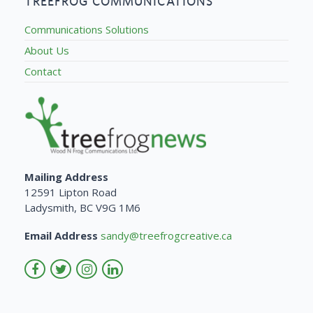
TREEFROG COMMUNICATIONS
Communications Solutions
About Us
Contact
Mailing Address
12591 Lipton Road
Ladysmith, BC V9G 1M6
Email Address
sandy@treefrogcreative.ca