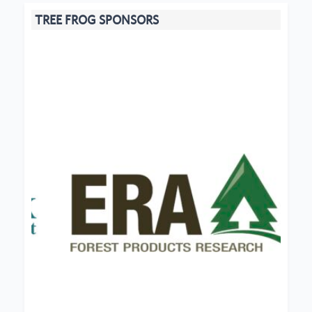
TREE FROG SPONSORS