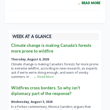
READ MORE
WEEK AT A GLANCE
Climate change is making Canada’s forests
more prone to wildfire
Thursday, August 6, 2026
Climate change is making Canada’s forests far more prone
to extreme wildfire, according to new research, as experts
ask if we’re we’re doing enough, and warn of smoky
summers. In
… → Read More
Wildfires cross borders. So why isn’t
diplomacy part of the response?
Wednesday, August 5, 2026
In a Forbes commentary, Monica Sanders argues that