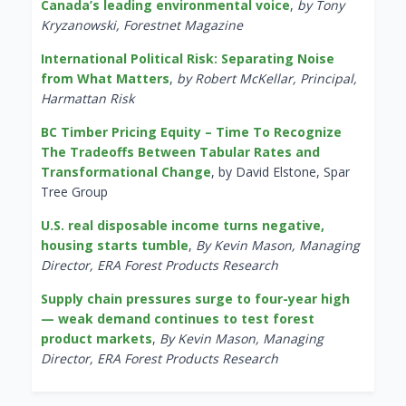
Canada’s leading environmental voice
,
by Tony
Kryzanowski, Forestnet Magazine
International Political Risk: Separating Noise
from What Matters
,
by Robert McKellar, Principal,
Harmattan Risk
BC Timber Pricing Equity – Time To Recognize
The Tradeoffs Between Tabular Rates and
Transformational Change
, by David Elstone, Spar
Tree Group
U.S. real disposable income turns negative,
housing starts tumble
,
By Kevin Mason, Managing
Director, ERA Forest Products Research
Supply chain pressures surge to four-year high
— weak demand continues to test forest
product markets
,
By Kevin Mason, Managing
Director, ERA Forest Products Research