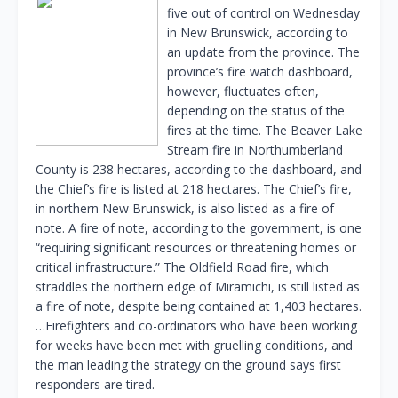
five out of control on Wednesday
in New Brunswick, according to
an update from the province. The
province’s fire watch dashboard,
however, fluctuates often,
depending on the status of the
fires at the time. The Beaver Lake
Stream fire in Northumberland
County is 238 hectares, according to the dashboard, and
the Chief’s fire is listed at 218 hectares. The Chief’s fire,
in northern New Brunswick, is also listed as a fire of
note. A fire of note, according to the government, is one
“requiring significant resources or threatening homes or
critical infrastructure.” The Oldfield Road fire, which
straddles the northern edge of Miramichi, is still listed as
a fire of note, despite being contained at 1,403 hectares.
…Firefighters and co-ordinators who have been working
for weeks have been met with gruelling conditions, and
the man leading the strategy on the ground says first
responders are tired.