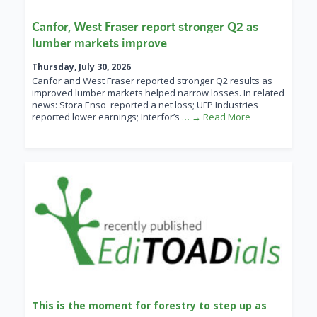
Canfor, West Fraser report stronger Q2 as
lumber markets improve
Thursday, July 30, 2026
Canfor and West Fraser reported stronger Q2 results as
improved lumber markets helped narrow losses. In related
news: Stora Enso reported a net loss; UFP Industries
reported lower earnings; Interfor’s
… → Read More
This is the moment for forestry to step up as