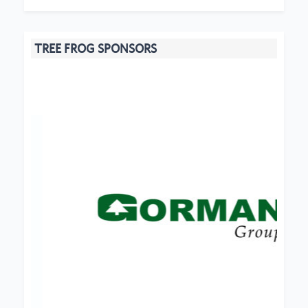
TREE FROG SPONSORS