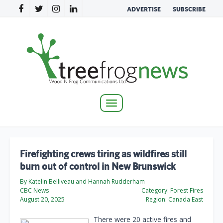
ADVERTISE
SUBSCRIBE
Toggle
navigation
Firefighting crews tiring as wildfires still
burn out of control in New Brunswick
By Katelin Belliveau and Hannah Rudderham
CBC News
Category:
Forest Fires
August 20, 2025
Region:
Canada East
There were 20 active fires and