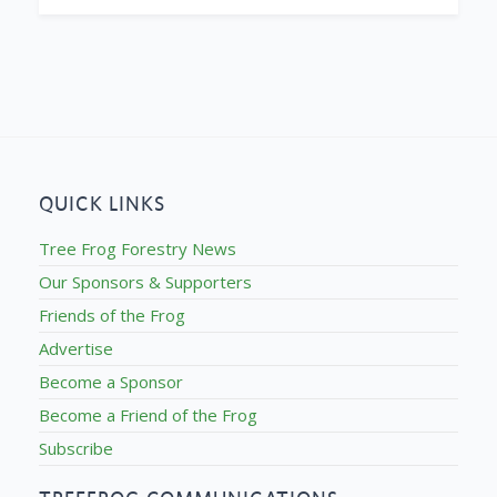
QUICK LINKS
Tree Frog Forestry News
Our Sponsors & Supporters
Friends of the Frog
Advertise
Become a Sponsor
Become a Friend of the Frog
Subscribe