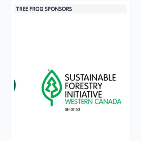
TREE FROG SPONSORS