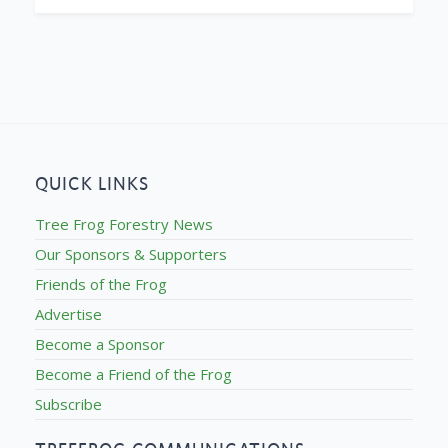
QUICK LINKS
Tree Frog Forestry News
Our Sponsors & Supporters
Friends of the Frog
Advertise
Become a Sponsor
Become a Friend of the Frog
Subscribe