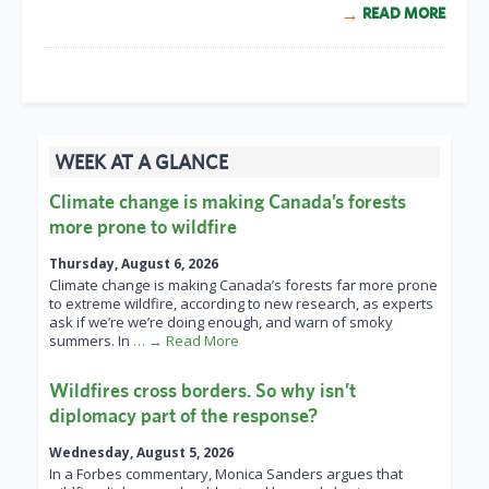
READ MORE
WEEK AT A GLANCE
Climate change is making Canada’s forests
more prone to wildfire
Thursday, August 6, 2026
Climate change is making Canada’s forests far more prone
to extreme wildfire, according to new research, as experts
ask if we’re we’re doing enough, and warn of smoky
summers. In
… → Read More
Wildfires cross borders. So why isn’t
diplomacy part of the response?
Wednesday, August 5, 2026
In a Forbes commentary, Monica Sanders argues that