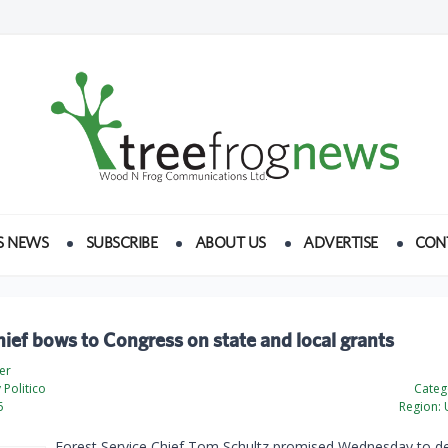
S NEWS
SUBSCRIBE
ABOUT US
ADVERTISE
CON
hief bows to Congress on state and local grants
er
Politico
Categ
6
Region:
U
Forest Service Chief Tom Schultz promised Wednesday to de