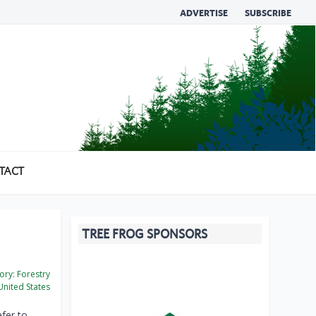
ADVERTISE
SUBSCRIBE
TACT
TREE FROG SPONSORS
ory:
Forestry
nited States
fer to