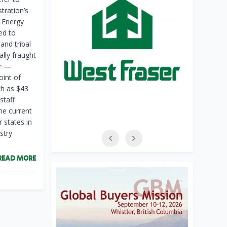
tration’s
e Energy
ed to
and tribal
lly fraught
er —
oint of
h as $43
staff
he current
 states in
stry
READ MORE