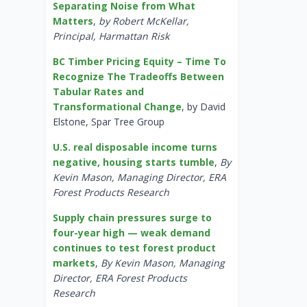
Separating Noise from What
Matters
,
by Robert McKellar,
Principal, Harmattan Risk
BC Timber Pricing Equity – Time To
Recognize The Tradeoffs Between
Tabular Rates and
Transformational Change
, by David
Elstone, Spar Tree Group
U.S. real disposable income turns
negative, housing starts tumble
,
By
Kevin Mason, Managing Director, ERA
Forest Products Research
Supply chain pressures surge to
four-year high — weak demand
continues to test forest product
markets
,
By Kevin Mason, Managing
Director, ERA Forest Products
Research