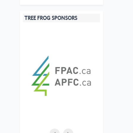
TREE FROG SPONSORS