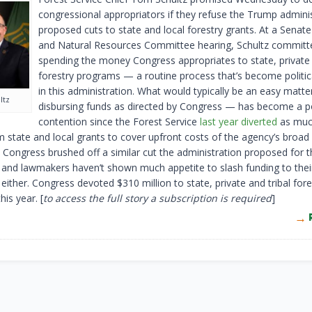
congressional appropriators if they refuse the Trump adminis
proposed cuts to state and local forestry grants. At a Senat
and Natural Resources Committee hearing, Schultz committ
spending the money Congress appropriates to state, private 
forestry programs — a routine process that’s become politica
in this administration. What would typically be an easy matt
ltz
disbursing funds as directed by Congress — has become a p
contention since the Forest Service
last year diverted
as muc
m state and local grants to cover upfront costs of the agency’s broad 
. Congress brushed off a similar cut the administration proposed for t
r, and lawmakers haven’t shown much appetite to slash funding to their
 either. Congress devoted $310 million to state, private and tribal fore
is year. [
to access the full story a subscription is required
]