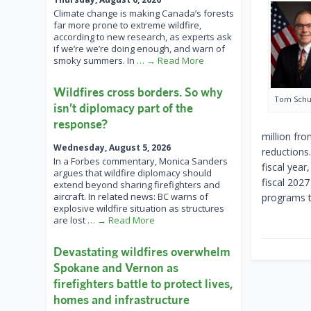
Climate change is making Canada’s forests
far more prone to extreme wildfire,
according to new research, as experts ask
if we’re we’re doing enough, and warn of
smoky summers. In
… → Read More
Wildfires cross borders. So why
Tom Schu
isn’t diplomacy part of the
response?
million fro
Wednesday, August 5, 2026
reductions
In a Forbes commentary, Monica Sanders
fiscal yea
argues that wildfire diplomacy should
fiscal 2027
extend beyond sharing firefighters and
aircraft. In related news: BC warns of
programs th
explosive wildfire situation as structures
are lost
… → Read More
Devastating wildfires overwhelm
Spokane and Vernon as
firefighters battle to protect lives,
homes and infrastructure