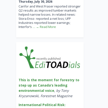
Thursday, July 30, 2026
Canfor and West Fraser reported stronger
Q2 results as improved lumber markets
helped narrow losses. In related news:
Stora Enso reported a net loss; UFP
Industries reported lower earnings;
Interfor’s
… → Read More
This is the moment for forestry to
step up as Canada’s leading
environmental voice
,
by Tony
Kryzanowski, Forestnet Magazine
International Political Risk: