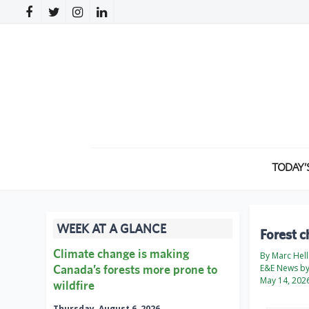
TODAY’
WEEK AT A GLANCE
Forest c
Climate change is making
By Marc Hell
Canada’s forests more prone to
E&E News by 
May 14, 202
wildfire
Thursday, August 6, 2026