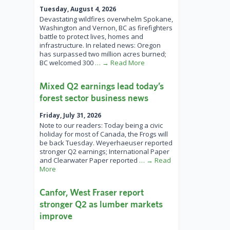
Tuesday, August 4, 2026
Devastating wildfires overwhelm Spokane,
Washington and Vernon, BC as firefighters
battle to protect lives, homes and
infrastructure. In related news: Oregon
has surpassed two million acres burned;
BC welcomed 300
… → Read More
Mixed Q2 earnings lead today’s
forest sector business news
Friday, July 31, 2026
Note to our readers: Today being a civic
holiday for most of Canada, the Frogs will
be back Tuesday. Weyerhaeuser reported
stronger Q2 earnings; International Paper
and Clearwater Paper reported
… → Read
More
Canfor, West Fraser report
stronger Q2 as lumber markets
improve