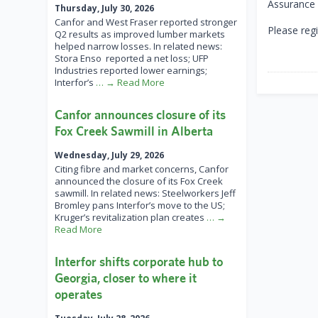
Assurance S
Thursday, July 30, 2026
Canfor and West Fraser reported stronger
Please regi
Q2 results as improved lumber markets
helped narrow losses. In related news:
Stora Enso reported a net loss; UFP
Industries reported lower earnings;
Interfor’s
… → Read More
Canfor announces closure of its
Fox Creek Sawmill in Alberta
Wednesday, July 29, 2026
Citing fibre and market concerns, Canfor
announced the closure of its Fox Creek
sawmill. In related news: Steelworkers Jeff
Bromley pans Interfor’s move to the US;
Kruger’s revitalization plan creates
… →
Read More
Interfor shifts corporate hub to
Georgia, closer to where it
operates