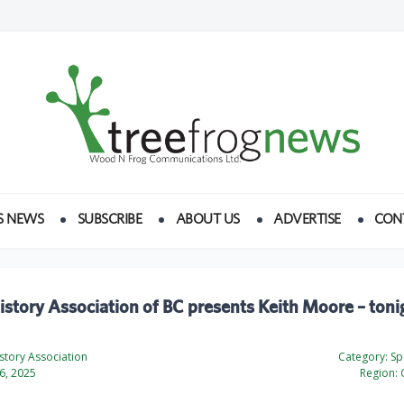
S NEWS
SUBSCRIBE
ABOUT US
ADVERTISE
CON
istory Association of BC presents Keith Moore – toni
story Association
Category:
Spe
6, 2025
Region: