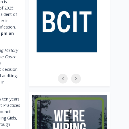
n is
of 2025:
esident of
er in
ification.
0 pm on
g History
me Court
s
 decision.
 auditing,
 in
y ten years
t Practices
ouncil
ing Giids,
hrough