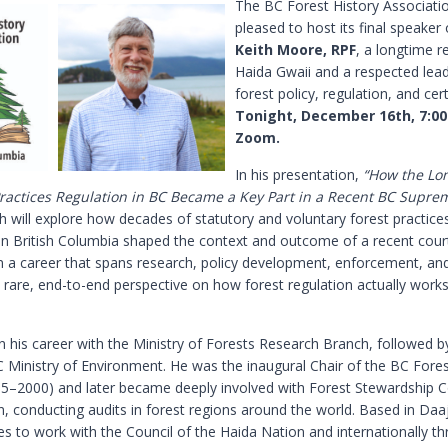
The BC Forest History Associatio
pleased to host its final speaker 
Keith Moore, RPF
, a longtime r
Haida Gwaii and a respected lead
forest policy, regulation, and cert
Tonight, December 16th, 7:0
Zoom.
In his presentation,
“How the Lon
Practices Regulation in BC Became a Key Part in a Recent BC Supre
h will explore how decades of statutory and voluntary forest practice
 in British Columbia shaped the context and outcome of a recent court
 a career that spans research, policy development, enforcement, and
 rare, end-to-end perspective on how forest regulation actually works
n his career with the Ministry of Forests Research Branch, followed b
C Ministry of Environment. He was the inaugural Chair of the BC Fores
5–2000) and later became deeply involved with Forest Stewardship C
on, conducting audits in forest regions around the world. Based in Daaj
es to work with the Council of the Haida Nation and internationally t