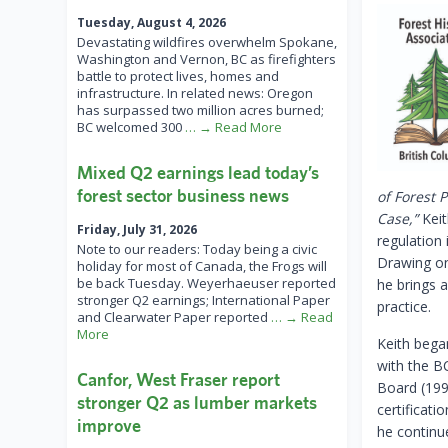
Tuesday, August 4, 2026
Devastating wildfires overwhelm Spokane,
Washington and Vernon, BC as firefighters
battle to protect lives, homes and
infrastructure. In related news: Oregon
has surpassed two million acres burned;
BC welcomed 300
… → Read More
Mixed Q2 earnings lead today’s
forest sector business news
of Forest 
Case,”
Keit
Friday, July 31, 2026
regulation
Note to our readers: Today being a civic
Drawing on
holiday for most of Canada, the Frogs will
be back Tuesday. Weyerhaeuser reported
he brings a
stronger Q2 earnings; International Paper
practice.
and Clearwater Paper reported
… → Read
More
Keith bega
with the B
Canfor, West Fraser report
Board (199
stronger Q2 as lumber markets
certificati
improve
he continu