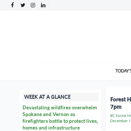
TODAY’
WEEK AT A GLANCE
Forest H
7pm
Devastating wildfires overwhelm
Spokane and Vernon as
BC Forest Hi
firefighters battle to protect lives,
December 1
homes and infrastructure