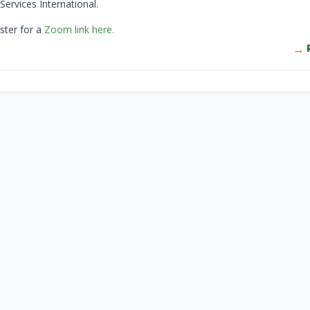
ervices International.
ster for a
Zoom link here.