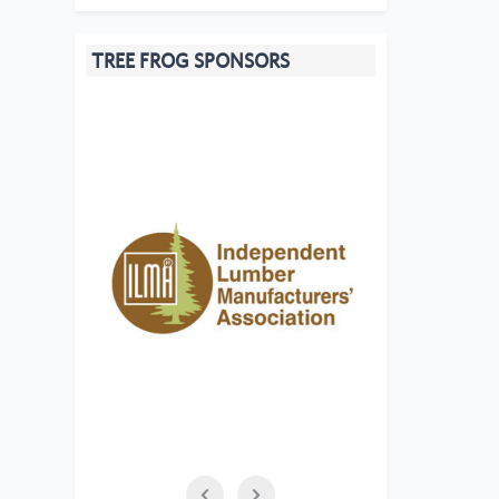
TREE FROG SPONSORS