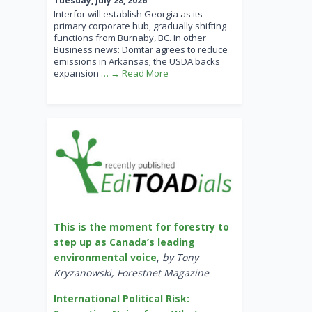
Tuesday, July 28, 2026
Interfor will establish Georgia as its
primary corporate hub, gradually shifting
functions from Burnaby, BC. In other
Business news: Domtar agrees to reduce
emissions in Arkansas; the USDA backs
expansion
… → Read More
This is the moment for forestry to
step up as Canada’s leading
environmental voice
,
by Tony
Kryzanowski, Forestnet Magazine
International Political Risk: