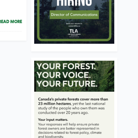
READ MORE