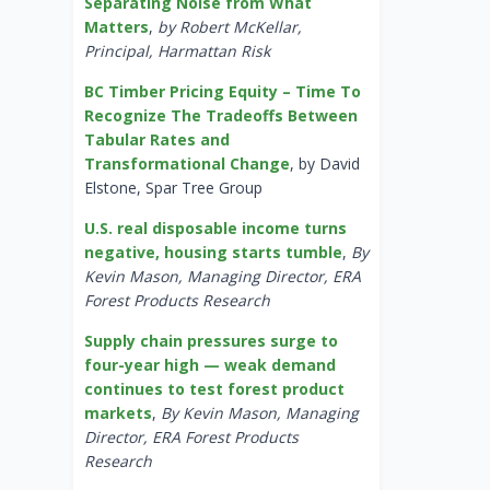
Separating Noise from What
Matters
,
by Robert McKellar,
Principal, Harmattan Risk
BC Timber Pricing Equity – Time To
Recognize The Tradeoffs Between
Tabular Rates and
Transformational Change
, by David
Elstone, Spar Tree Group
U.S. real disposable income turns
negative, housing starts tumble
,
By
Kevin Mason, Managing Director, ERA
Forest Products Research
Supply chain pressures surge to
four-year high — weak demand
continues to test forest product
markets
,
By Kevin Mason, Managing
Director, ERA Forest Products
Research