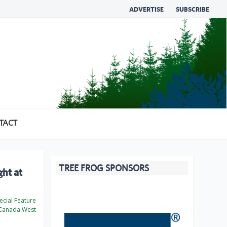
ADVERTISE
SUBSCRIBE
TACT
TREE FROG SPONSORS
ght at
cial Feature
Canada West