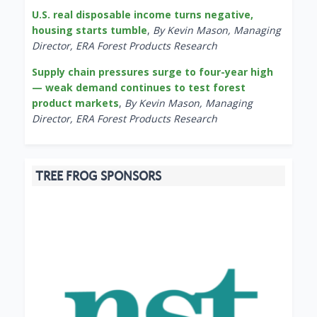
U.S. real disposable income turns negative,
housing starts tumble
,
By Kevin Mason, Managing
Director, ERA Forest Products Research
Supply chain pressures surge to four-year high
— weak demand continues to test forest
product markets
,
By Kevin Mason, Managing
Director, ERA Forest Products Research
TREE FROG SPONSORS