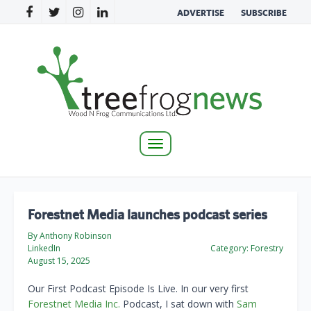
ADVERTISE
SUBSCRIBE
Toggle
navigation
Forestnet Media launches podcast series
By Anthony Robinson
LinkedIn
Category:
Forestry
August 15, 2025
Our First Podcast Episode Is Live. In our very first
Forestnet Media Inc.
Podcast, I sat down with
Sam