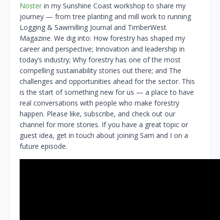
Noster
in my Sunshine Coast workshop to share my
journey — from tree planting and mill work to running
Logging & Sawmilling Journal and TimberWest
Magazine. We dig into: How forestry has shaped my
career and perspective; Innovation and leadership in
today’s industry; Why forestry has one of the most
compelling sustainability stories out there; and The
challenges and opportunities ahead for the sector. This
is the start of something new for us — a place to have
real conversations with people who make forestry
happen. Please like, subscribe, and check out our
channel for more stories. If you have a great topic or
guest idea, get in touch about joining Sam and I on a
future episode.