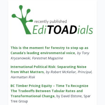
This is the moment for forestry to step up as
Canada’s leading environmental voice
,
by Tony
Kryzanowski, Forestnet Magazine
International Political Risk: Separating Noise
from What Matters
,
by Robert McKellar, Principal,
Harmattan Risk
BC Timber Pricing Equity – Time To Recognize
The Tradeoffs Between Tabular Rates and
Transformational Change
, by David Elstone, Spar
Tree Group