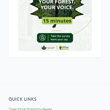
QUICK LINKS
Tree Frog Forestry News