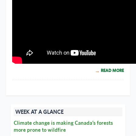
READ MORE
WEEK AT A GLANCE
Climate change is making Canada’s forests
more prone to wildfire