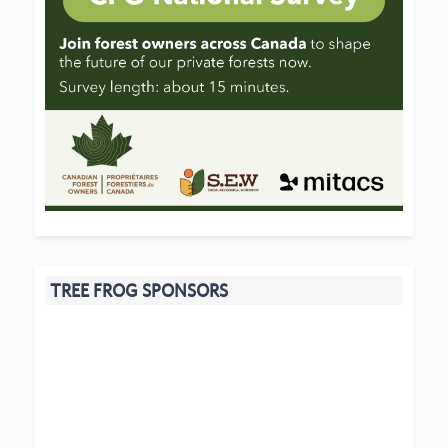
TREE FROG SPONSORS