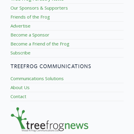
Our Sponsors & Supporters
Friends of the Frog
Advertise
Become a Sponsor
Become a Friend of the Frog
Subscribe
TREEFROG COMMUNICATIONS
Communications Solutions
About Us
Contact