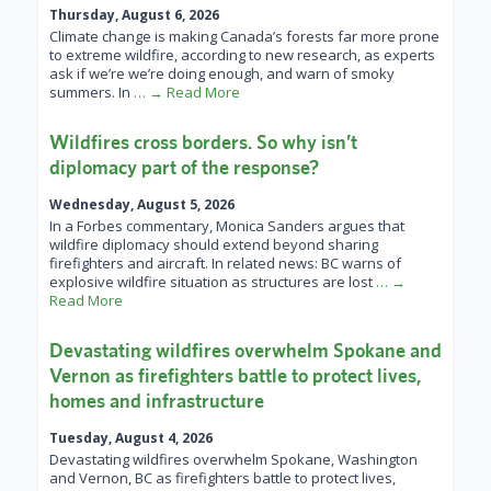
Thursday, August 6, 2026
Climate change is making Canada’s forests far more prone
to extreme wildfire, according to new research, as experts
ask if we’re we’re doing enough, and warn of smoky
summers. In
… → Read More
Wildfires cross borders. So why isn’t
diplomacy part of the response?
Wednesday, August 5, 2026
In a Forbes commentary, Monica Sanders argues that
wildfire diplomacy should extend beyond sharing
firefighters and aircraft. In related news: BC warns of
explosive wildfire situation as structures are lost
… →
Read More
Devastating wildfires overwhelm Spokane and
Vernon as firefighters battle to protect lives,
homes and infrastructure
Tuesday, August 4, 2026
Devastating wildfires overwhelm Spokane, Washington
and Vernon, BC as firefighters battle to protect lives,