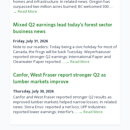
homes and infrastructure. In related news: Oregon has
surpassed two million acres burned; BC welcomed 300
…
→ Read More
Mixed Q2 earnings lead today’s forest sector
business news
Friday, July 31, 2026
Note to our readers: Today being a civic holiday for most of
Canada, the Frogs will be back Tuesday. Weyerhaeuser
reported stronger Q2 earnings; International Paper and
Clearwater Paper reported
… → Read More
Canfor, West Fraser report stronger Q2 as
lumber markets improve
Thursday, July 30, 2026
Canfor and West Fraser reported stronger Q2 results as
improved lumber markets helped narrow losses. In related
news: Stora Enso reported a net loss; UFP Industries
reported lower earnings; Interfor’s
… → Read More