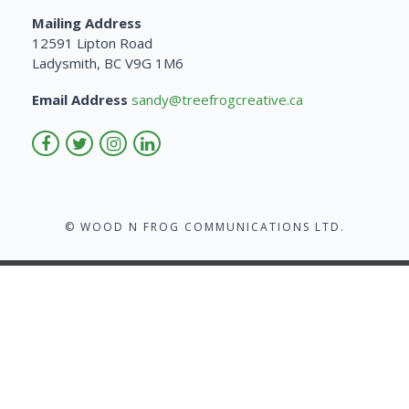
Mailing Address
12591 Lipton Road
Ladysmith, BC V9G 1M6
Email Address
sandy@treefrogcreative.ca
© WOOD N FROG COMMUNICATIONS LTD.