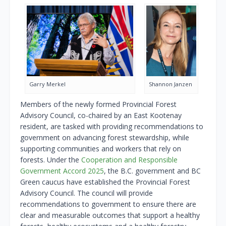
Garry Merkel
Shannon Janzen
Members of the newly formed Provincial Forest
Advisory Council, co-chaired by an East Kootenay
resident, are tasked with providing recommendations to
government on advancing forest stewardship, while
supporting communities and workers that rely on
forests. Under the
Cooperation and Responsible
Government Accord 2025
, the B.C. government and BC
Green caucus have established the Provincial Forest
Advisory Council. The council will provide
recommendations to government to ensure there are
clear and measurable outcomes that support a healthy