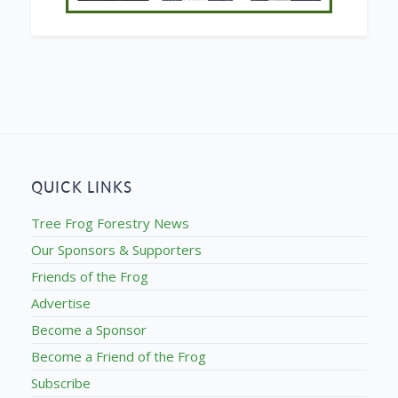
QUICK LINKS
Tree Frog Forestry News
Our Sponsors & Supporters
Friends of the Frog
Advertise
Become a Sponsor
Become a Friend of the Frog
Subscribe