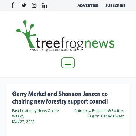
ADVERTISE
SUBSCRIBE
Toggle
navigation
Garry Merkel and Shannon Janzen co-
chairing new forestry support council
East Kootenay News Online
Category:
Business & Politics
Weekly
Region:
Canada West
May 27, 2025