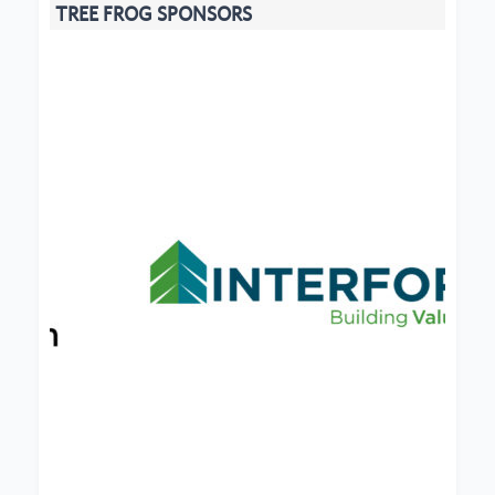
TREE FROG SPONSORS