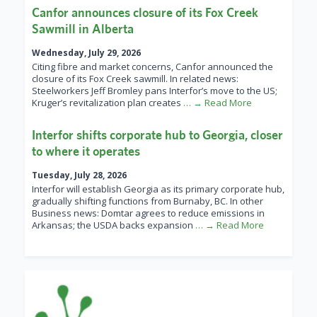
Canfor announces closure of its Fox Creek
Sawmill in Alberta
Wednesday, July 29, 2026
Citing fibre and market concerns, Canfor announced the
closure of its Fox Creek sawmill. In related news:
Steelworkers Jeff Bromley pans Interfor’s move to the US;
Kruger’s revitalization plan creates
… → Read More
Interfor shifts corporate hub to Georgia, closer
to where it operates
Tuesday, July 28, 2026
Interfor will establish Georgia as its primary corporate hub,
gradually shifting functions from Burnaby, BC. In other
Business news: Domtar agrees to reduce emissions in
Arkansas; the USDA backs expansion
… → Read More