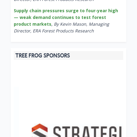
Supply chain pressures surge to four-year high
— weak demand continues to test forest
product markets
,
By Kevin Mason, Managing
Director, ERA Forest Products Research
TREE FROG SPONSORS