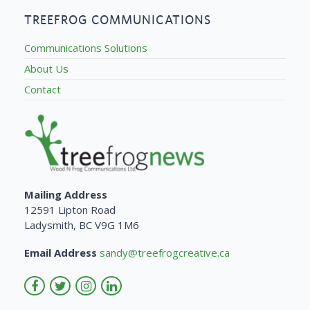
TREEFROG COMMUNICATIONS
Communications Solutions
About Us
Contact
Mailing Address
12591 Lipton Road
Ladysmith, BC V9G 1M6
Email Address
sandy@treefrogcreative.ca