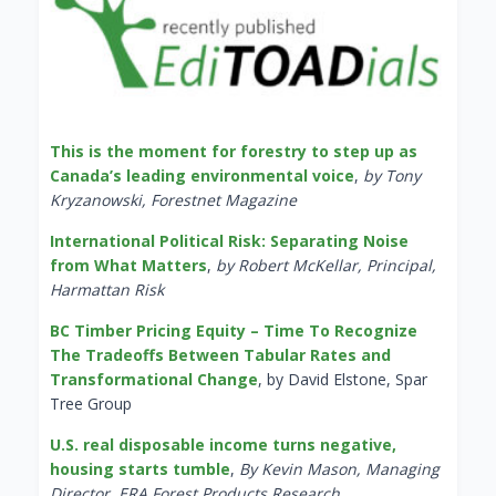
This is the moment for forestry to step up as
Canada’s leading environmental voice
,
by Tony
Kryzanowski, Forestnet Magazine
International Political Risk: Separating Noise
from What Matters
,
by Robert McKellar, Principal,
Harmattan Risk
BC Timber Pricing Equity – Time To Recognize
The Tradeoffs Between Tabular Rates and
Transformational Change
, by David Elstone, Spar
Tree Group
U.S. real disposable income turns negative,
housing starts tumble
,
By Kevin Mason, Managing
Director, ERA Forest Products Research