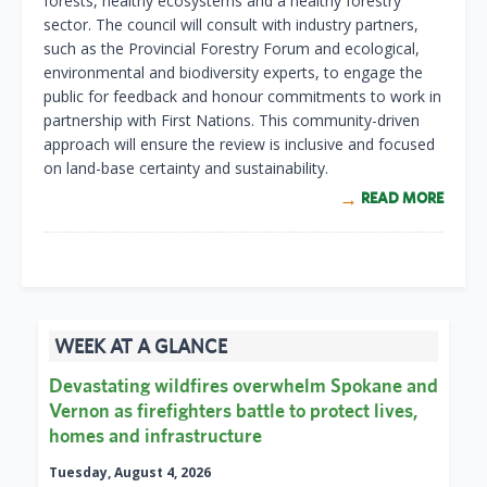
forests, healthy ecosystems and a healthy forestry
sector. The council will consult with industry partners,
such as the Provincial Forestry Forum and ecological,
environmental and biodiversity experts, to engage the
public for feedback and honour commitments to work in
partnership with First Nations. This community-driven
approach will ensure the review is inclusive and focused
on land-base certainty and sustainability.
READ MORE
WEEK AT A GLANCE
Devastating wildfires overwhelm Spokane and
Vernon as firefighters battle to protect lives,
homes and infrastructure
Tuesday, August 4, 2026