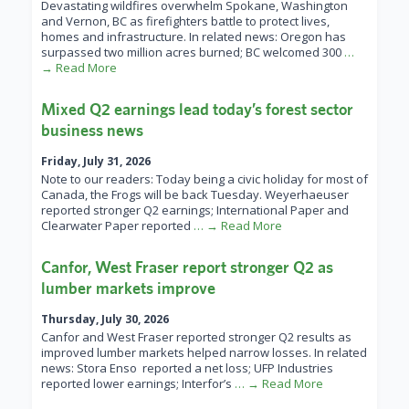
Devastating wildfires overwhelm Spokane, Washington
and Vernon, BC as firefighters battle to protect lives,
homes and infrastructure. In related news: Oregon has
surpassed two million acres burned; BC welcomed 300
…
→ Read More
Mixed Q2 earnings lead today’s forest sector
business news
Friday, July 31, 2026
Note to our readers: Today being a civic holiday for most of
Canada, the Frogs will be back Tuesday. Weyerhaeuser
reported stronger Q2 earnings; International Paper and
Clearwater Paper reported
… → Read More
Canfor, West Fraser report stronger Q2 as
lumber markets improve
Thursday, July 30, 2026
Canfor and West Fraser reported stronger Q2 results as
improved lumber markets helped narrow losses. In related
news: Stora Enso reported a net loss; UFP Industries
reported lower earnings; Interfor’s
… → Read More